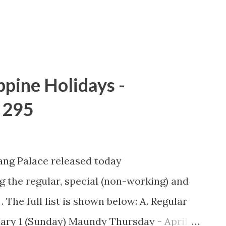
ch of the first iPhone, the celebrated
ppine Holidays -
 295
ang Palace released today
 the regular, special (non-working) and
. The full list is shown below: A. Regular
ary 1 (Sunday) Maundy Thursday - April 5