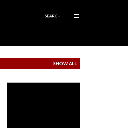
SEARCH
SHOW ALL