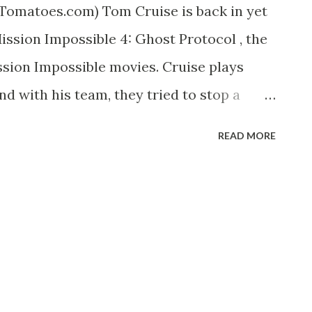
Tomatoes.com) Tom Cruise is back in yet
ssion Impossible 4: Ghost Protocol , the
ssion Impossible movies. Cruise plays
d with his team, they tried to stop a
ing the war between the United States and
READ MORE
 IMAX here in SM Cebu and my verdict: so
s and panoramic scenes. I particularly
Hunt climbed the Burj Khalifa, the tallest
in Dubai. Using just a pair of gecko-like
s climax when at many instances, Hunt
iate the sound effect that kept my