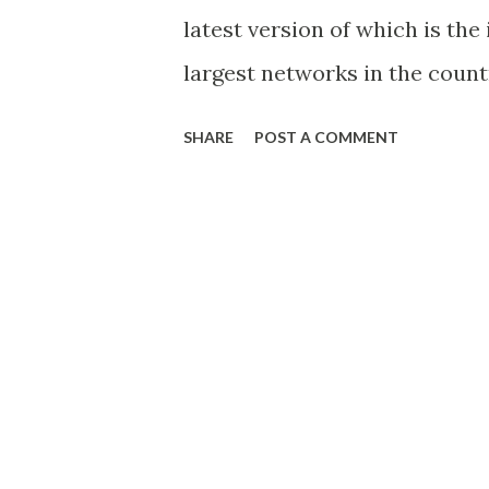
latest version of which is the
largest networks in the coun
announced that the reservati
SHARE
POST A COMMENT
after a day, SMART announced
well on December 16 and reser
iPhone 4S Coming to SMART o
Comes to Globe – Reservatio
Exclusive to Globe It appears t
between Globe and Apple Inc h
years, way back to the origina
smartphone was exclusively a