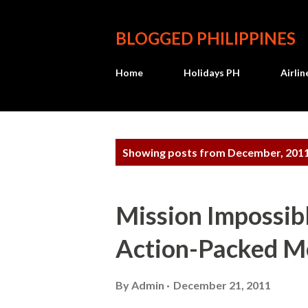
BLOGGED PHILIPPINES
Home
Holidays PH
Airli
P
Showing posts from December, 201
o
s
Mission Impossibl
t
Action-Packed M
s
By
Admin
December 21, 2011