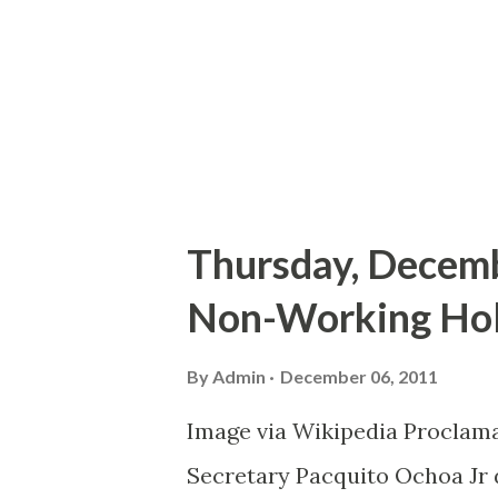
adrenaline level at high. Sev
I actually shook in my seat.
and impressively complement
Cruise al...
Thursday, Decembe
Non-Working Holi
By
Admin
December 06, 2011
Image via Wikipedia Proclama
Secretary Pacquito Ochoa Jr 