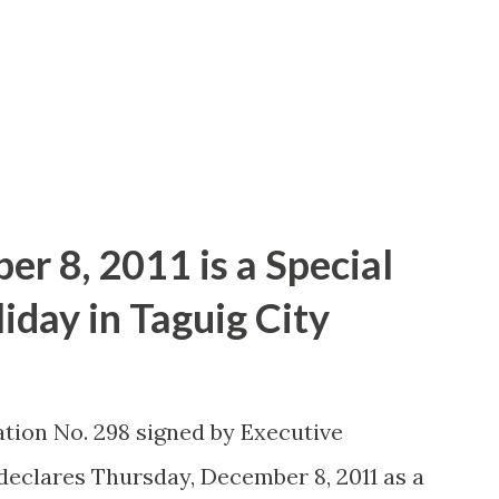
eral explosions caught me off-guard and
 The IMAX surround sound was outstanding
ed the movie action pack plot. Tom
r 8, 2011 is a Special
day in Taguig City
tion No. 298 signed by Executive
declares Thursday, December 8, 2011 as a