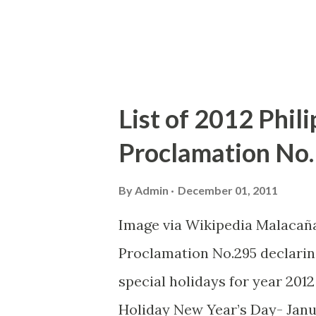
than four years since the laun
Apple produc...
List of 2012 Phili
Proclamation No.
By
Admin
December 01, 2011
Image via Wikipedia Malacañ
Proclamation No.295 declaring
special holidays for year 2012 
Holiday New Year’s Day- Janu