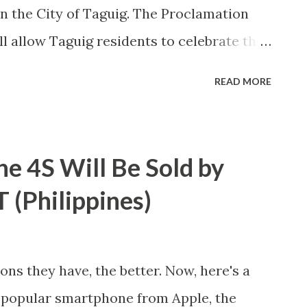
n the City of Taguig. The Proclamation
ll allow Taguig residents to celebrate the
y along with appropriate ceremonies.
READ MORE
 report for work on that date shall
tion based on existing Labor Rules set by
 Employment.
e 4S Will Be Sold by
(Philippines)
ns they have, the better. Now, here's a
e popular smartphone from Apple, the