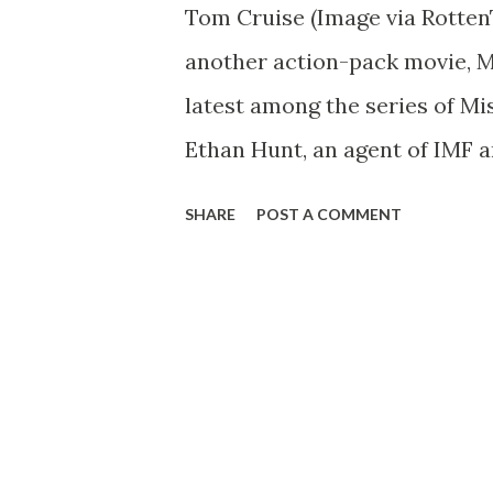
Tom Cruise (Image via Rotten
another action-pack movie, Mi
latest among the series of Mi
Ethan Hunt, an agent of IMF an
nuclear extremist from ignit
SHARE
POST A COMMENT
Russia. I watched the film in
so story but impressive stunt
enjoyed the scene when Ethan 
building in the world located 
gloves, the suspense is at it
almost fell out. I also apprec