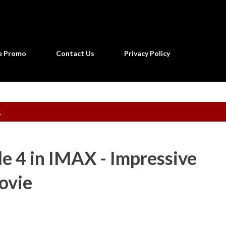
Skip to main content
ne Promo
Contact Us
Privacy Policy
1
e 4 in IMAX - Impressive
ovie