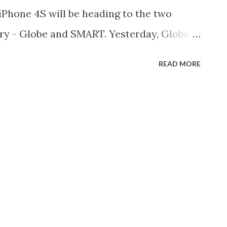
 iPhone 4S will be heading to the two
try - Globe and SMART. Yesterday, Globe
on for an iPhone 4S has begun. And now,
READ MORE
 that iPhone 4S will be coming to them as
vations has already started. [ Read :
n December 16 ] [ Read : iPhone 4S
ns Now Open ] iPhones Not Anymore
hat the exclusivity contract (if there is)
as already expired. In the previous
l first gen iPhone, the popular
vailable via Globe Telecoms. After more