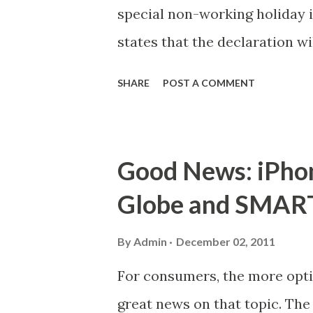
special non-working holiday i
states that the declaration wi
Foundation Day of Taguig Cit
SHARE
POST A COMMENT
Those who will be required to
receive appropriate compensa
the Department of Labor and
Good News: iPhon
Globe and SMART 
By
Admin
December 02, 2011
For consumers, the more optio
great news on that topic. Th