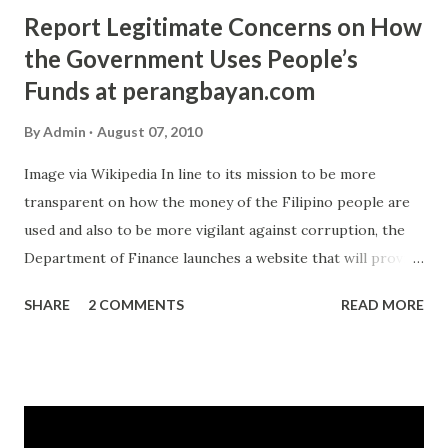
Report Legitimate Concerns on How
the Government Uses People’s
Funds at perangbayan.com
By
Admin
August 07, 2010
Image via Wikipedia In line to its mission to be more
transparent on how the money of the Filipino people are
used and also to be more vigilant against corruption, the
Department of Finance launches a website that will provide
a feedback mechanisms directly from the citizens. The
SHARE
2 COMMENTS
READ MORE
website is www.perangbayan.com . The name if translated
to English is close to “Money of the People”. The website
uses social networking strategy to gather the information
about graft, improper action, negligence, lavish lifestyle
and other illegal practices that involves the Department of