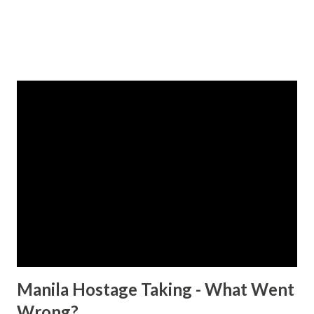
Manila Hostage Taking - What Went
Wrong?