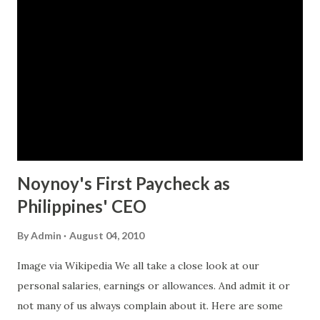
Finance and other government agencies attached to it like
the Bureau of Internal Revenue (BIR) and Bureau of
Customs (BOC). Aside from reporting negative incidents,
citizens are also urged to report positive actions from
these agencies. To know more about the website and how
reporting is done, visit the website at
www.perangbayan.com .
Noynoy's First Paycheck as
Philippines' CEO
By
Admin
August 04, 2010
Image via Wikipedia We all take a close look at our
personal salaries, earnings or allowances. And admit it or
not many of us always complain about it. Here are some