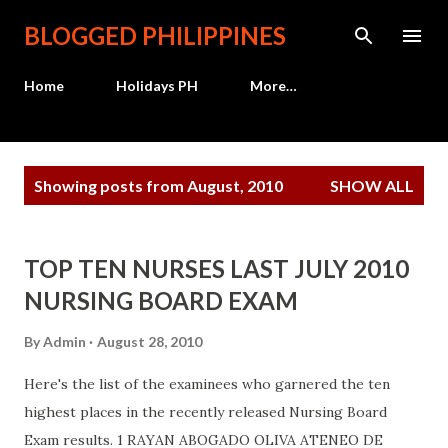
Skip to main content
BLOGGED PHILIPPINES
Home
Holidays PH
More…
P
Showing posts from August, 2010
SHOW ALL
o
s
t
TOP TEN NURSES LAST JULY 2010
s
NURSING BOARD EXAM
By
Admin
August 28, 2010
Here's the list of the examinees who garnered the ten
highest places in the recently released Nursing Board
Exam results. 1 RAYAN ABOGADO OLIVA ATENEO DE