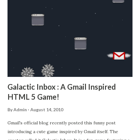
Galactic Inbox : A Gmail Inspired
HTML 5 Game!
By
Admin
August 14, 2010
Gmail's official blog recently posted this funny post
introducing a cute game inspired by Gmail itself. The