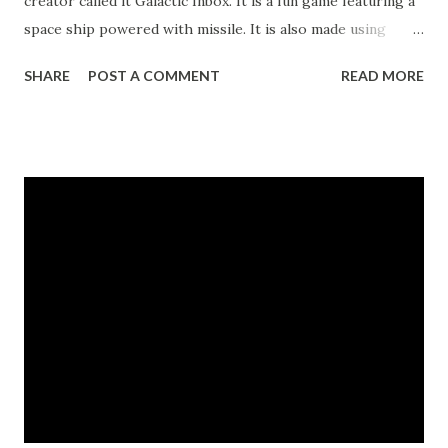
creator called it Galactic Inbox. It is a fun game featuring a
space ship powered with missile. It is also made using
HTML 5, the latest HTML version that focuses on
SHARE
POST A COMMENT
READ MORE
multimedia applications in the web. Screen shot of Galactic
Inbox game. According to the blog post, the creator made
the game as a "thank you" to Google team for their
untiring efforts in developing the web-mail. Take note that
you need a web browser that supports HTML 5 before you
can play it. The latest versions of Firefox, Chrome, and
Safari supports HTML 5. Try it and have some fun! Link to
the game Link to Gmail blog post