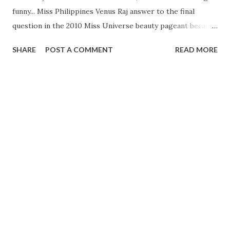
funny... Miss Philippines Venus Raj answer to the final
question in the 2010 Miss Universe beauty pageant became
a hot topic in the country. The word "major major" ,
SHARE
POST A COMMENT
READ MORE
echoing Venus's answer ,is one of the trending topics on
twitter. It even became a popular punchline among
Filipinos jokes.