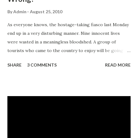
By
Admin
August 25, 2010
As everyone knows, the hostage-taking fiasco last Monday
end up in a very disturbing manner. Nine innocent lives
were wasted in a meaningless bloodshed. A group of
tourists who came to the country to enjoy will be going
home in boxes. It was a sad and horrible outcome like most
SHARE
3 COMMENTS
READ MORE
of the seemingly getting common incidents of fear due to
the relentless evil deeds. Image via Wikipedia In the last
article posted on this blog, I featured a web article
showing how the media could do better in broadcasting
cases of crisis like hostage-taking incidents . Now, the
British Broadcasting Corporation-Asia Pacific (BBC)
published an article entitled, "Ten things the Philippines
bus siege police got wrong". It features comments from
Charles Shoebridge, a security analyst who has worked in