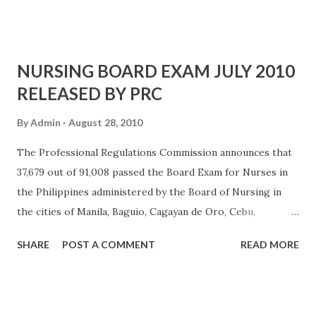
REMEDIOS TRINIDAD ROMUALDEZ MEMORIAL SCHOOL
- 85.60 6 ZYRUS RONN SAMSON BERNASOR - OUR LADY
OF FATIMA UNIVERS...
NURSING BOARD EXAM JULY 2010
RELEASED BY PRC
By
Admin
August 28, 2010
The Professional Regulations Commission announces that
37,679 out of 91,008 passed the Board Exam for Nurses in
the Philippines administered by the Board of Nursing in
the cities of Manila, Baguio, Cagayan de Oro, Cebu,
Dagupan, Davao, Iloilo, La Union, Legazpi, Lucena,
SHARE
POST A COMMENT
READ MORE
Pagadian, Pampanga, Tacloban, Tuguegarao and Zamboanga
last July 2010. The result came in after 42 days. Registration
for the issuance of PRC ID requires the following. Duly
accomplished Oath of Professional (Panunumpa ng