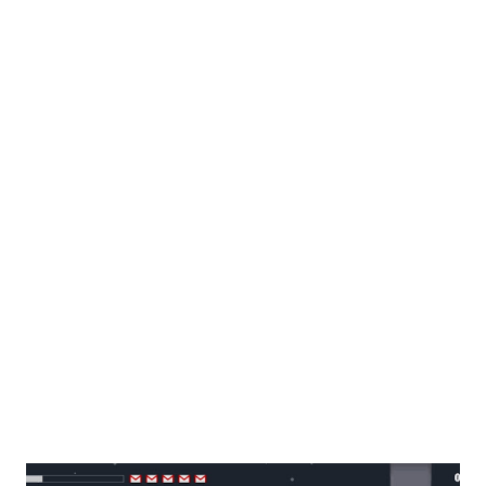
expressed its disappointment over the incident. It was
indeed very clear from yesterday's incident that the
country's competence in maintaining peace and security is
seriously flawed. Also worth taking note of is how the
media behaved during the course of the incident. The
media has been criticized for giving information to the
hostage taking on which we cannot deny that it may have
contributed to his agitation. I found this very nice article
about how the journalists should have responded in those
crises. Guidelines for Covering Hostage-Taking Crises,
Prison Uprisings, Terroris...