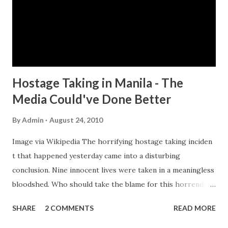
British Army and Scotland Yard for counter-terrorism.
Read the article below and see what could've done better
by the Philippine police during the course of the bus siege.
Ten things the Philippi...
Hostage Taking in Manila - The
Media Could've Done Better
By
Admin
August 24, 2010
Image via Wikipedia The horrifying hostage taking inciden
t that happened yesterday came into a disturbing
conclusion. Nine innocent lives were taken in a meaningless
bloodshed. Who should take the blame for this horrendous
display of evil? Is it the hostage taker? Is it the police?
SHARE
2 COMMENTS
READ MORE
Many will say that the police authorities failed to handle
the situation wisely. The Hong Kong government already