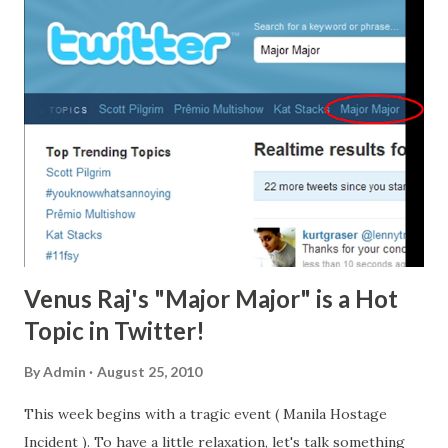
Propesyonal) form Current Community Tax Certificate
(cedula), 2 pieces passport size picture (colored with white
background and complete nametag) 1 piece 1x1 picture
(colored with white background and complete nametag) 2
sets of metered documentary stamps 1 short brown
envelope with name and profession Initial Registration Fee
of P600 Annual Registration Fee of P450 for 2010-2013
The oath taking ceremony will be held Monday and
Tuesday, September 20 and 21, 2010, with morning (8:00
A.M....
Venus Raj's "Major Major" is a Hot
Topic in Twitter!
By
Admin
August 25, 2010
This week begins with a tragic event ( Manila Hostage
Incident ). To have a little relaxation, let's talk something