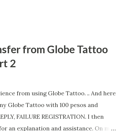
ion which aims to increase Filipinos'
sfer from Globe Tattoo
rt 2
ience from using Globe Tattoo. .. And here
 my Globe Tattoo with 100 pesos and
REPLY, FAILURE REGISTRATION. I then
 for an explanation and assistance. On my