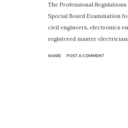
The Professional Regulation
Special Board Examination for
civil engineers, electronics e
registered master electrician
simultaneously in Al-Khobar 
SHARE
POST A COMMENT
Doha,Sstate of Qatar and Abu
November 16, 17, and 18, 2010.
compliance with Executive Or
Macapagal Arroyo last October
follow the link below. Image 
http://www.prc.gov.ph/artic