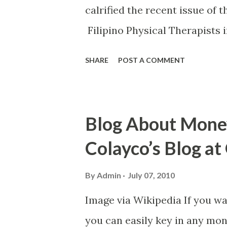
calrified the recent issue of 
Filipino Physical Therapists 
posted on PRC's official web
SHARE
POST A COMMENT
clarified that "contrary to pu
exam is not a ban nor a blackli
a necessary action by the Fed
Blog About Money
Therapy (FSBPT) to ensure tha
Colayco’s Blog a
include compromised question
a year to implement". Image 
By
Admin
July 07, 2010
mentioned the result of the in
Image via Wikipedia If you wa
suspension. To read the full 
you can easily key in any mo