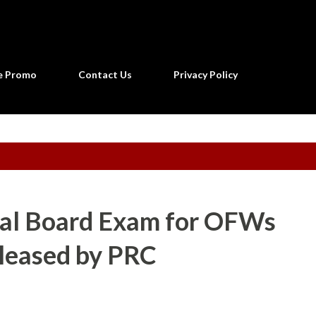
Skip to main content
ne Promo
Contact Us
Privacy Policy
ial Board Exam for OFWs
eleased by PRC