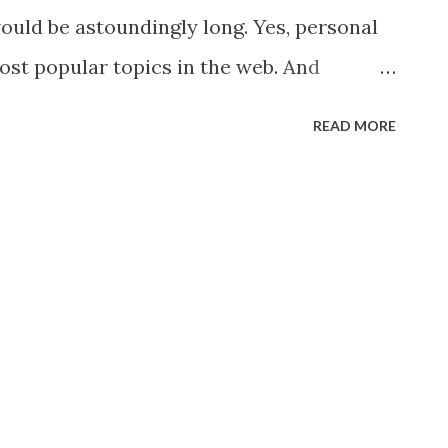
articles.asp?sid=4&aid=3705
would be astoundingly long. Yes, personal
most popular topics in the web. And
ity, you will surely find it hard to sort
READ MORE
and which ones were applicable to your
o personal finance in context to the
s blog really useful and practical. I was
ncisco J Colayco published through GMA
on't know Mr. Colayco, he is the author
s " Wealth Within Your Reach - Pera Mo,
experienced business man and regularly
 finance. He is also the chairman of