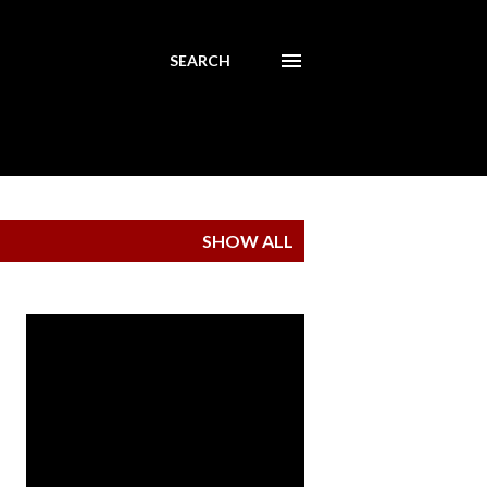
SEARCH
SHOW ALL