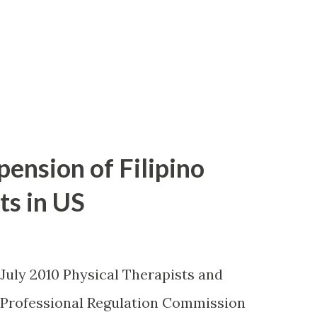
pension of Filipino
ts in US
 July 2010 Physical Therapists and
 Professional Regulation Commission