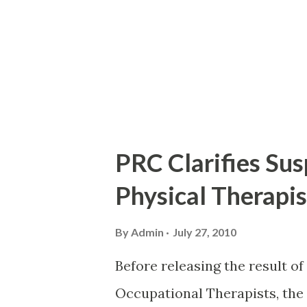
PRC Clarifies Sus
Physical Therapis
By
Admin
July 27, 2010
Before releasing the result of
Occupational Therapists, the