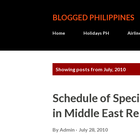
BLOGGED PHILIPPINES
Home
Holidays PH
Airli
P
Showing posts from July, 2010
o
s
Schedule of Spec
t
in Middle East R
s
By
Admin
July 28, 2010