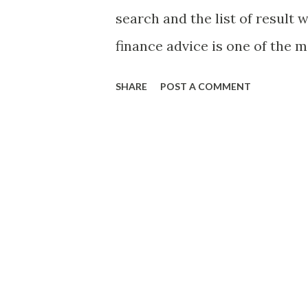
page. http://www.prc.gov.ph/
search and the list of result 
finance advice is one of the 
because of its extreme popular
SHARE
POST A COMMENT
out which ones are credible 
situation. Now, with respect t
Philippine setting, I found thi
referring to the blog by Fra
news website. For those who d
of the bestselling book serie
Palaguin Mo! ” He is also an 
conducts seminars on personal