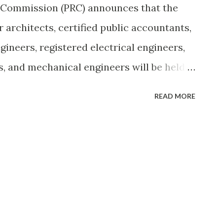
s Commission (PRC) announces that the
 architects, certified public accountants,
ngineers, registered electrical engineers,
s, and mechanical engineers will be held
and Riyadh, Kingdom of Saudi Arabia,
READ MORE
 Dhabi, United Arab Emirates on
 This special board examination was in
der No. 835 signed by President Gloria
 6, 2009. To view the original post,
via Wikipedia
les.asp?sid=4&aid=3702