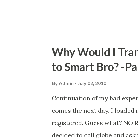
Colayco Foundation for Educat
literacy regarding person...
Why Would I Tran
to Smart Bro? -Pa
By
Admin
July 02, 2010
Continuation of my bad exper
comes the next day. I loaded
registered. Guess what? NO 
decided to call globe and ask