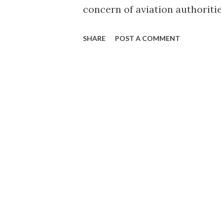
concern of aviation authoriti
suspends Zest Air for safety v
SHARE
POST A COMMENT
afternoon. Incidentally, Zest 
page explains that the websi
the customers to go to airaisi
logo (Photo credit: Wikipedi
flights booked at them swarm
their twitter account, Zest Ai
passengers. Here's the officia
August 17-19, 2013 will be can
guests holding bookings for fl