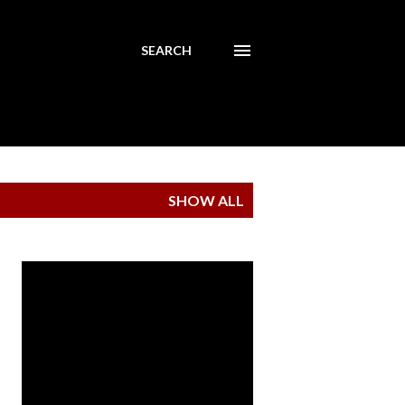
SEARCH
SHOW ALL