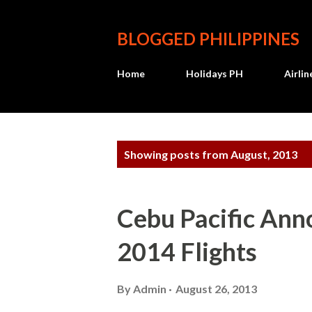
BLOGGED PHILIPPINES
Home
Holidays PH
Airli
P
Showing posts from August, 2013
o
s
Cebu Pacific Ann
t
2014 Flights
s
By
Admin
August 26, 2013