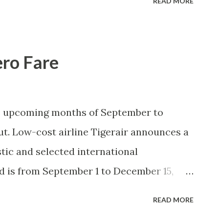
READ MORE
. In the succeeding article(s), I will write
n Oslob early this month.
ero Fare
se upcoming months of September to
ut. Low-cost airline Tigerair announces a
tic and selected international
od is from September 1 to December 15,
st 14 to 16 subject to seat availability.
READ MORE