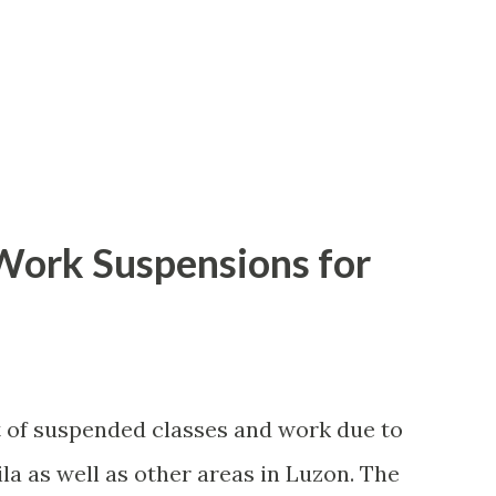
 Work Suspensions for
st of suspended classes and work due to
la as well as other areas in Luzon. The