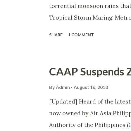
torrential monsoon rains that
Tropical Storm Maring. Metro 
Piñas City (all levels) Makati C
SHARE
1 COMMENT
Mandaluyong City (all levels) 
to high school) Muntinlupa City
Parañaque City (all levels) Pate
CAAP Suspends Ze
Pasig City (all levels) Quezon C
Taguig City (all levels) Valen
By
Admin
August 16, 2013
[Updated] Heard of the latest 
now owned by Air Asia Philip
Authority of the Philippines (