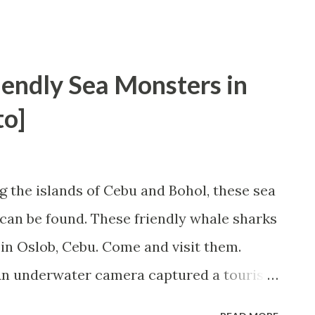
iendly Sea Monsters in
to]
 the islands of Cebu and Bohol, these sea
can be found. These friendly whale sharks
n in Oslob, Cebu. Come and visit them.
 An underwater camera captured a tourist
locally known as "Butanding" in the