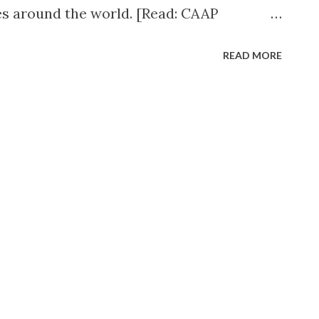
es around the world. [Read: CAAP
iolations ] The news just came late this
READ MORE
Air's website is down. Zest Air Facebook
te is undergoing maintenance and advised
a.com for booking flights. English: Zest Air
a ) Comments from passengers with future
ed their latest Facebook Page post. In
r offered an apology to all affected
l statement. Zest Airways flights on
celled due to a regulatory order. Affected
ights on these dates will be offered a full