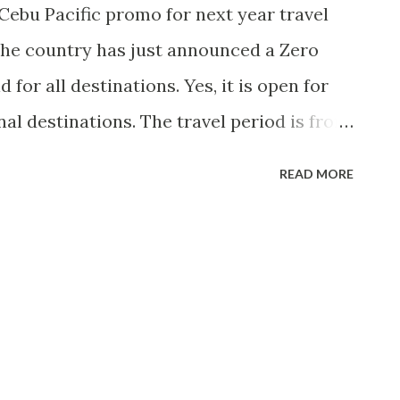
 Cebu Pacific promo for next year travel
n the country has just announced a Zero
for all destinations. Yes, it is open for
al destinations. The travel period is from
Here's the promo poster. The promo is
READ MORE
ject to seat availability.