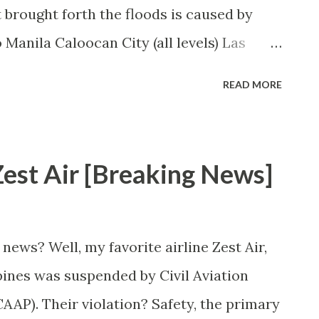
 brought forth the floods is caused by
Manila Caloocan City (all levels) Las
ity (all levels) Malabon City (all levels)
READ MORE
Manila City (all levels) Marikina (preschool
 (all levels) Navotas City (all levels)
ros City (all levels) Pasay City (all levels)
st Air [Breaking News]
ity (all levels) San Juan City (all levels)
zuela City (preschool to high school)
news? Well, my favorite airline Zest Air,
pines was suspended by Civil Aviation
CAAP). Their violation? Safety, the primary