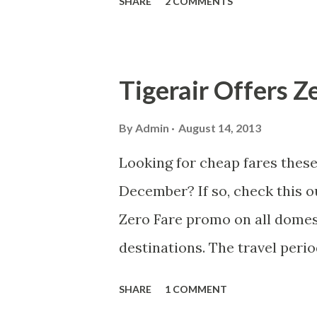
SHARE
2 COMMENTS
shoreline waters of Oslob, Cebu
more details about my visit i
Tigerair Offers Z
By
Admin
August 14, 2013
Looking for cheap fares the
December? If so, check this o
Zero Fare promo on all domes
destinations. The travel peri
2013. Promo period is from Augu
SHARE
1 COMMENT