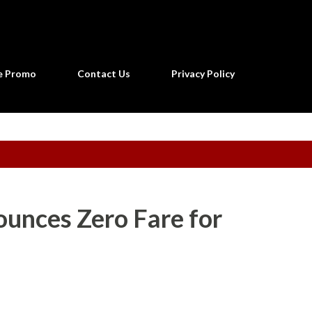
Skip to main content
ne Promo
Contact Us
Privacy Policy
ounces Zero Fare for