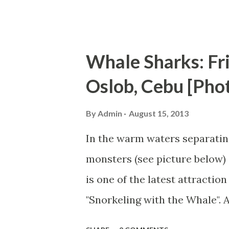
refund. We are...
Whale Sharks: Fr
Oslob, Cebu [Pho
By
Admin
August 15, 2013
In the warm waters separating
monsters (see picture below) 
is one of the latest attractio
"Snorkeling with the Whale".
swimming with a whale shark 