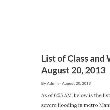
List of Class and
August 20, 2013
By
Admin
August 20, 2013
As of 6:55 AM, below is the li
severe flooding in metro Mani