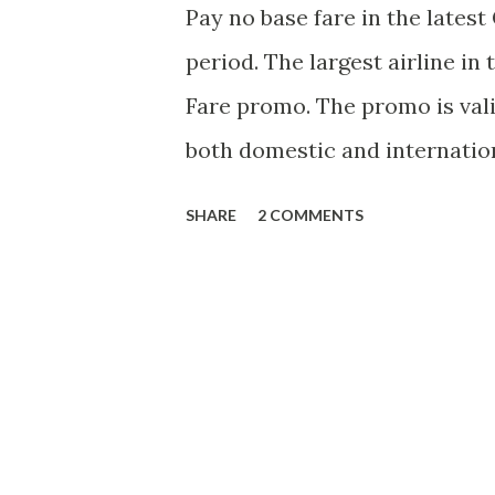
Pay no base fare in the latest
period. The largest airline i
Fare promo. The promo is valid 
both domestic and internation
June 1 to December 14, 2014. 
SHARE
2 COMMENTS
valid up to August 27, 2013 sub