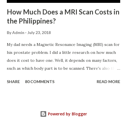
How Much Does a MRI Scan Costs in
the Philippines?
By
Admin
July 23, 2018
My dad needs a Magnetic Resonance Imaging (MRI) scan for
his prostate problem. I did a little research on how much
does it cost to have one. Well, it depends on many factors,
such as which body part is to be scanned. There's also this
technique called "MRI with contrast," wherein the patient
SHARE
80 COMMENTS
READ MORE
will be injected with a chemical to make the scan clearer.
For your information, this technique of adding contrast is
known as Gadolinium Contrast Medium . It adds cost to
the procedure, but with more clarity, the more you can
Powered by Blogger
trust the diagnosis. MRI Machine KasugaHuang , CC BY-SA
3.0 , Link So, in my father's case, we had a Prostate MRI,