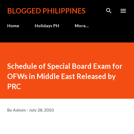
Skip to main content
BLOGGED PHILIPPINES
Home
Holidays PH
More…
Schedule of Special Board Exam for
OFWs in Middle East Released by
PRC
By
Admin
July 28, 2010