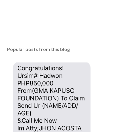
Popular posts from this blog