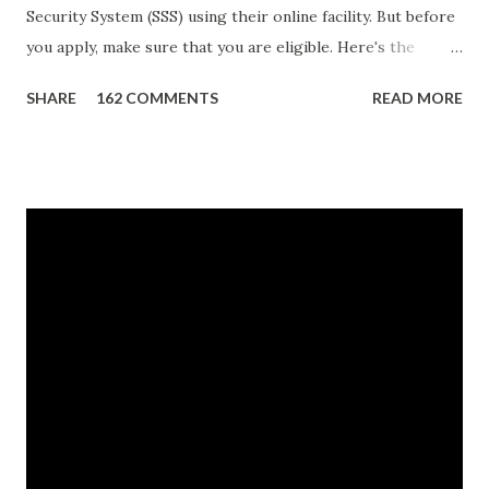
Security System (SSS) using their online facility. But before
you apply, make sure that you are eligible. Here's the
eligibility requirements: Only currently employed, currently
SHARE
162 COMMENTS
READ MORE
contributing self-employed or voluntary member is
qualified to avail of the salary loan program: For a one-
month loan, the member-borrower must have 36 posted
monthly contributions, six (6) of which should be within the
last 12 months prior to the month of filing of application.
For a two-month loan, the member-borrower must have
72 posted monthly contributions, six (6) of which should be
within the last 12 months prior to the month of filing of
application. The member-borrower must be under sixty-
five (65) years of age at the time of application (SSC Res.
No. 434 dated 09 November 2005). The member-borrower
has not been disqualified due to fraud committed against
the SSS. If you are eligib...