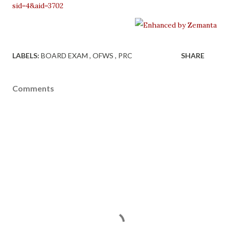
sid=4&aid=3702
LABELS:
BOARD EXAM
OFWS
PRC
SHARE
Comments