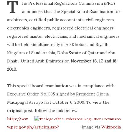
T
he Professional Regulations Commission (PRC)
announces that the Special Board Examination for
architects, certified public accountants, civil engineers,
electronics engineers, registered electrical engineers,
registered master electricians, and mechanical engineers
will be held simultaneously in Al-Khobar and Riyadh,
Kingdom of Saudi Arabia, Doha,Sstate of Qatar and Abu
Dhabi, United Arab Emirates on
November 16, 17, and 18,
2010.
This special board examination was in compliance with
Executive Order No. 835 signed by President Gloria
Macapagal Arroyo last October 6, 2009. To view the
original post, follow the link below.
http://ww
w.prc.gov.ph/articles.asp?
Image via
Wikipedia