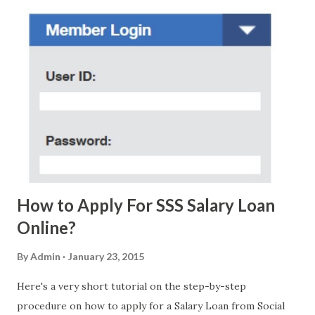
regarding these scam messages. The danger is real! So
without further ado, here's the scam message I received a
few days ago. On Sunday, January 7, 2018 at exactly 3:33PM
(PH time), I received this message from a certain Atty. Jhon
Acosta with phone number 09552962911 Congratulations!
Ursim# Hadwon PHP850,000 From(GMA KAPUSO
FOUNDATION) To Claim Send Ur (NAME/ADD/AGE) &Call
Me Now Im Atty;JHON ACOSTA DTI#0391s2018 Thankyou,
Do Not Ever Reply Obviously, this is a...
How to Apply For SSS Salary Loan
Online?
By
Admin
January 23, 2015
Here's a very short tutorial on the step-by-step
procedure on how to apply for a Salary Loan from Social