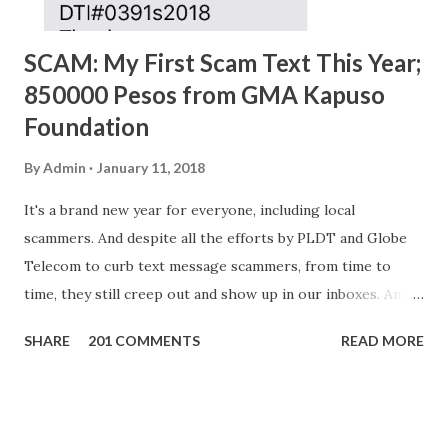
SCAM: My First Scam Text This Year;
850000 Pesos from GMA Kapuso
Foundation
By
Admin
January 11, 2018
It's a brand new year for everyone, including local
scammers. And despite all the efforts by PLDT and Globe
Telecom to curb text message scammers, from time to
time, they still creep out and show up in our inboxes. And
as hard to believe as the messages of winning some great
SHARE
201 COMMENTS
READ MORE
amounts of money is the fact that there are still people
who believe them. I personally know someone and that
scam text message triggered events that turn her life
upside down. So my point is, we still need to be careful