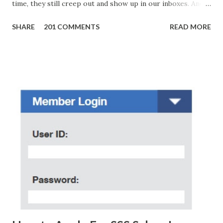
time, they still creep out and show up in our inboxes. And
as hard to believe as the messages of winning some great
SHARE
201 COMMENTS
READ MORE
amounts of money is the fact that there are still people
who believe them. I personally know someone and that
scam text message triggered events that turn her life
upside down. So my point is, we still need to be careful
regarding these scam messages. The danger is real! So
without further ado, here's the scam message I received a
few days ago. On Sunday, January 7, 2018 at exactly 3:33PM
(PH time), I received this message from a certain Atty. Jhon
Acosta with phone number 09552962911 Congratulations!
Ursim# Hadwon PHP850,000 From(GMA KAPUSO
FOUNDATION) To Claim Send Ur (NAME/ADD/AGE) &Call
Me Now Im Atty;JHON ACOSTA DTI#0391s2018 Thankyou,
Do Not Ever Reply Obviously, this is a...