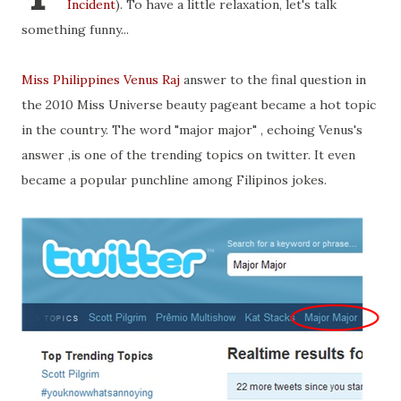
Incident
). To have a little relaxation, let's talk
something funny...
Miss Philippines Venus Raj
answer to the final question in
the 2010 Miss Universe beauty pageant became a hot topic
in the country. The word "major major" , echoing Venus's
answer ,is one of the trending topics on twitter. It even
became a popular punchline among Filipinos jokes.