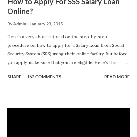
How to Apply For SSS Salary Loan
Online?
By
Admin
January 23, 2015
Here's a very short tutorial on the step-by-step
procedure on how to apply for a Salary Loan from Social
Security System (SSS) using their online facility. But before
you apply, make sure that you are eligible. Here's the
eligibility requirements: Only currently employed, currently
SHARE
162 COMMENTS
READ MORE
contributing self-employed or voluntary member is
qualified to avail of the salary loan program: For a one-
month loan, the member-borrower must have 36 posted
monthly contributions, six (6) of which should be within the
last 12 months prior to the month of filing of application.
For a two-month loan, the member-borrower must have
72 posted monthly contributions, six (6) of which should be