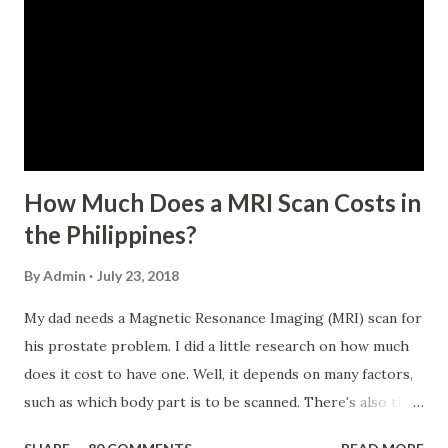
within the last 12 months prior to the month of filing of
application. The member-borrower must be under sixty-
five (65) years of age at the time of application (SSC Res.
No. 434 dated 09 November 2005). The member-borrower
has not been disqualified due to fraud committed against
the SSS. If you are eligib...
How Much Does a MRI Scan Costs in
the Philippines?
By
Admin
July 23, 2018
My dad needs a Magnetic Resonance Imaging (MRI) scan for
his prostate problem. I did a little research on how much
does it cost to have one. Well, it depends on many factors,
such as which body part is to be scanned. There's also this
technique called "MRI with contrast," wherein the patient