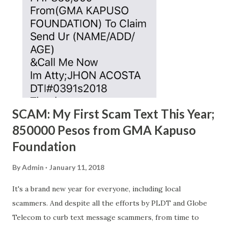
SCAM: My First Scam Text This Year;
850000 Pesos from GMA Kapuso
Foundation
By
Admin
January 11, 2018
It's a brand new year for everyone, including local
scammers. And despite all the efforts by PLDT and Globe
Telecom to curb text message scammers, from time to