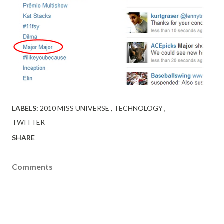
LABELS:
2010 MISS UNIVERSE
TECHNOLOGY
TWITTER
SHARE
Comments