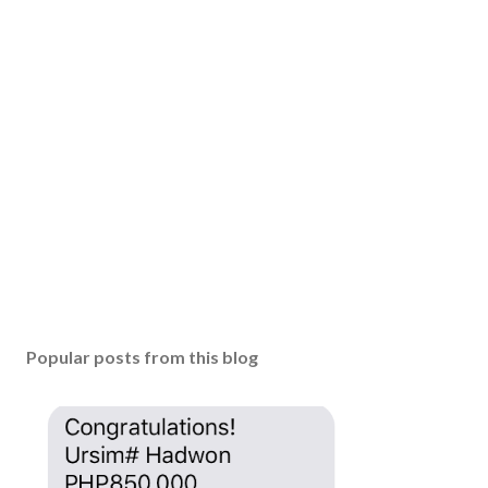
Popular posts from this blog