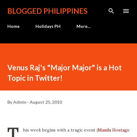
Skip to main content
BLOGGED PHILIPPINES
Home
Holidays PH
More…
Venus Raj's "Major Major" is a Hot
Topic in Twitter!
By
Admin
August 25, 2010
T
his week begins with a tragic event (
Manila Hostage