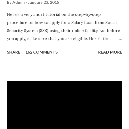
By
Admin
January 23, 2015
Here's a very short tutorial on the step-by-step
procedure on how to apply for a Salary Loan from Social
Security System (SSS) using their online facility. But before
you apply, make sure that you are eligible. Here's the
eligibility requirements: Only currently employed, currently
SHARE
162 COMMENTS
READ MORE
contributing self-employed or voluntary member is
qualified to avail of the salary loan program: For a one-
month loan, the member-borrower must have 36 posted
monthly contributions, six (6) of which should be within the
last 12 months prior to the month of filing of application.
For a two-month loan, the member-borrower must have
72 posted monthly contributions, six (6) of which should be
within the last 12 months prior to the month of filing of
application. The member-borrower must be under sixty-
five (65) years of age at the time of application (SSC Res.