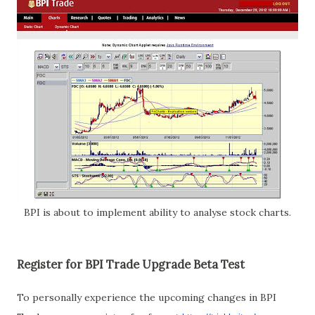
BPI is about to implement ability to analyse stock charts.
Register for BPI Trade Upgrade Beta Test
To personally experience the upcoming changes in BPI