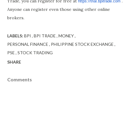
Trade, you can register for free at
.
https://trial.bpitrade.com
Anyone can register even those using other online
brokers.
LABELS:
BPI
BPI TRADE
MONEY
PERSONAL FINANCE
PHILIPPINE STOCK EXCHANGE
PSE
STOCK TRADING
SHARE
Comments