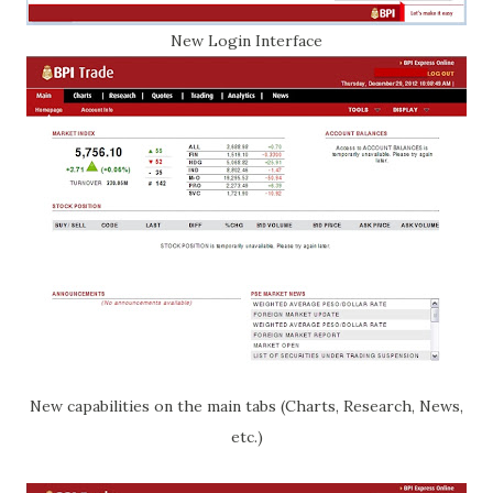
New Login Interface
New capabilities on the main tabs (Charts, Research, News,
etc.)