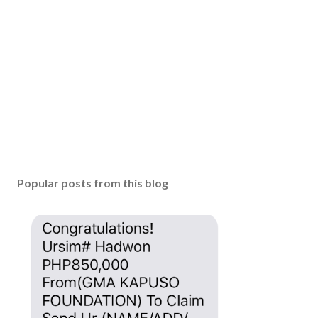
Popular posts from this blog