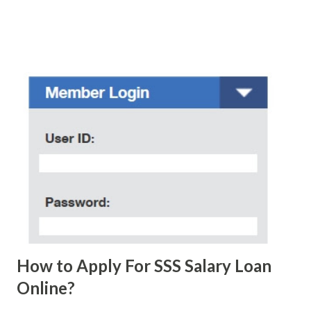
who believe them. I personally know someone and that
scam text message triggered events that turn her life
upside down. So my point is, we still need to be careful
regarding these scam messages. The danger is real! So
without further ado, here's the scam message I received a
few days ago. On Sunday, January 7, 2018 at exactly 3:33PM
(PH time), I received this message from a certain Atty. Jhon
Acosta with phone number 09552962911 Congratulations!
Ursim# Hadwon PHP850,000 From(GMA KAPUSO
FOUNDATION) To Claim Send Ur (NAME/ADD/AGE) &Call
Me Now Im Atty;JHON ACOSTA DTI#0391s2018 Thankyou,
Do Not Ever Reply Obviously, this is a...
How to Apply For SSS Salary Loan
Online?