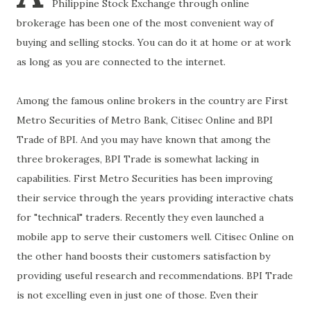
Philippine Stock Exchange through online
brokerage has been one of the most convenient way of
buying and selling stocks. You can do it at home or at work
as long as you are connected to the internet.
Among the famous online brokers in the country are First
Metro Securities of Metro Bank, Citisec Online and BPI
Trade of BPI. And you may have known that among the
three brokerages, BPI Trade is somewhat lacking in
capabilities. First Metro Securities has been improving
their service through the years providing interactive chats
for "technical" traders. Recently they even launched a
mobile app to serve their customers well. Citisec Online on
the other hand boosts their customers satisfaction by
providing useful research and recommendations. BPI Trade
is not excelling even in just one of those. Even their