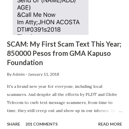
SCAM: My First Scam Text This Year;
850000 Pesos from GMA Kapuso
Foundation
By
Admin
January 11, 2018
It's a brand new year for everyone, including local
scammers. And despite all the efforts by PLDT and Globe
Telecom to curb text message scammers, from time to
time, they still creep out and show up in our inboxes. And
as hard to believe as the messages of winning some great
SHARE
201 COMMENTS
READ MORE
amounts of money is the fact that there are still people