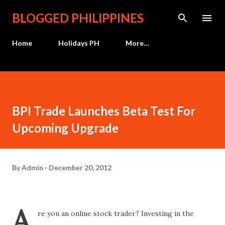
Skip to main content
BLOGGED PHILIPPINES
Home
Holidays PH
More…
BPI Trade Launches Beta Test For
Upcoming Upgrade
By
Admin
December 20, 2012
A
re you an online stock trader? Investing in the