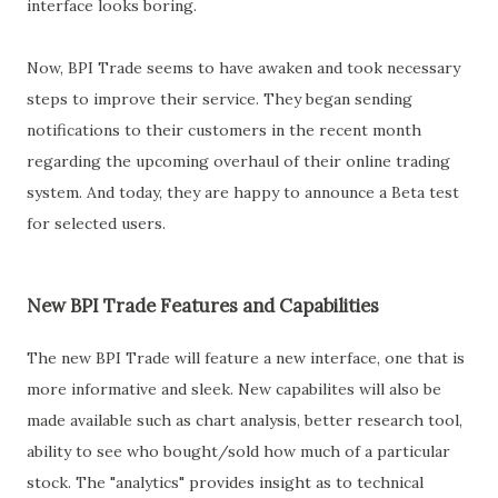
interface looks boring.
Now, BPI Trade seems to have awaken and took necessary
steps to improve their service. They began sending
notifications to their customers in the recent month
regarding the upcoming overhaul of their online trading
system. And today, they are happy to announce a Beta test
for selected users.
New BPI Trade Features and Capabilities
The new BPI Trade will feature a new interface, one that is
more informative and sleek. New capabilites will also be
made available such as chart analysis, better research tool,
ability to see who bought/sold how much of a particular
stock. The "analytics" provides insight as to technical