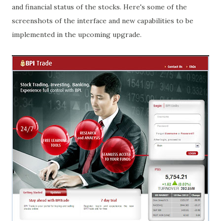
and financial status of the stocks. Here's some of the
screenshots of the interface and new capabilities to be
implemented in the upcoming upgrade.