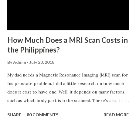
No. 434 dated 09 November 2005). The member-borrower
has not been disqualified due to fraud committed against
the SSS. If you are eligib...
How Much Does a MRI Scan Costs in
the Philippines?
By
Admin
July 23, 2018
My dad needs a Magnetic Resonance Imaging (MRI) scan for
his prostate problem. I did a little research on how much
does it cost to have one. Well, it depends on many factors,
such as which body part is to be scanned. There's also this
technique called "MRI with contrast," wherein the patient
SHARE
80 COMMENTS
READ MORE
will be injected with a chemical to make the scan clearer.
For your information, this technique of adding contrast is
known as Gadolinium Contrast Medium . It adds cost to