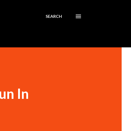
SEARCH
un In