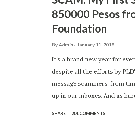
850000 Pesos f
Foundation
By
Admin
January 11, 2018
It's a brand new year for eve
despite all the efforts by PL
message scammers, from time 
up in our inboxes. And as har
some great amounts of money i
SHARE
201 COMMENTS
who believe them. I persona
message triggered events tha