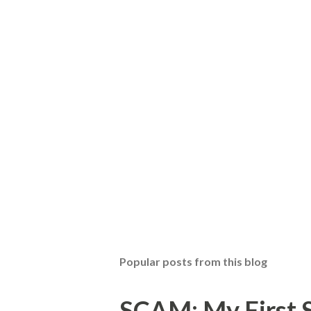
Popular posts from this blog
SCAM: My First S