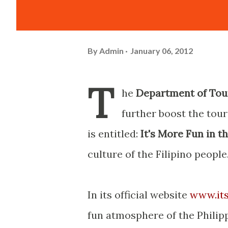
By
Admin
January 06, 2012
T
he
Department of Tou
further boost the tou
is entitled:
It's More Fun in t
culture of the Filipino people
In its official website
www.its
fun atmosphere of the Philip