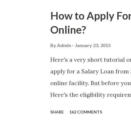
is, we still need to be caref
How to Apply For
danger is real! So without fu
Online?
received a few days ago. On S
(PH time), I received this me
By
Admin
January 23, 2015
with phone number 09552962
Here's a very short tutorial
PHP850,000 From(GMA KAPU
apply for a Salary Loan from 
(NAME/ADD/AGE) &Call Me 
online facility. But before yo
DTI#0391s2018 Thankyou, Do N
Here's the eligibility requir
currently contributing self-
SHARE
162 COMMENTS
qualified to avail of the sal
the member-borrower must ha