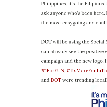
Philippines, it's the Filipino
ask anyone who's been here. I
the most easygoing and ebull
DOT
will be using the Social
can already see the positive 
campaign and the new logo. In
#1ForFUN
,
#
ItsMoreFunInTh
and
DOT
were trending locall