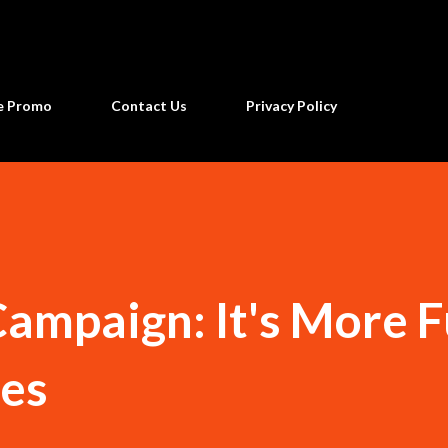
Skip to main content
ne Promo
Contact Us
Privacy Policy
mpaign: It's More F
nes