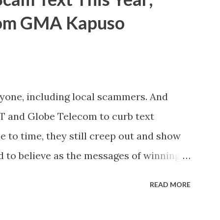
rom GMA Kapuso
ryone, including local scammers. And
DT and Globe Telecom to curb text
to time, they still creep out and show
d to believe as the messages of winning
s the fact that there are still people
READ MORE
lly know someone and that scam text
t turn her life upside down. So my point