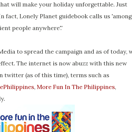
s that will make your holiday unforgettable. Just
n fact, Lonely Planet guidebook calls us 'among
ient people anywhere'."
 Media to spread the campaign and as of today, 
effect. The internet is now abuzz with this new
 twitter (as of this time), terms such as
ePhilippines
,
More Fun In The Philippines
,
y.