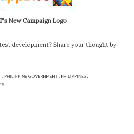
's New Campaign Logo
atest development? Share your thought by
T
PHILIPPINE GOVERNMENT
PHILIPPINES
ES