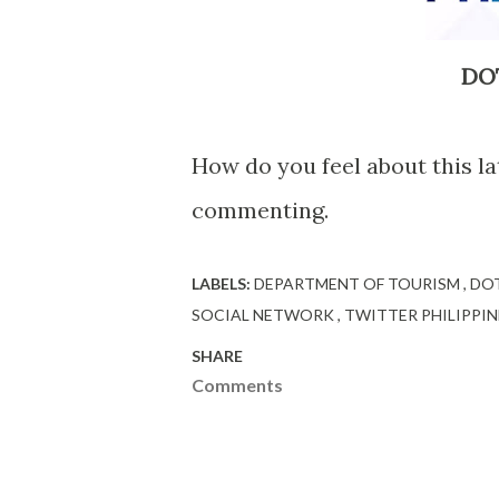
DOT
How do you feel about this l
commenting.
LABELS:
DEPARTMENT OF TOURISM
DO
SOCIAL NETWORK
TWITTER PHILIPPIN
SHARE
Comments