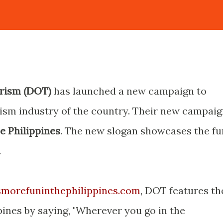
rism (DOT)
has launched a new campaign to
rism industry of the country. Their new campai
he Philippines
. The new slogan showcases the fu
.
morefuninthephilippines.com
, DOT features th
pines by saying, "Wherever you go in the