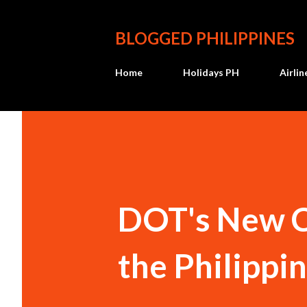
BLOGGED PHILIPPINES
Home
Holidays PH
Airli
DOT's New Ca
the Philippi