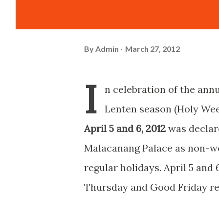
By
Admin
March 27, 2012
I
n celebration of the ann
Lenten season (Holy Wee
April 5 and 6, 2012
was declar
Malacanang Palace as non-w
regular holidays. April 5 and
Thursday and Good Friday re