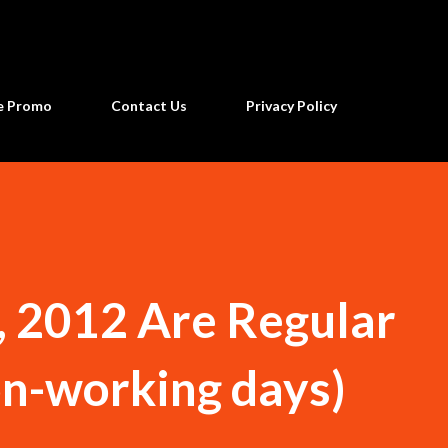
Skip to main content
ne Promo
Contact Us
Privacy Policy
6, 2012 Are Regular
on-working days)