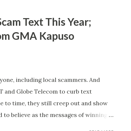
cam Text This Year;
rom GMA Kapuso
ryone, including local scammers. And
DT and Globe Telecom to curb text
to time, they still creep out and show
d to believe as the messages of winning
s the fact that there are still people