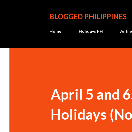
BLOGGED PHILIPPINES
Home
Holidays PH
Airli
April 5 and 
Holidays (N