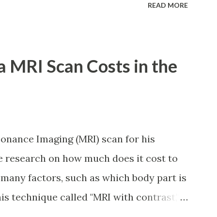
READ MORE
ary loan program: For a one-month loan,
ve 36 posted monthly contributions,
thin the last 12 months prior to the month
 MRI Scan Costs in the
r a two-month loan, the member-borrower
ontributions, six (6) of which should be
r to the month of filing of application.
under sixty-five (65) years of age at
onance Imaging (MRI) scan for his
 Res. No. 434 dated 09 November 2005).
tle research on how much does it cost to
 been disqualified due to fraud
 many factors, such as which body part is
you are eligib...
his technique called "MRI with contrast,"
njected with a chemical to make the scan