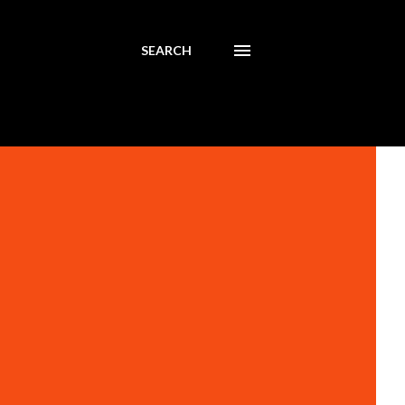
SEARCH