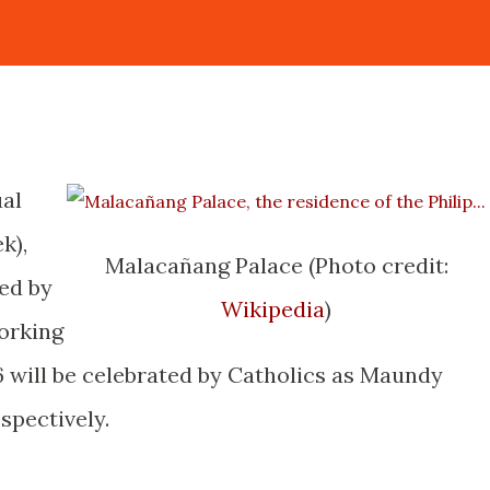
ual
k),
Malacañang Palace (Photo credit:
ed by
Wikipedia
)
orking
 6 will be celebrated by Catholics as Maundy
spectively.