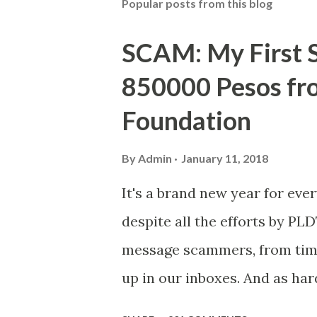
Popular posts from this blog
SCAM: My First S
850000 Pesos f
Foundation
By
Admin
January 11, 2018
It's a brand new year for eve
despite all the efforts by PL
message scammers, from time 
up in our inboxes. And as har
some great amounts of money i