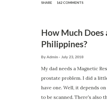
SHARE
162 COMMENTS
qualified to avail of the sal
the member-borrower must ha
six (6) of which should be wi
How Much Does a
of filing of application. Fo
Philippines?
must have 72 posted monthly c
within the last 12 months prio
By
Admin
July 23, 2018
The member-borrower must be 
My dad needs a Magnetic Res
the time of application (SSC
prostate problem. I did a lit
The member-borrower has not
have one. Well, it depends on
committed against the SSS. If 
to be scanned. There's also t
wherein the patient will be i