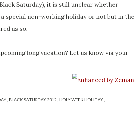
(Black Saturday), it is still unclear whether
 a special non-working holiday or not but in the
ared as so.
upcoming long vacation? Let us know via your
IDAY
BLACK SATURDAY 2012
HOLY WEEK HOLIDAY