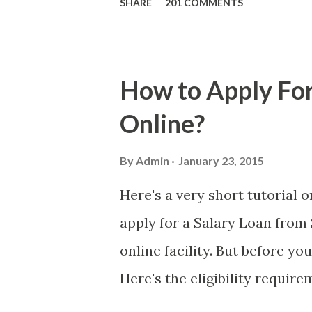
SHARE
201 COMMENTS
who believe them. I persona
message triggered events tha
is, we still need to be caref
How to Apply For
danger is real! So without fu
Online?
received a few days ago. On S
(PH time), I received this me
By
Admin
January 23, 2015
with phone number 09552962
Here's a very short tutorial
PHP850,000 From(GMA KAPU
apply for a Salary Loan from 
(NAME/ADD/AGE) &Call Me 
online facility. But before yo
DTI#0391s2018 Thankyou, Do N
Here's the eligibility requir
currently contributing self-