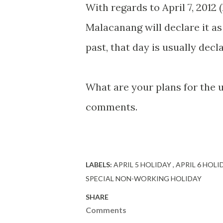
With regards to April 7, 2012 
Malacanang will declare it as
past, that day is usually decl
What are your plans for the 
comments.
LABELS:
APRIL 5 HOLIDAY
APRIL 6 HOL
SPECIAL NON-WORKING HOLIDAY
SHARE
Comments