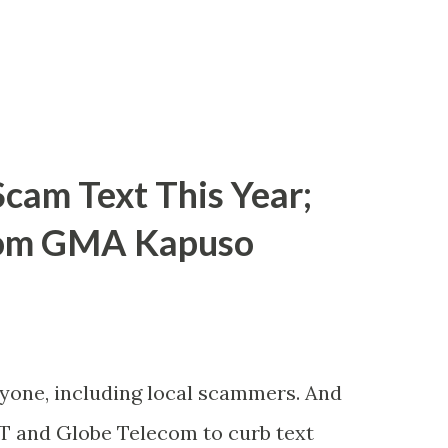
cam Text This Year;
rom GMA Kapuso
ryone, including local scammers. And
DT and Globe Telecom to curb text