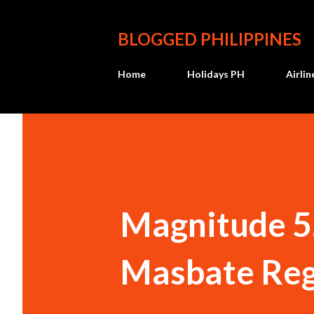
BLOGGED PHILIPPINES
Home
Holidays PH
Airli
Magnitude 5
Masbate Reg