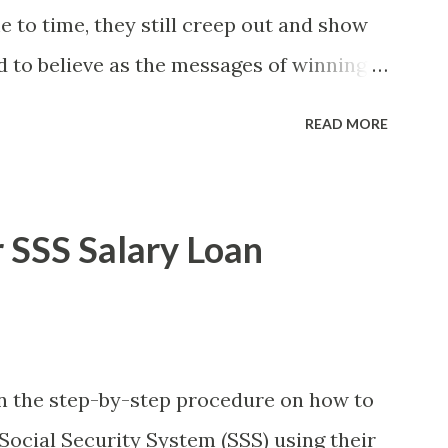
to time, they still creep out and show
d to believe as the messages of winning
s the fact that there are still people
READ MORE
lly know someone and that scam text
t turn her life upside down. So my point
ul regarding these scam messages. The
 SSS Salary Loan
rther ado, here's the scam message I
unday, January 7, 2018 at exactly 3:33PM
ssage from a certain Atty. Jhon Acosta
911 Congratulations! Ursim# Hadwon
 on the step-by-step procedure on how to
SO FOUNDATION) To Claim Send Ur
Social Security System (SSS) using their