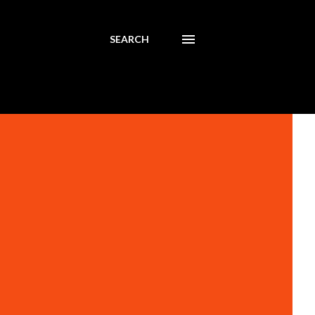
SEARCH