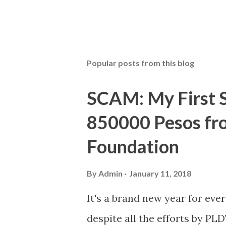
Popular posts from this blog
SCAM: My First S
850000 Pesos f
Foundation
By
Admin
January 11, 2018
It's a brand new year for eve
despite all the efforts by PL