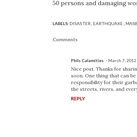
50 persons and damaging wort
LABELS:
DISASTER
EARTHQUAKE
MAS
Comments
Phils Calamities
March 7, 2012
Nice post. Thanks for sharin
soon. One thing that can be 
responsibility for their garb
the streets, rivers, and eve
REPLY