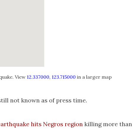
quake. View
12.337000, 123.715000
in a larger map
ill not known as of press time.
earthquake hits Negros region
killing more than