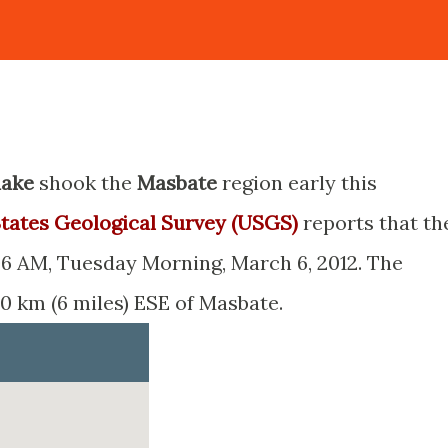
uake
shook the
Masbate
region early this
tates Geological Survey (USGS)
reports that th
6 AM, Tuesday Morning, March 6, 2012. The
10 km (6 miles) ESE of Masbate.