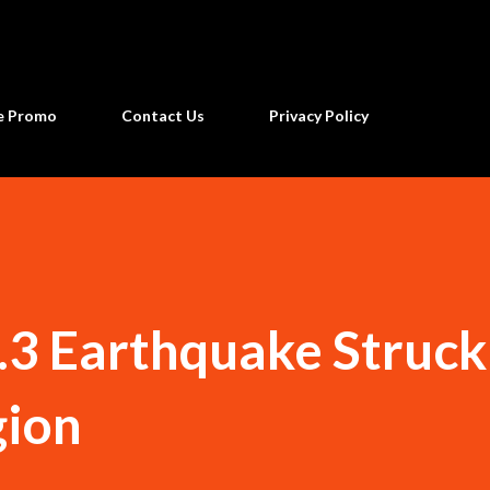
Skip to main content
ne Promo
Contact Us
Privacy Policy
.3 Earthquake Struck
ion