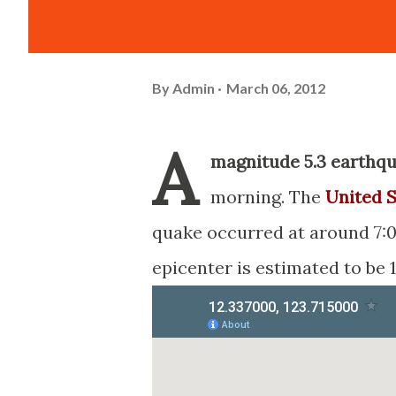
By
Admin
March 06, 2012
A
magnitude 5.3 earthq
morning. The
United S
quake occurred at around 7:0
epicenter is estimated to be 