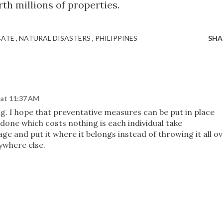
h millions of properties.
BATE
NATURAL DISASTERS
PHILIPPINES
SHA
 at 11:37 AM
g. I hope that preventative measures can be put in place
done which costs nothing is each individual take
age and put it where it belongs instead of throwing it all o
rywhere else.