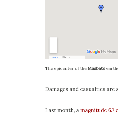
The epicenter of the
Masbate
earth
Damages and casualties are st
Last month, a
magnitude 6.7 