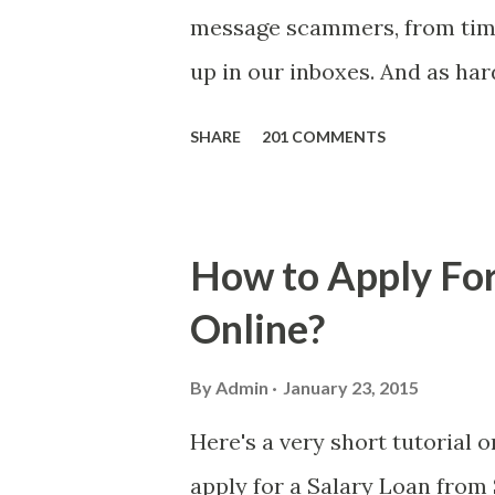
message scammers, from time 
up in our inboxes. And as har
some great amounts of money i
SHARE
201 COMMENTS
who believe them. I persona
message triggered events tha
is, we still need to be caref
How to Apply For
danger is real! So without fu
Online?
received a few days ago. On S
(PH time), I received this me
By
Admin
January 23, 2015
with phone number 09552962
Here's a very short tutorial
PHP850,000 From(GMA KAPU
apply for a Salary Loan from 