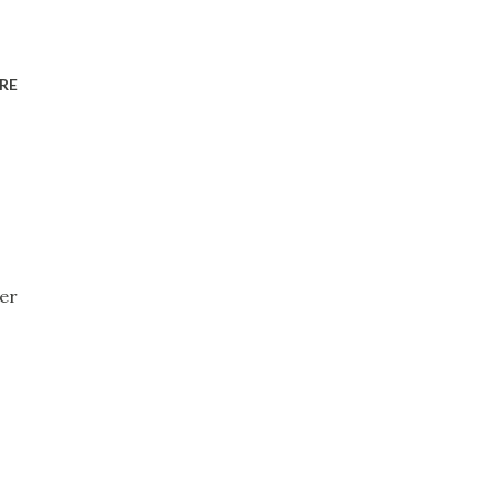
RE
ver