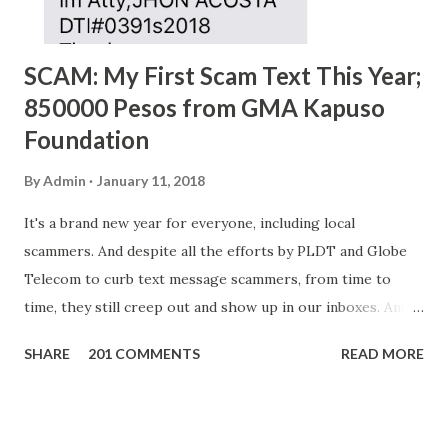
SCAM: My First Scam Text This Year;
850000 Pesos from GMA Kapuso
Foundation
By
Admin
January 11, 2018
It's a brand new year for everyone, including local
scammers. And despite all the efforts by PLDT and Globe
Telecom to curb text message scammers, from time to
time, they still creep out and show up in our inboxes. And
as hard to believe as the messages of winning some great
SHARE
201 COMMENTS
READ MORE
amounts of money is the fact that there are still people
who believe them. I personally know someone and that
scam text message triggered events that turn her life
upside down. So my point is, we still need to be careful