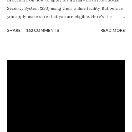
procedure on how to apply for a Salary Loan from Social
Security System (SSS) using their online facility. But before
you apply, make sure that you are eligible. Here's the
eligibility requirements: Only currently employed, currently
SHARE
162 COMMENTS
READ MORE
contributing self-employed or voluntary member is
qualified to avail of the salary loan program: For a one-
month loan, the member-borrower must have 36 posted
monthly contributions, six (6) of which should be within the
last 12 months prior to the month of filing of application.
For a two-month loan, the member-borrower must have
72 posted monthly contributions, six (6) of which should be
within the last 12 months prior to the month of filing of
application. The member-borrower must be under sixty-
five (65) years of age at the time of application (SSC Res.
No. 434 dated 09 November 2005). The member-borrower
has not been disqualified due to fraud committed against