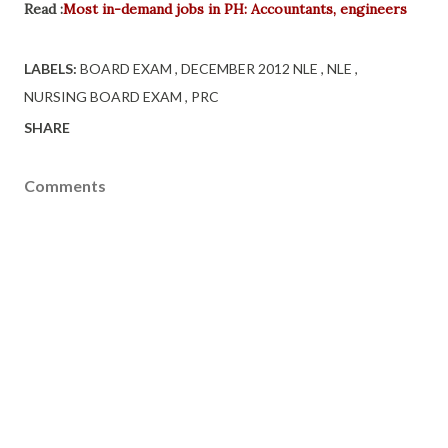
Read :
Most in-demand jobs in PH: Accountants, engineers
LABELS:
BOARD EXAM
DECEMBER 2012 NLE
NLE
NURSING BOARD EXAM
PRC
SHARE
Comments