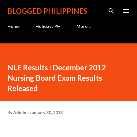
Skip to main content
BLOGGED PHILIPPINES
Home
Holidays PH
More…
NLE Results : December 2012
Nursing Board Exam Results
Released
By
Admin
January 30, 2013