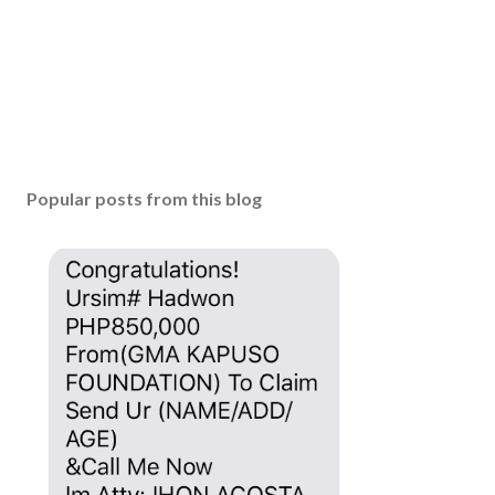
Popular posts from this blog