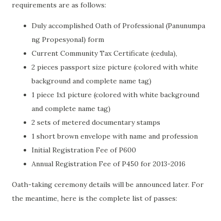
requirements are as follows:
Duly accomplished Oath of Professional (Panunumpa
ng Propesyonal) form
Current Community Tax Certificate (cedula),
2 pieces passport size picture (colored with white
background and complete name tag)
1 piece 1x1 picture (colored with white background
and complete name tag)
2 sets of metered documentary stamps
1 short brown envelope with name and profession
Initial Registration Fee of P600
Annual Registration Fee of P450 for 2013-2016
Oath-taking ceremony details will be announced later. For
the meantime, here is the complete list of passes: