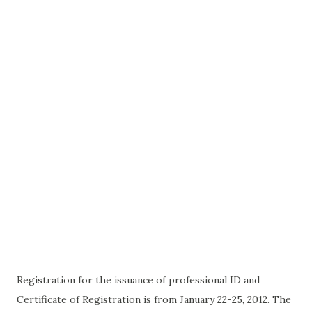
Registration for the issuance of professional ID and
Certificate of Registration is from January 22-25, 2012. The