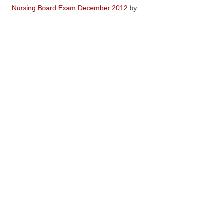
Nursing Board Exam December 2012
by