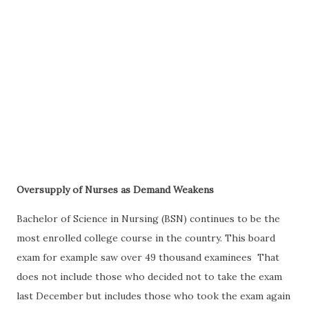
Oversupply of Nurses as Demand Weakens
Bachelor of Science in Nursing (BSN) continues to be the
most enrolled college course in the country. This board
exam for example saw over 49 thousand examinees That
does not include those who decided not to take the exam
last December but includes those who took the exam again