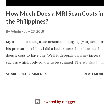
the SSS. If you are eligib...
How Much Does a MRI Scan Costs in
the Philippines?
By
Admin
July 23, 2018
My dad needs a Magnetic Resonance Imaging (MRI) scan for
his prostate problem. I did a little research on how much
does it cost to have one. Well, it depends on many factors,
such as which body part is to be scanned. There's also this
technique called "MRI with contrast," wherein the patient
SHARE
80 COMMENTS
READ MORE
will be injected with a chemical to make the scan clearer.
For your information, this technique of adding contrast is
known as Gadolinium Contrast Medium . It adds cost to
the procedure, but with more clarity, the more you can
Powered by Blogger
trust the diagnosis. MRI Machine KasugaHuang , CC BY-SA