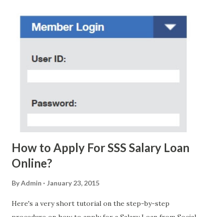
regarding these scam messages. The danger is real! So
without further ado, here's the scam message I received a
few days ago. On Sunday, January 7, 2018 at exactly 3:33PM
(PH time), I received this message from a certain Atty. Jhon
Acosta with phone number 09552962911 Congratulations!
Ursim# Hadwon PHP850,000 From(GMA KAPUSO
FOUNDATION) To Claim Send Ur (NAME/ADD/AGE) &Call
Me Now Im Atty;JHON ACOSTA DTI#0391s2018 Thankyou,
Do Not Ever Reply Obviously, this is a...
How to Apply For SSS Salary Loan
Online?
By
Admin
January 23, 2015
Here's a very short tutorial on the step-by-step