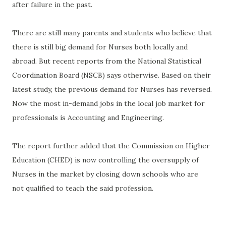
after failure in the past.
There are still many parents and students who believe that
there is still big demand for Nurses both locally and
abroad. But recent reports from the National Statistical
Coordination Board (NSCB) says otherwise. Based on their
latest study, the previous demand for Nurses has reversed.
Now the most in-demand jobs in the local job market for
professionals is Accounting and Engineering.
The report further added that the Commission on Higher
Education (CHED) is now controlling the oversupply of
Nurses in the market by closing down schools who are
not qualified to teach the said profession.