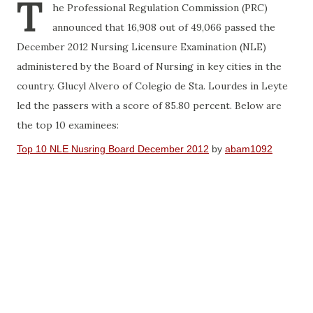
T
he Professional Regulation Commission (PRC)
announced that 16,908 out of 49,066 passed the
December 2012 Nursing Licensure Examination (NLE)
administered by the Board of Nursing in key cities in the
country. Glucyl Alvero of Colegio de Sta. Lourdes in Leyte
led the passers with a score of 85.80 percent. Below are
the top 10 examinees:
Top 10 NLE Nusring Board December 2012
by
abam1092