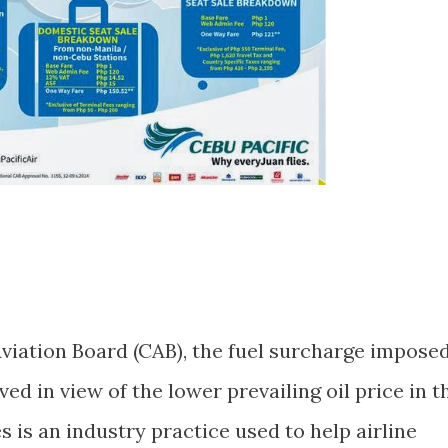
Aviation Board (CAB), the fuel surcharge impose
ved in view of the lower prevailing oil price in t
 is an industry practice used to help airline