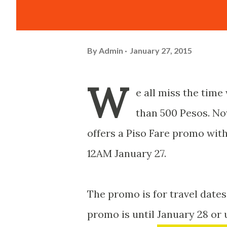
By
Admin
January 27, 2015
W
e all miss the time
than 500 Pesos. Now
offers a Piso Fare promo wi
12AM January 27.
The promo is for travel dates
promo is until January 28 or 