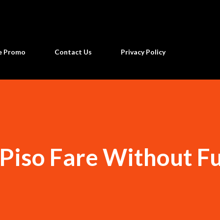
Skip to main content
ne Promo
Contact Us
Privacy Policy
 Piso Fare Without F