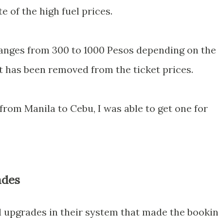
e of the high fuel prices.
ranges from 300 to 1000 Pesos depending on the
 has been removed from the ticket prices.
 from Manila to Cebu, I was able to get one for
ades
l upgrades in their system that made the booki