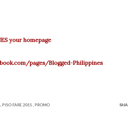
ES your homepage
cebook.com/pages/Blogged-Philippines
C
PISO FARE 2015
PROMO
SHA