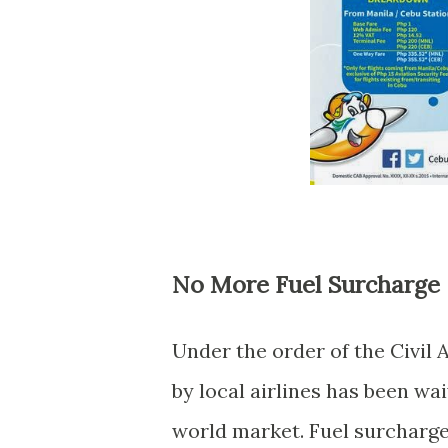
No More Fuel Surcharge
Under the order of the Civil 
by local airlines has been wai
world market. Fuel surcharges