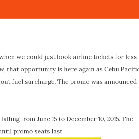
 when we could just book airline tickets for less
, that opportunity is here again as Cebu Pacifi
thout fuel surcharge. The promo was announced
 falling from June 15 to December 10, 2015. The
until promo seats last.