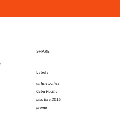
SHARE
c
Labels
airline poilicy
Cebu Pacific
piso fare 2015
promo