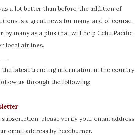
as a lot better than before, the addition of
ions is a great news for many, and of course,
 by many as a plus that will help Cebu Pacific
r local airlines.
___
 the latest trending information in the country.
 follow us through the following:
sletter
ubscription, please verify your email address
your email address by Feedburner.