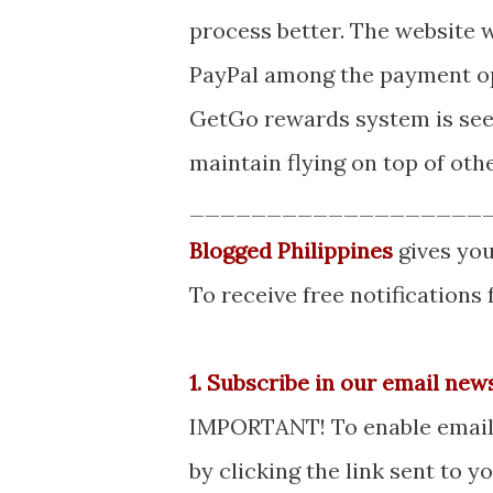
process better. The website w
PayPal among the payment opt
GetGo rewards system is seen
maintain flying on top of othe
___________________
Blogged Philippines
gives you
To receive free notifications
1. Subscribe in our email new
IMPORTANT! To enable email s
by clicking the link sent to 