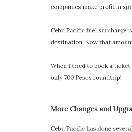
companies make profit in spit
Cebu Pacific fuel surcharge 
destination. Now that amount
When I tried to book a ticket
only 700 Pesos roundtrip!
More Changes and Upgr
Cebu Pacific has done severa