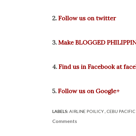
2.
Follow us on twitter
3.
Make BLOGGED PHILIPPIN
4.
Find us in Facebook at fa
5.
Follow us on Google+
LABELS:
AIRLINE POILICY
CEBU PACIFI
Comments