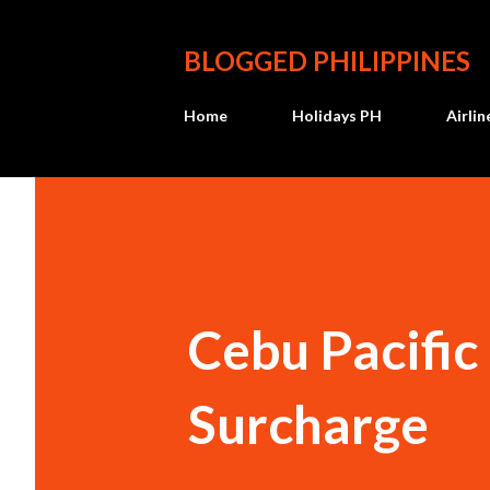
BLOGGED PHILIPPINES
Home
Holidays PH
Airli
Cebu Pacific
Surcharge