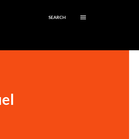
SEARCH
uel