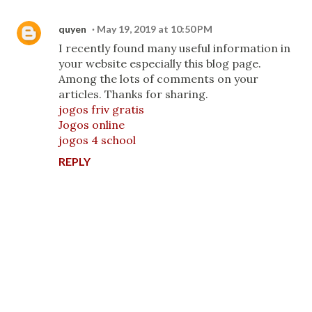
quyen
May 19, 2019 at 10:50 PM
I recently found many useful information in
your website especially this blog page.
Among the lots of comments on your
articles. Thanks for sharing.
jogos friv gratis
Jogos online
jogos 4 school
REPLY