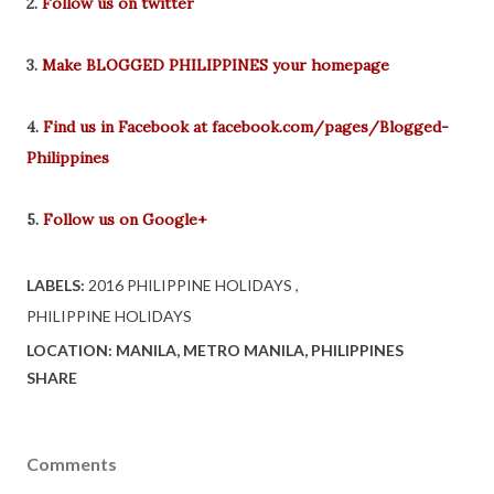
2.
Follow us on twitter
3.
Make BLOGGED PHILIPPINES your homepage
4.
Find us in Facebook at facebook.com/pages/Blogged-
Philippines
5.
Follow us on Google+
LABELS:
2016 PHILIPPINE HOLIDAYS
PHILIPPINE HOLIDAYS
LOCATION:
MANILA, METRO MANILA, PHILIPPINES
SHARE
Comments