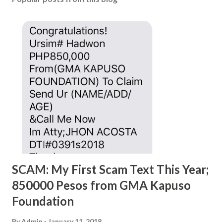
SCAM: My First Scam Text This Year;
850000 Pesos from GMA Kapuso
Foundation
By
Admin
January 11, 2018