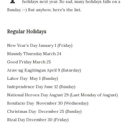
holidays next year. So sad, many holidays falls on a
Sunday. :-) But anyhow, here's the list.
Regular Holidays
New Year’s Day
January 1 (Friday)
Maundy Thursday
March 24
Good Friday
March 25
Araw ng Kagitingan April 9 (Saturday)
Labor Day May 1 (Sunday)
Independence Day
June 12 (Sunday)
National Heroes Day August 29 (Last Monday of August)
Bonifacio Day
November 30 (Wednesday)
Christmas Day
December 25 (Sunday)
Rizal Day December 30 (Friday)