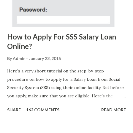
FOUNDATION) To Claim Send Ur (NAME/ADD/AGE) &Call
Me Now Im Atty;JHON ACOSTA DTI#0391s2018 Thankyou,
Do Not Ever Reply Obviously, this is a...
How to Apply For SSS Salary Loan
Online?
By
Admin
January 23, 2015
Here's a very short tutorial on the step-by-step
procedure on how to apply for a Salary Loan from Social
Security System (SSS) using their online facility. But before
you apply, make sure that you are eligible. Here's the
eligibility requirements: Only currently employed, currently
SHARE
162 COMMENTS
READ MORE
contributing self-employed or voluntary member is
qualified to avail of the salary loan program: For a one-
month loan, the member-borrower must have 36 posted