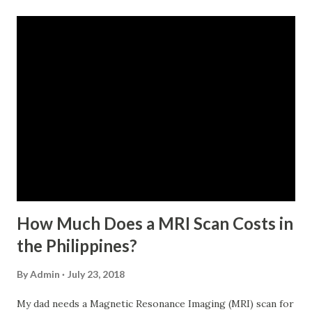
monthly contributions, six (6) of which should be within the
last 12 months prior to the month of filing of application.
For a two-month loan, the member-borrower must have
72 posted monthly contributions, six (6) of which should be
within the last 12 months prior to the month of filing of
application. The member-borrower must be under sixty-
five (65) years of age at the time of application (SSC Res.
No. 434 dated 09 November 2005). The member-borrower
has not been disqualified due to fraud committed against
the SSS. If you are eligib...
How Much Does a MRI Scan Costs in
the Philippines?
By
Admin
July 23, 2018
My dad needs a Magnetic Resonance Imaging (MRI) scan for