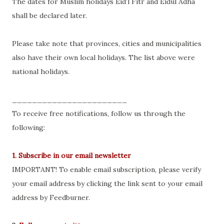
The dates for Muslim holidays Eid’l Fitr and Eidul Adha
shall be declared later.
Please take note that provinces, cities and municipalities
also have their own local holidays. The list above were
national holidays.
_______________________
To receive free notifications, follow us through the
following:
1. Subscribe in our email newsletter
IMPORTANT! To enable email subscription, please verify
your email address by clicking the link sent to your email
address by Feedburner.