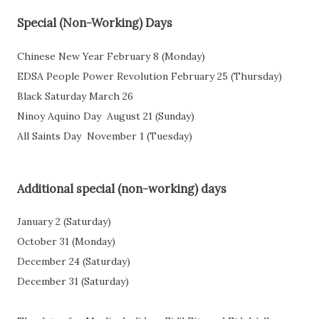
Special (Non-Working) Days
Chinese New Year
February 8 (Monday)
EDSA People Power Revolution
February 25 (Thursday)
Black Saturday March 26
Ninoy Aquino Day
August 21 (Sunday)
All Saints Day
November 1 (Tuesday)
Additional special (non-working) days
January 2 (Saturday)
October 31 (Monday)
December 24 (Saturday)
December 31 (Saturday)