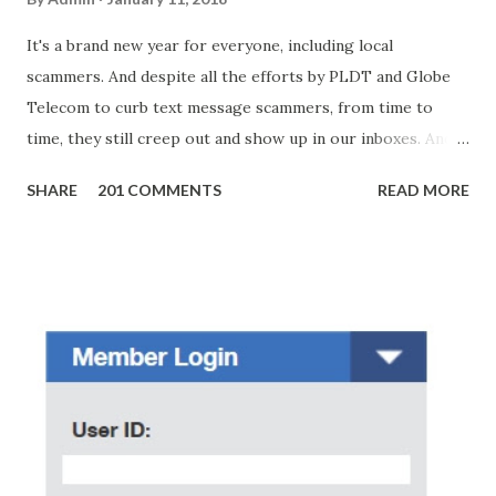
It's a brand new year for everyone, including local
scammers. And despite all the efforts by PLDT and Globe
Telecom to curb text message scammers, from time to
time, they still creep out and show up in our inboxes. And
as hard to believe as the messages of winning some great
SHARE
201 COMMENTS
READ MORE
amounts of money is the fact that there are still people
who believe them. I personally know someone and that
scam text message triggered events that turn her life
upside down. So my point is, we still need to be careful
regarding these scam messages. The danger is real! So
without further ado, here's the scam message I received a
few days ago. On Sunday, January 7, 2018 at exactly 3:33PM
(PH time), I received this message from a certain Atty. Jhon
Acosta with phone number 09552962911 Congratulations!
Ursim# Hadwon PHP850,000 From(GMA KAPUSO