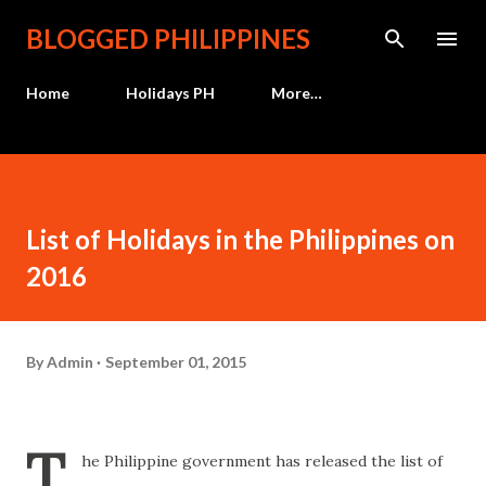
Skip to main content
BLOGGED PHILIPPINES
Home
Holidays PH
More…
List of Holidays in the Philippines on
2016
By
Admin
September 01, 2015
T
he Philippine government has released the list of