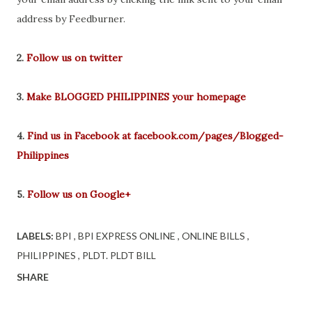
address by Feedburner.
2.
Follow us on twitter
3.
Make BLOGGED PHILIPPINES your homepage
4.
Find us in Facebook at facebook.com/pages/Blogged-
Philippines
5.
Follow us on Google+
LABELS:
BPI
BPI EXPRESS ONLINE
ONLINE BILLS
PHILIPPINES
PLDT. PLDT BILL
SHARE