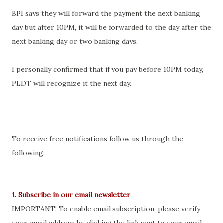
BPI says they will forward the payment the next banking
day but after 10PM, it will be forwarded to the day after the
next banking day or two banking days.
I personally confirmed that if you pay before 10PM today,
PLDT will recognize it the next day.
_____________________________
To receive free notifications follow us through the
following:
1. Subscribe in our email newsletter
IMPORTANT! To enable email subscription, please verify
your email address by clicking the link sent to your email