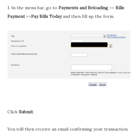
1. In the menu bar, go to
Payments and Reloading
>>
Bills
Payment
>>
Pay Bills Today
and then fill up the form.
Click
Submit
.
You will then receive an email confirming your transaction.