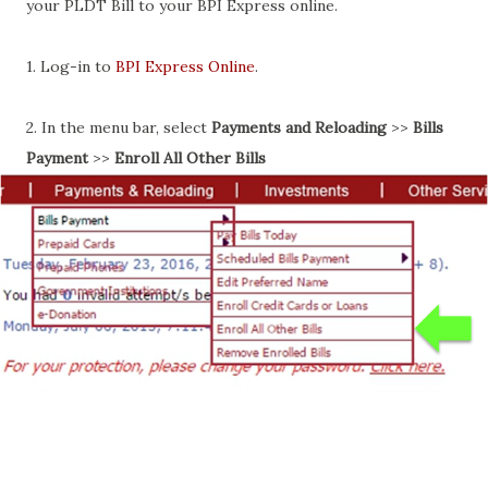
your PLDT Bill to your BPI Express online.
1. Log-in to
BPI Express Online
.
2. In the menu bar, select
Payments and Reloading
>>
Bills
Payment
>>
Enroll All Other Bills