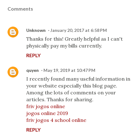
Comments
Unknown
January 20, 2017 at 6:58 PM
Thanks for this! Greatly helpful as I can't
physically pay my bills currently.
REPLY
quyen
May 19, 2019 at 10:47 PM
I recently found many useful information in
your website especially this blog page.
Among the lots of comments on your
articles. Thanks for sharing.
friv jogos online
jogos online 2019
friv jogos 4 school online
REPLY