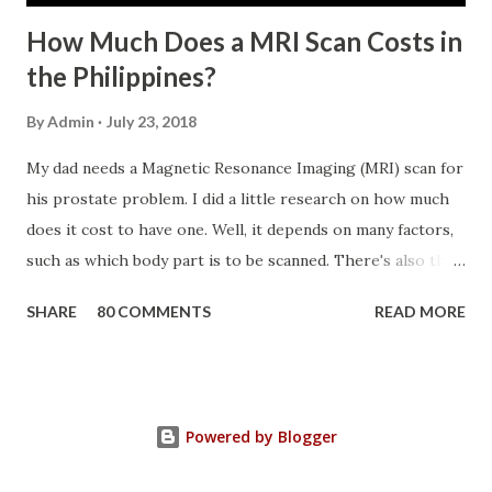
How Much Does a MRI Scan Costs in
the Philippines?
By
Admin
July 23, 2018
My dad needs a Magnetic Resonance Imaging (MRI) scan for
his prostate problem. I did a little research on how much
does it cost to have one. Well, it depends on many factors,
such as which body part is to be scanned. There's also this
technique called "MRI with contrast," wherein the patient
SHARE
80 COMMENTS
READ MORE
will be injected with a chemical to make the scan clearer.
For your information, this technique of adding contrast is
known as Gadolinium Contrast Medium . It adds cost to
the procedure, but with more clarity, the more you can
Powered by Blogger
trust the diagnosis. MRI Machine KasugaHuang , CC BY-SA
3.0 , Link So, in my father's case, we had a Prostate MRI,