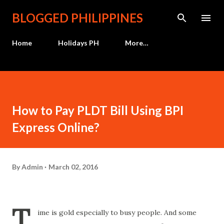
Skip to main content
BLOGGED PHILIPPINES
Home
Holidays PH
More…
How to Pay PLDT Bill Using BPI
Express Online?
By
Admin
March 02, 2016
T
ime is gold especially to busy people. And some