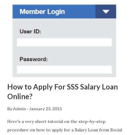
regarding these scam messages. The danger is real! So
without further ado, here's the scam message I received a
few days ago. On Sunday, January 7, 2018 at exactly 3:33PM
(PH time), I received this message from a certain Atty. Jhon
Acosta with phone number 09552962911 Congratulations!
Ursim# Hadwon PHP850,000 From(GMA KAPUSO
FOUNDATION) To Claim Send Ur (NAME/ADD/AGE) &Call
Me Now Im Atty;JHON ACOSTA DTI#0391s2018 Thankyou,
Do Not Ever Reply Obviously, this is a...
How to Apply For SSS Salary Loan
Online?
By
Admin
January 23, 2015
Here's a very short tutorial on the step-by-step
procedure on how to apply for a Salary Loan from Social