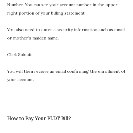
Number. You can see your account number in the upper
right portion of your billing statement.
You also need to enter a security information such as email
or mother's maiden name.
Click Submit.
You will then receive an email confirming the enrollment of
your account.
How to Pay Your PLDT Bill?