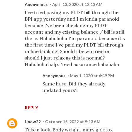
Anonymous
April 13, 2020 at 12:13 AM
I've tried paying my PLDT bill through the
BPI app yesterday and I'm kinda paranoid
because I've been checking my PLDT
account and my existing balance / bill is still
there. Huhuhuhuhu I'm paranoid because it's
the first time I've paid my PLDT bill through
online banking. Should I be worried or
should I just relax as this is normal?
Huhuhuhu halp. Need assurance hahahaha
Anonymous
May 1, 2020 at 6:49 PM
Same here. Did they already
updated yours?
REPLY
Unow22
October 15, 2022 at 5:13 AM
Take a look. Body weight. mary g detox