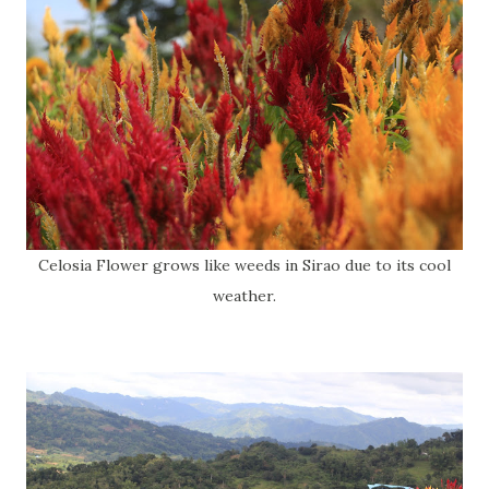
Celosia Flower grows like weeds in Sirao due to its cool
weather.