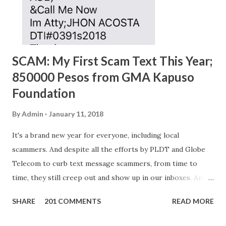
SCAM: My First Scam Text This Year;
850000 Pesos from GMA Kapuso
Foundation
By
Admin
January 11, 2018
It's a brand new year for everyone, including local
scammers. And despite all the efforts by PLDT and Globe
Telecom to curb text message scammers, from time to
time, they still creep out and show up in our inboxes. And
as hard to believe as the messages of winning some great
SHARE
201 COMMENTS
READ MORE
amounts of money is the fact that there are still people
who believe them. I personally know someone and that