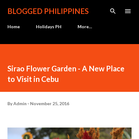
Skip to main content
BLOGGED PHILIPPINES
Home
Holidays PH
More…
Sirao Flower Garden - A New Place
to Visit in Cebu
By
Admin
November 25, 2016