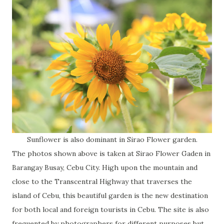
Sunflower is also dominant in Sirao Flower garden.
The photos shown above is taken at Sirao Flower Gaden in
Barangay Busay, Cebu City. High upon the mountain and
close to the Transcentral Highway that traverses the
island of Cebu, this beautiful garden is the new destination
for both local and foreign tourists in Cebu. The site is also
frequented by photographers for different purposes but