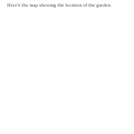
Here's the map showing the location of the garden.