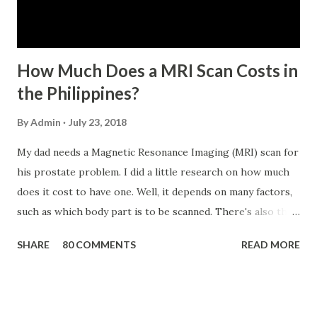
has not been disqualified due to fraud committed against
the SSS. If you are eligib...
How Much Does a MRI Scan Costs in
the Philippines?
By
Admin
July 23, 2018
My dad needs a Magnetic Resonance Imaging (MRI) scan for
his prostate problem. I did a little research on how much
does it cost to have one. Well, it depends on many factors,
such as which body part is to be scanned. There's also this
technique called "MRI with contrast," wherein the patient
SHARE
80 COMMENTS
READ MORE
will be injected with a chemical to make the scan clearer.
For your information, this technique of adding contrast is
known as Gadolinium Contrast Medium . It adds cost to
the procedure, but with more clarity, the more you can