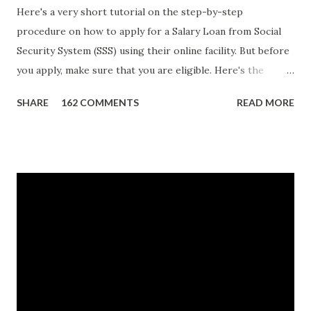
Here's a very short tutorial on the step-by-step
procedure on how to apply for a Salary Loan from Social
Security System (SSS) using their online facility. But before
you apply, make sure that you are eligible. Here's the
eligibility requirements: Only currently employed, currently
SHARE
162 COMMENTS
READ MORE
contributing self-employed or voluntary member is
qualified to avail of the salary loan program: For a one-
month loan, the member-borrower must have 36 posted
monthly contributions, six (6) of which should be within the
last 12 months prior to the month of filing of application.
For a two-month loan, the member-borrower must have
72 posted monthly contributions, six (6) of which should be
within the last 12 months prior to the month of filing of
application. The member-borrower must be under sixty-
five (65) years of age at the time of application (SSC Res.
No. 434 dated 09 November 2005). The member-borrower