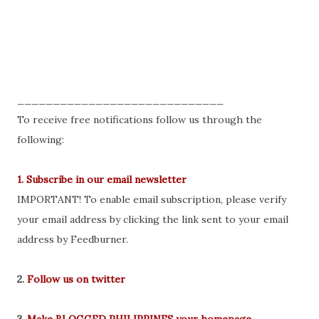
_____________________________
To receive free notifications follow us through the
following:
1. Subscribe in our email newsletter
IMPORTANT! To enable email subscription, please verify
your email address by clicking the link sent to your email
address by Feedburner.
2.
Follow us on twitter
3.
Make BLOGGED PHILIPPINES your homepage