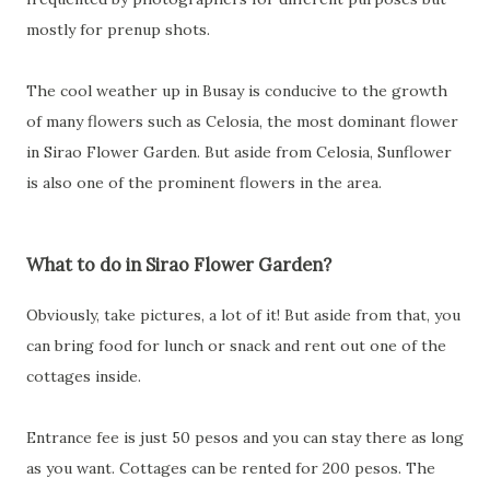
mostly for prenup shots.
The cool weather up in Busay is conducive to the growth
of many flowers such as Celosia, the most dominant flower
in Sirao Flower Garden. But aside from Celosia, Sunflower
is also one of the prominent flowers in the area.
What to do in Sirao Flower Garden?
Obviously, take pictures, a lot of it! But aside from that, you
can bring food for lunch or snack and rent out one of the
cottages inside.
Entrance fee is just 50 pesos and you can stay there as long
as you want. Cottages can be rented for 200 pesos. The