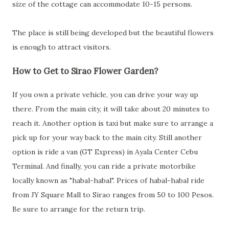
size of the cottage can accommodate 10-15 persons.
The place is still being developed but the beautiful flowers
is enough to attract visitors.
How to Get to Sirao Flower Garden?
If you own a private vehicle, you can drive your way up
there. From the main city, it will take about 20 minutes to
reach it. Another option is taxi but make sure to arrange a
pick up for your way back to the main city. Still another
option is ride a van (GT Express) in Ayala Center Cebu
Terminal. And finally, you can ride a private motorbike
locally known as "habal-habal". Prices of habal-habal ride
from JY Square Mall to Sirao ranges from 50 to 100 Pesos.
Be sure to arrange for the return trip.