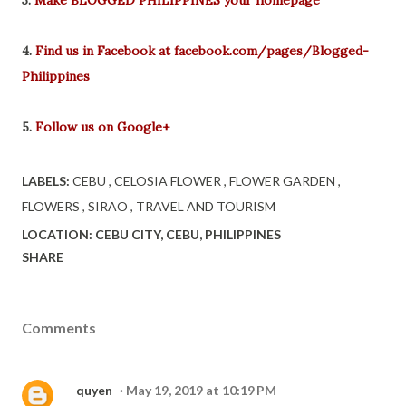
4.
Find us in Facebook at facebook.com/pages/Blogged-
Philippines
5.
Follow us on Google+
LABELS:
CEBU
CELOSIA FLOWER
FLOWER GARDEN
FLOWERS
SIRAO
TRAVEL AND TOURISM
LOCATION:
CEBU CITY, CEBU, PHILIPPINES
SHARE
Comments
quyen
May 19, 2019 at 10:19 PM