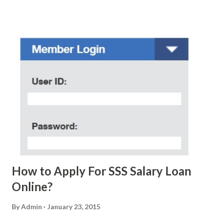
scam text message triggered events that turn her life
upside down. So my point is, we still need to be careful
regarding these scam messages. The danger is real! So
without further ado, here's the scam message I received a
few days ago. On Sunday, January 7, 2018 at exactly 3:33PM
(PH time), I received this message from a certain Atty. Jhon
Acosta with phone number 09552962911 Congratulations!
Ursim# Hadwon PHP850,000 From(GMA KAPUSO
FOUNDATION) To Claim Send Ur (NAME/ADD/AGE) &Call
Me Now Im Atty;JHON ACOSTA DTI#0391s2018 Thankyou,
Do Not Ever Reply Obviously, this is a...
How to Apply For SSS Salary Loan
Online?
By
Admin
January 23, 2015