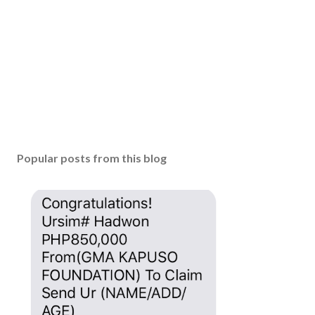
m
m
e
n
t
Popular posts from this blog