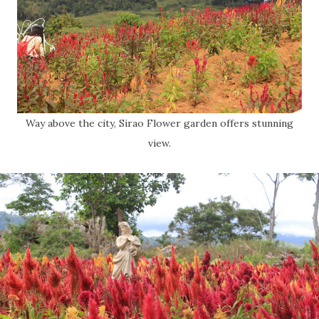
Way above the city, Sirao Flower garden offers stunning
view.