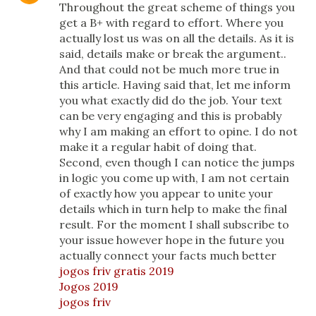
Throughout the great scheme of things you
get a B+ with regard to effort. Where you
actually lost us was on all the details. As it is
said, details make or break the argument..
And that could not be much more true in
this article. Having said that, let me inform
you what exactly did do the job. Your text
can be very engaging and this is probably
why I am making an effort to opine. I do not
make it a regular habit of doing that.
Second, even though I can notice the jumps
in logic you come up with, I am not certain
of exactly how you appear to unite your
details which in turn help to make the final
result. For the moment I shall subscribe to
your issue however hope in the future you
actually connect your facts much better
jogos friv gratis 2019
Jogos 2019
jogos friv