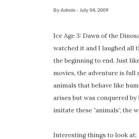
By
Admin
July 04, 2009
Ice Age 3: Dawn of the Dinosau
watched it and I laughed all 
the beginning to end. Just lik
movies, the adventure is full 
animals that behave like huma
arises but was conquered by be
imitate these "animals", the 
Interesting things to look at: