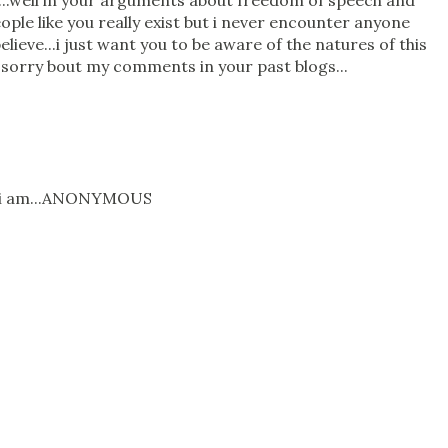
...well in your arguments about freedom of speech and
ople like you really exist but i never encounter anyone
elieve...i just want you to be aware of the natures of this
m sorry bout my comments in your past blogs...
o i am...ANONYMOUS