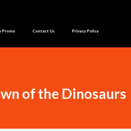
Skip to main content
ne Promo
Contact Us
Privacy Policy
awn of the Dinosaurs