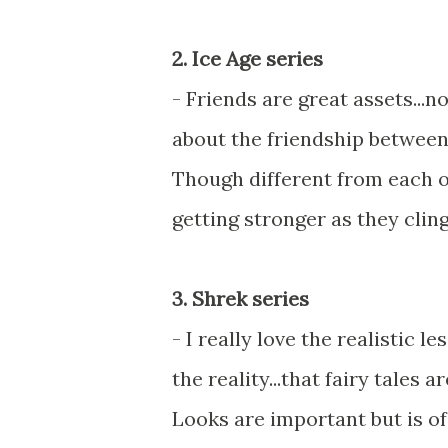
2. Ice Age series
- Friends are great assets...n
about the friendship between
Though different from each o
getting stronger as they cling
3. Shrek series
- I really love the realistic 
the reality...that fairy tales
Looks are important but is of