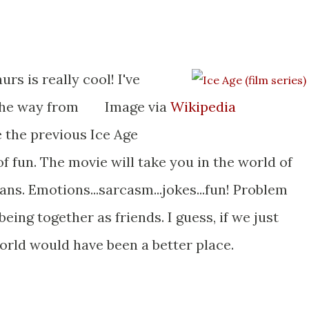
rs is really cool! I've
the way from
Image via
Wikipedia
e the previous Ice Age
of fun. The movie will take you in the world of
ns. Emotions...sarcasm...jokes...fun! Problem
ing together as friends. I guess, if we just
world would have been a better place.