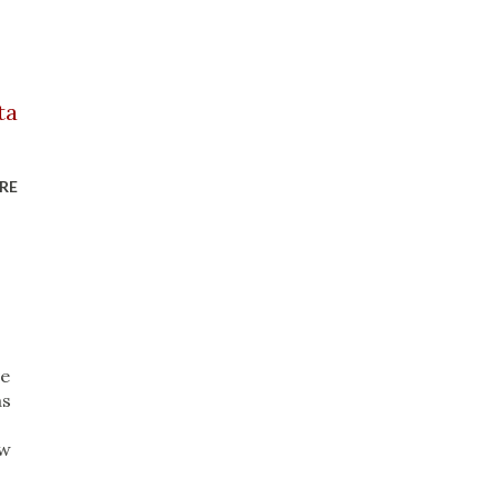
RE
ve
as
ow