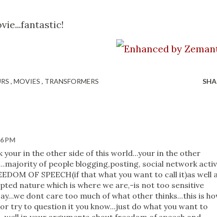
ie...fantastic!
URS
MOVIES
TRANSFORMERS
SHA
26 PM
k your in the other side of this world...your in the other
?...majority of people blogging,posting, social network acti
EEDOM OF SPEECH(if that what you want to call it)as well 
epted nature which is where we are,-is not too sensitive
y...we dont care too much of what other thinks...this is h
r try to question it you know...just do what you want to