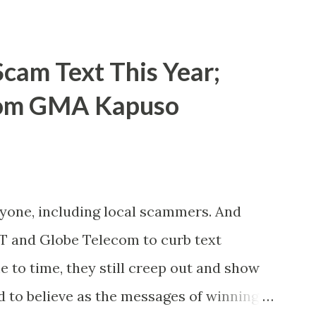
cam Text This Year;
rom GMA Kapuso
ryone, including local scammers. And
DT and Globe Telecom to curb text
to time, they still creep out and show
d to believe as the messages of winning