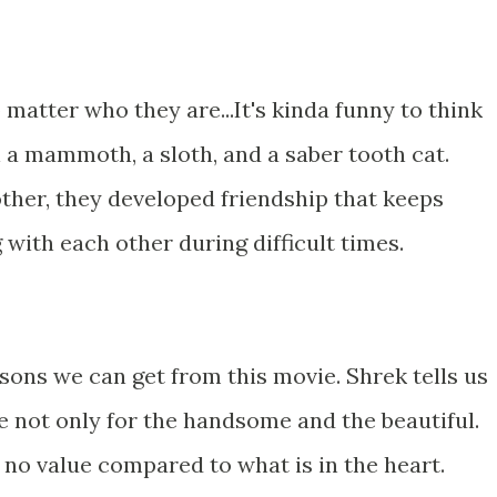
o matter who they are...It's kinda funny to think
 a mammoth, a sloth, and a saber tooth cat.
ther, they developed friendship that keeps
 with each other during difficult times.
lessons we can get from this movie. Shrek tells us
 are not only for the handsome and the beautiful.
 no value compared to what is in the heart.