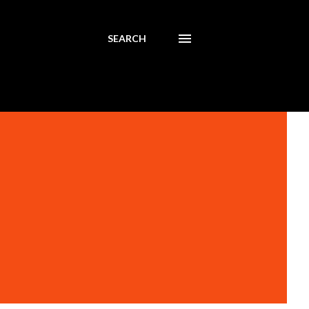
SEARCH