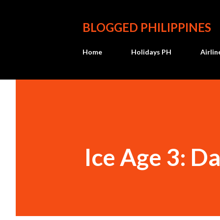
BLOGGED PHILIPPINES
Home
Holidays PH
Airli
Ice Age 3: D