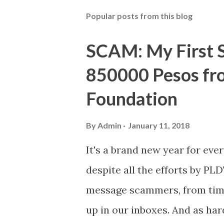
Popular posts from this blog
SCAM: My First S
850000 Pesos f
Foundation
By
Admin
January 11, 2018
It's a brand new year for eve
despite all the efforts by PL
message scammers, from time 
up in our inboxes. And as har