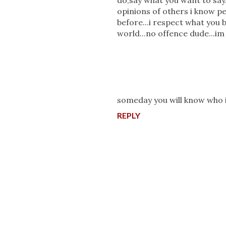
do,say what you want to say
opinions of others i know pe
before...i respect what you b
world...no offence dude...i
someday you will know wh
REPLY