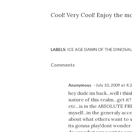
Cool! Very Cool! Enjoy the mov
LABELS:
ICE AGE DAWN OF THE DINOSA
Comments
Anonymous
July 10, 2009 at 4:
hey dude im back...well i thin
nature of this realm...get it
etc...is in the ABSOLUTE FR
myself...in the generaly acc
about what others want to sa
its gonna play!dont wonder o