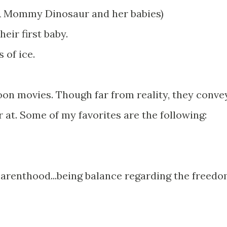
 & Mommy Dinosaur and her babies)
heir first baby.
 of ice.
toon movies. Though far from reality, they conve
at. Some of my favorites are the following:
 parenthood...being balance regarding the freed