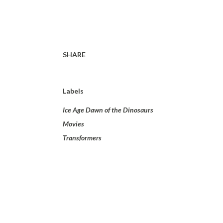
SHARE
Labels
Ice Age Dawn of the Dinosaurs
Movies
Transformers