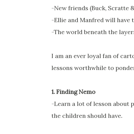
-New friends (Buck, Scratte
-Ellie and Manfred will have t
-The world beneath the layers
I am an ever loyal fan of car
lessons worthwhile to ponder 
1. Finding Nemo
-Learn a lot of lesson about
the children should have.