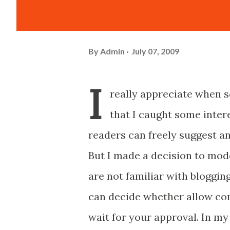
By
Admin
July 07, 2009
I
really appreciate when 
that I caught some intere
readers can freely suggest an
But I made a decision to mod
are not familiar with bloggi
can decide whether allow co
wait for your approval. In my 