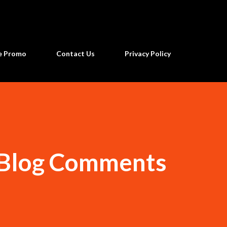
Skip to main content
ne Promo
Contact Us
Privacy Policy
 Blog Comments