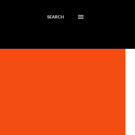
SEARCH