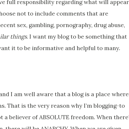
ve full responsibility regarding what will appear
choose not to include comments that are
ndecent sex, gambling, pornography, drug abuse,
ilar things
. I want my blog to be something that
want it to be informative and helpful to many.
nd I am well aware that a blog is a place where
s. That is the very reason why I’m blogging-to
ot a believer of ABSOLUTE freedom. When there
om, there will be ANARCHY. When we are given