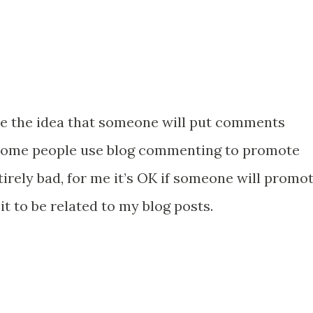
ike the idea that someone will put comments
. Some people use blog commenting to promote
tirely bad, for me it’s OK if someone will promo
it to be related to my blog posts.