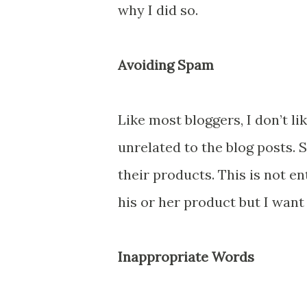
why I did so.
Avoiding Spam
Like most bloggers, I don’t l
unrelated to the blog posts
their products. This is not en
his or her product but I want 
Inappropriate Words