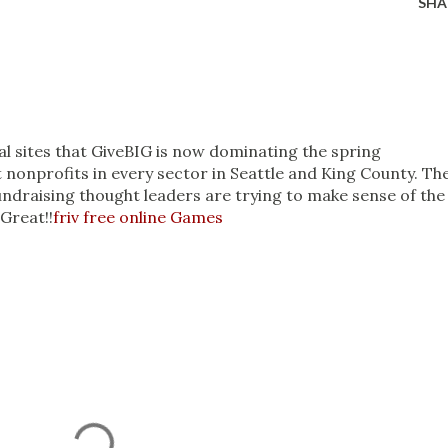
SHA
al sites that GiveBIG is now dominating the spring
 nonprofits in every sector in Seattle and King County. Th
draising thought leaders are trying to make sense of the
Great!!
friv free online Games