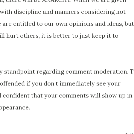
 with discipline and manners considering not
 are entitled to our own opinions and ideas, but
l hurt others, it is better to just keep it to
 my standpoint regarding comment moderation. 
 offended if you don’t immediately see your
 confident that your comments will show up in
appearance.