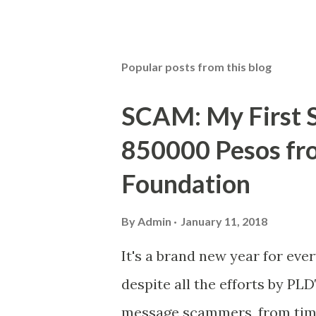
Popular posts from this blog
SCAM: My First S
850000 Pesos f
Foundation
By
Admin
January 11, 2018
It's a brand new year for eve
despite all the efforts by PL
message scammers, from time 