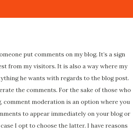
someone put comments on my blog. It’s a sign
st from my visitors. It is also a way where my
ything he wants with regards to the blog post.
erate the comments. For the sake of those who
ng, comment moderation is an option where you
mments to appear immediately on your blog or
case I opt to choose the latter. I have reasons