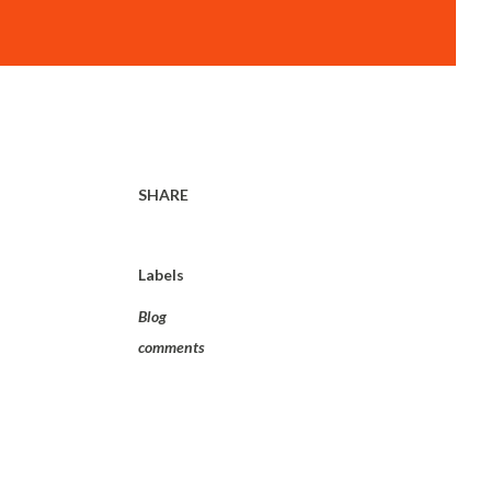
SHARE
Labels
Blog
comments