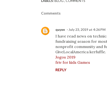
LABELS:
BLOG
COMMENTS
Comments
quyen
July 23, 2019 at 4:26 PM
I have read news on technic
fundraising season for most
nonprofit community and fun
GiveLocalAmerica kerfuffle. 
Jogos 2019
friv for kids Games
REPLY