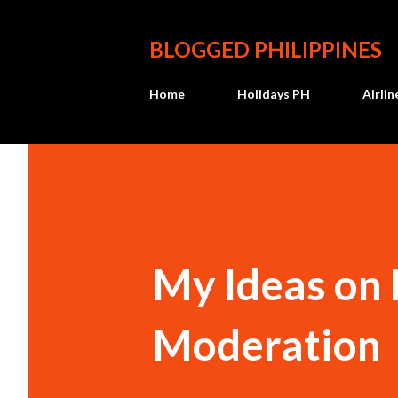
BLOGGED PHILIPPINES
Home
Holidays PH
Airli
My Ideas on
Moderation