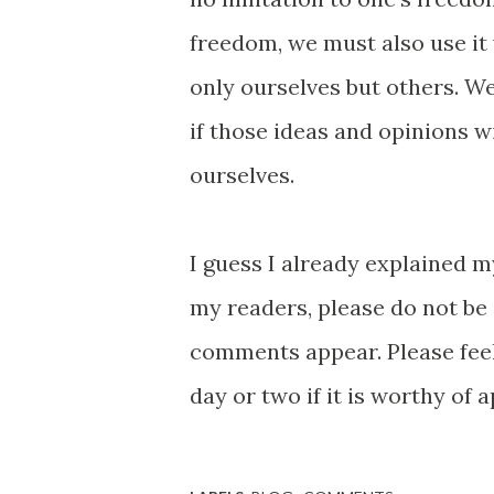
freedom, we must also use it
only ourselves but others. We
if those ideas and opinions wil
ourselves.
I guess I already explained
my readers, please do not be
comments appear. Please feel
day or two if it is worthy of 