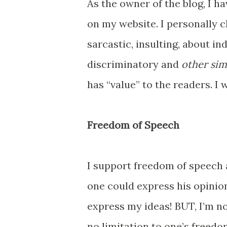
As the owner of the blog, I ha
on my website. I personally 
sarcastic, insulting, about i
discriminatory and
other sim
has “value” to the readers. I 
Freedom of Speech
I support freedom of speech a
one could express his opinion
express my ideas! BUT, I’m n
no limitation to one’s freed