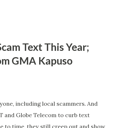
cam Text This Year;
rom GMA Kapuso
ryone, including local scammers. And
DT and Globe Telecom to curb text
to time, they still creep out and show