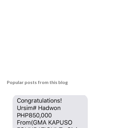
Popular posts from this blog