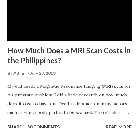
five (65) years of age at the time of application (SSC Res.
No. 434 dated 09 November 2005). The member-borrower
has not been disqualified due to fraud committed against
the SSS. If you are eligib...
How Much Does a MRI Scan Costs in
the Philippines?
By
Admin
July 23, 2018
My dad needs a Magnetic Resonance Imaging (MRI) scan for
his prostate problem. I did a little research on how much
does it cost to have one. Well, it depends on many factors,
such as which body part is to be scanned. There's also this
technique called "MRI with contrast," wherein the patient
SHARE
80 COMMENTS
READ MORE
will be injected with a chemical to make the scan clearer.
For your information, this technique of adding contrast is