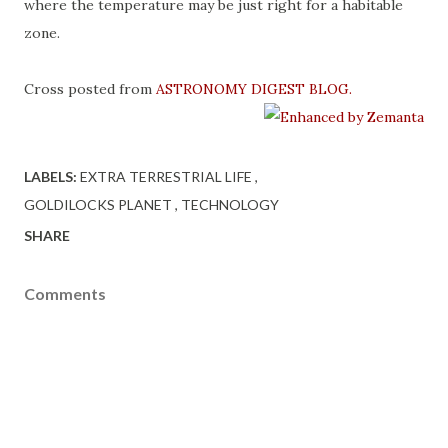
where the temperature may be just right for a habitable
zone.
Cross posted from
ASTRONOMY DIGEST BLOG
.
LABELS:
EXTRA TERRESTRIAL LIFE
GOLDILOCKS PLANET
TECHNOLOGY
SHARE
Comments