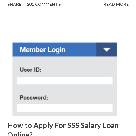
SHARE
201 COMMENTS
READ MORE
amounts of money is the fact that there are still people
who believe them. I personally know someone and that
scam text message triggered events that turn her life
upside down. So my point is, we still need to be careful
regarding these scam messages. The danger is real! So
without further ado, here's the scam message I received a
few days ago. On Sunday, January 7, 2018 at exactly 3:33PM
(PH time), I received this message from a certain Atty. Jhon
Acosta with phone number 09552962911 Congratulations!
Ursim# Hadwon PHP850,000 From(GMA KAPUSO
FOUNDATION) To Claim Send Ur (NAME/ADD/AGE) &Call
Me Now Im Atty;JHON ACOSTA DTI#0391s2018 Thankyou,
Do Not Ever Reply Obviously, this is a...
How to Apply For SSS Salary Loan
Online?