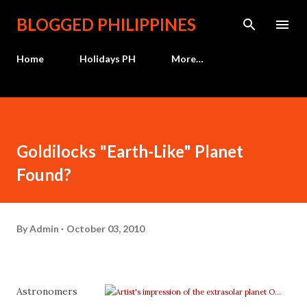
Skip to main content
BLOGGED PHILIPPINES
Home
Holidays PH
More…
Goldilocks "Earth-Like" Planet
Found?
By
Admin
October 03, 2010
Astronomers