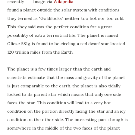
recently
Image via
Wikipedia
found a planet outside the solar system with conditions
they termed as "Goldilocks", neither too hot nor too cold.
This they said was the perfect condition for a great
possibility of extra terrestrial life. The planet is named
Gliese 581g is found to be circling a red dwarf star located
120 trillion miles from the Earth.
The planet is a few times larger than the earth and
scientists estimate that the mass and gravity of the planet
is just comparable to the earth. the planet is also tidally
locked to its parent star which means that only one side
faces the star. This condition will lead to a very hot
condition on the portion directly facing the star and an icy
condition on the other side. The interesting part though is
somewhere in the middle of the two faces of the planet