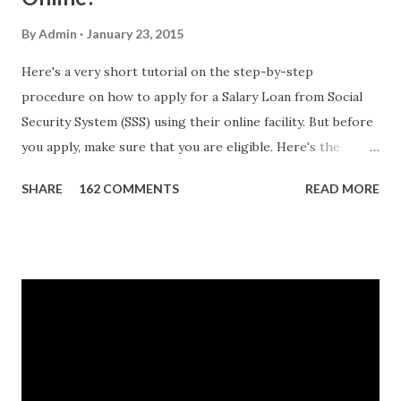
By
Admin
January 23, 2015
Here's a very short tutorial on the step-by-step
procedure on how to apply for a Salary Loan from Social
Security System (SSS) using their online facility. But before
you apply, make sure that you are eligible. Here's the
eligibility requirements: Only currently employed, currently
SHARE
162 COMMENTS
READ MORE
contributing self-employed or voluntary member is
qualified to avail of the salary loan program: For a one-
month loan, the member-borrower must have 36 posted
monthly contributions, six (6) of which should be within the
last 12 months prior to the month of filing of application.
For a two-month loan, the member-borrower must have
72 posted monthly contributions, six (6) of which should be
within the last 12 months prior to the month of filing of
application. The member-borrower must be under sixty-