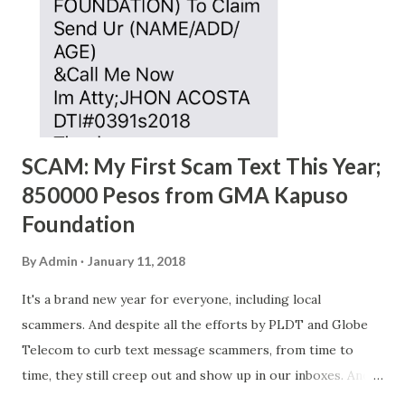
SCAM: My First Scam Text This Year;
850000 Pesos from GMA Kapuso
Foundation
By
Admin
January 11, 2018
It's a brand new year for everyone, including local
scammers. And despite all the efforts by PLDT and Globe
Telecom to curb text message scammers, from time to
time, they still creep out and show up in our inboxes. And
as hard to believe as the messages of winning some great