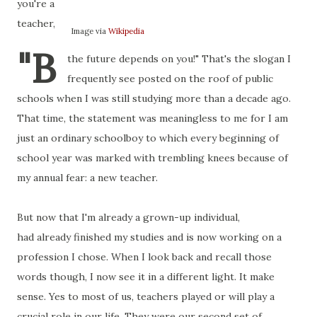
you're a
teacher,
Image via
Wikipedia
"B
the future depends on you!" That's the slogan I
frequently see posted on the roof of public
schools when I was still studying more than a decade ago.
That time, the statement was meaningless to me for I am
just an ordinary schoolboy to which every beginning of
school year was marked with trembling knees because of
my annual fear: a new teacher.
But now that I'm already a grown-up individual,
had already finished my studies and is now working on a
profession I chose. When I look back and recall those
words though, I now see it in a different light. It make
sense. Yes to most of us, teachers played or will play a
crucial role in our life. They were our second set of