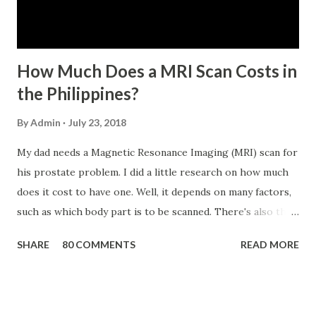
has not been disqualified due to fraud committed against
the SSS. If you are eligib...
How Much Does a MRI Scan Costs in
the Philippines?
By
Admin
July 23, 2018
My dad needs a Magnetic Resonance Imaging (MRI) scan for
his prostate problem. I did a little research on how much
does it cost to have one. Well, it depends on many factors,
such as which body part is to be scanned. There's also this
technique called "MRI with contrast," wherein the patient
SHARE
80 COMMENTS
READ MORE
will be injected with a chemical to make the scan clearer.
For your information, this technique of adding contrast is
known as Gadolinium Contrast Medium . It adds cost to
the procedure, but with more clarity, the more you can