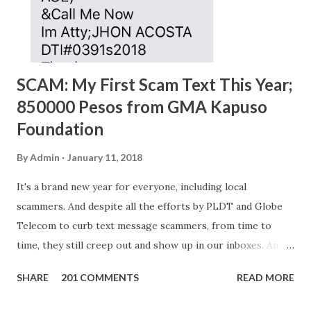
SCAM: My First Scam Text This Year;
850000 Pesos from GMA Kapuso
Foundation
By
Admin
January 11, 2018
It's a brand new year for everyone, including local
scammers. And despite all the efforts by PLDT and Globe
Telecom to curb text message scammers, from time to
time, they still creep out and show up in our inboxes. And
as hard to believe as the messages of winning some great
SHARE
201 COMMENTS
READ MORE
amounts of money is the fact that there are still people
who believe them. I personally know someone and that