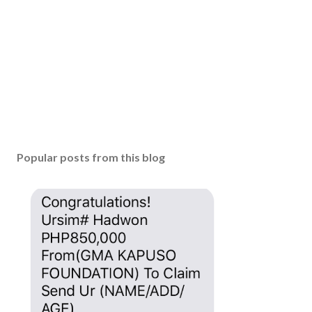
Popular posts from this blog