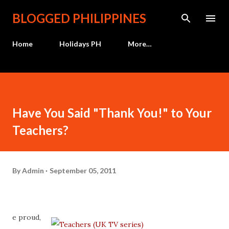
Skip to main content
BLOGGED PHILIPPINES
Home
Holidays PH
More…
Have You Said "Thank You!" to Your
Teachers?
By
Admin
September 05, 2011
e proud,