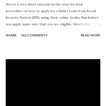
Here's a very short tutorial on the step-by-step
procedure on how to apply for a Salary Loan from Social
Security System (SSS) using their online facility. But before
you apply, make sure that you are eligible. Here's the
eligibility requirements: Only currently employed, currently
SHARE
162 COMMENTS
READ MORE
contributing self-employed or voluntary member is
qualified to avail of the salary loan program: For a one-
month loan, the member-borrower must have 36 posted
monthly contributions, six (6) of which should be within the
last 12 months prior to the month of filing of application.
For a two-month loan, the member-borrower must have
72 posted monthly contributions, six (6) of which should be
within the last 12 months prior to the month of filing of
application. The member-borrower must be under sixty-
five (65) years of age at the time of application (SSC Res.
No. 434 dated 09 November 2005). The member-borrower