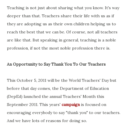
Teaching is not just about sharing what you know. It's way
deeper than that. Teachers share their life with us as if
they are adopting us as their own children helping us to
reach the best that we can be. Of course, not all teachers
are like that. But speaking in general, teaching is a noble
profession, if not the most noble profession there is.
An Opportunity to Say Thank You To Our Teachers
This October 5, 2011 will be the World Teachers' Day but
before that day comes, the Department of Education
(DepEd) launched the annual Teachers' Month this
September 2011. This years'
campaign
is focused on
encouraging everybody to say "thank you" to our teachers.
And we have lots of reasons for doing so.