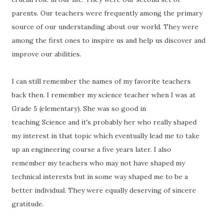
parents. Our teachers were frequently among the primary
source of our understanding about our world. They were
among the first ones to inspire us and help us discover and
improve our abilities.
I can still remember the names of my favorite teachers
back then. I remember my science teacher when I was at
Grade 5 (elementary). She was so good in
teaching Science and it's probably her who really shaped
my interest in that topic which eventually lead me to take
up an engineering course a five years later. I also
remember my teachers who may not have shaped my
technical interests but in some way shaped me to be a
better individual. They were equally deserving of sincere
gratitude.