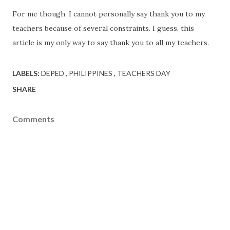
For me though, I cannot personally say thank you to my
teachers because of several constraints. I guess, this
article is my only way to say thank you to all my teachers.
LABELS:
DEPED
PHILIPPINES
TEACHERS DAY
SHARE
Comments