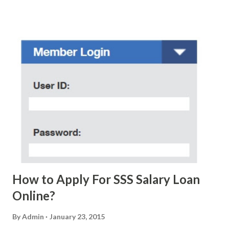
scam text message triggered events that turn her life
upside down. So my point is, we still need to be careful
regarding these scam messages. The danger is real! So
without further ado, here's the scam message I received a
few days ago. On Sunday, January 7, 2018 at exactly 3:33PM
(PH time), I received this message from a certain Atty. Jhon
Acosta with phone number 09552962911 Congratulations!
Ursim# Hadwon PHP850,000 From(GMA KAPUSO
FOUNDATION) To Claim Send Ur (NAME/ADD/AGE) &Call
Me Now Im Atty;JHON ACOSTA DTI#0391s2018 Thankyou,
Do Not Ever Reply Obviously, this is a...
How to Apply For SSS Salary Loan
Online?
By
Admin
January 23, 2015