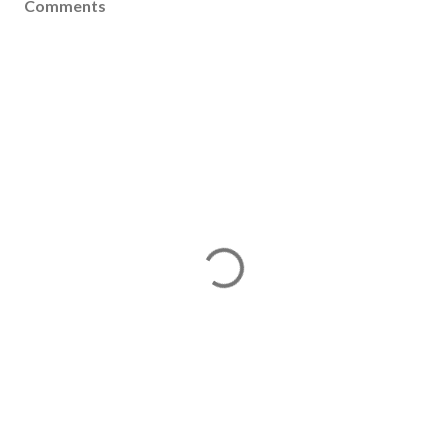
Comments