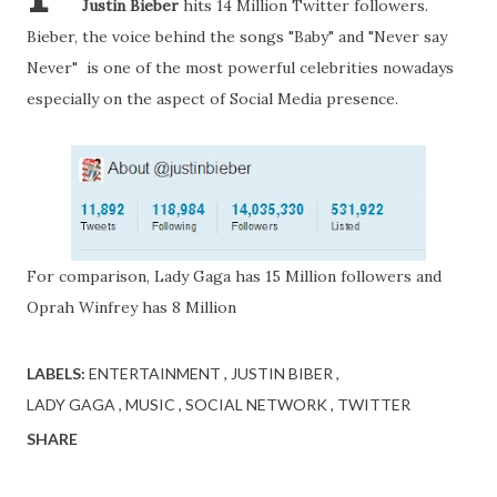
Justin Bieber
hits 14 Million Twitter followers.
Bieber, the voice behind the songs "Baby" and "Never say
Never" is one of the most powerful celebrities nowadays
especially on the aspect of Social Media presence.
For comparison, Lady Gaga has 15 Million followers and
Oprah Winfrey has 8 Million
LABELS:
ENTERTAINMENT
JUSTIN BIBER
LADY GAGA
MUSIC
SOCIAL NETWORK
TWITTER
SHARE