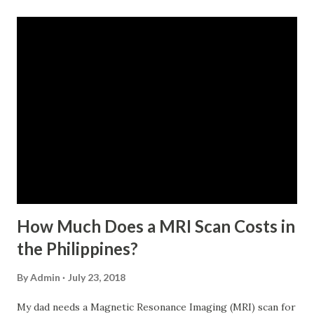
monthly contributions, six (6) of which should be within the
last 12 months prior to the month of filing of application.
For a two-month loan, the member-borrower must have
72 posted monthly contributions, six (6) of which should be
within the last 12 months prior to the month of filing of
application. The member-borrower must be under sixty-
five (65) years of age at the time of application (SSC Res.
No. 434 dated 09 November 2005). The member-borrower
has not been disqualified due to fraud committed against
the SSS. If you are eligib...
How Much Does a MRI Scan Costs in
the Philippines?
By
Admin
July 23, 2018
My dad needs a Magnetic Resonance Imaging (MRI) scan for