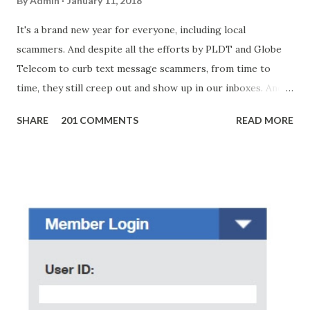
By
Admin
January 11, 2018
It's a brand new year for everyone, including local
scammers. And despite all the efforts by PLDT and Globe
Telecom to curb text message scammers, from time to
time, they still creep out and show up in our inboxes. And
as hard to believe as the messages of winning some great
SHARE
201 COMMENTS
READ MORE
amounts of money is the fact that there are still people
who believe them. I personally know someone and that
scam text message triggered events that turn her life
upside down. So my point is, we still need to be careful
regarding these scam messages. The danger is real! So
without further ado, here's the scam message I received a
few days ago. On Sunday, January 7, 2018 at exactly 3:33PM
(PH time), I received this message from a certain Atty. Jhon
Acosta with phone number 09552962911 Congratulations!
Ursim# Hadwon PHP850,000 From(GMA KAPUSO