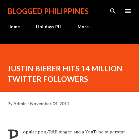
Skip to main content
BLOGGED PHILIPPINES
Home
Holidays PH
More…
JUSTIN BIEBER HITS 14 MILLION
TWITTER FOLLOWERS
By
Admin
November 04, 2011
P
opular pop/R&B singer and a YouTube superstar