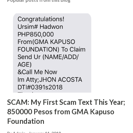
SCAM: My First Scam Text This Year;
850000 Pesos from GMA Kapuso
Foundation