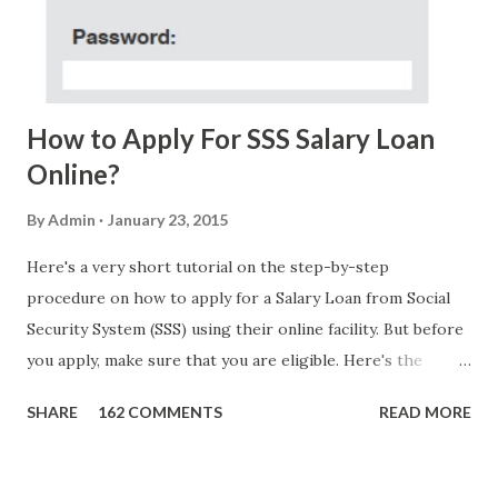
FOUNDATION) To Claim Send Ur (NAME/ADD/AGE) &Call
Me Now Im Atty;JHON ACOSTA DTI#0391s2018 Thankyou,
Do Not Ever Reply Obviously, this is a...
How to Apply For SSS Salary Loan
Online?
By
Admin
January 23, 2015
Here's a very short tutorial on the step-by-step
procedure on how to apply for a Salary Loan from Social
Security System (SSS) using their online facility. But before
you apply, make sure that you are eligible. Here's the
eligibility requirements: Only currently employed, currently
SHARE
162 COMMENTS
READ MORE
contributing self-employed or voluntary member is
qualified to avail of the salary loan program: For a one-
month loan, the member-borrower must have 36 posted