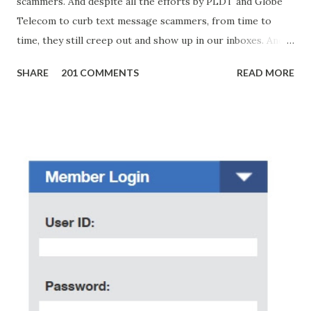
scammers. And despite all the efforts by PLDT and Globe
Telecom to curb text message scammers, from time to
time, they still creep out and show up in our inboxes. And
as hard to believe as the messages of winning some great
SHARE
201 COMMENTS
READ MORE
amounts of money is the fact that there are still people
who believe them. I personally know someone and that
scam text message triggered events that turn her life
upside down. So my point is, we still need to be careful
regarding these scam messages. The danger is real! So
without further ado, here's the scam message I received a
few days ago. On Sunday, January 7, 2018 at exactly 3:33PM
(PH time), I received this message from a certain Atty. Jhon
Acosta with phone number 09552962911 Congratulations!
Ursim# Hadwon PHP850,000 From(GMA KAPUSO
FOUNDATION) To Claim Send Ur (NAME/ADD/AGE) &Call
Me Now Im Atty;JHON ACOSTA DTI#0391s2018 Thankyou,