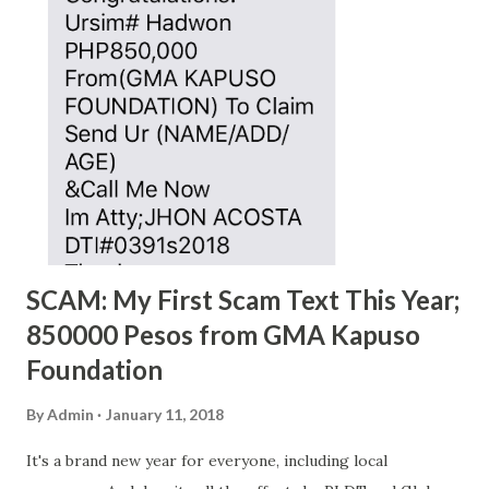
SCAM: My First Scam Text This Year;
850000 Pesos from GMA Kapuso
Foundation
By
Admin
January 11, 2018
It's a brand new year for everyone, including local