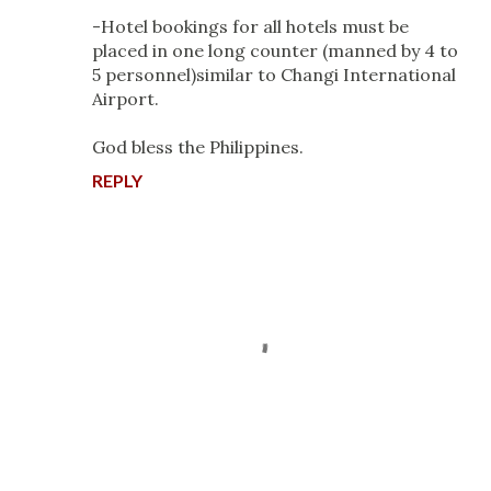
-Hotel bookings for all hotels must be
placed in one long counter (manned by 4 to
5 personnel)similar to Changi International
Airport.
God bless the Philippines.
REPLY