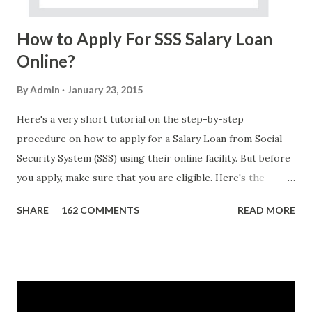
Do Not Ever Reply Obviously, this is a...
How to Apply For SSS Salary Loan
Online?
By
Admin
January 23, 2015
Here's a very short tutorial on the step-by-step
procedure on how to apply for a Salary Loan from Social
Security System (SSS) using their online facility. But before
you apply, make sure that you are eligible. Here's the
eligibility requirements: Only currently employed, currently
SHARE
162 COMMENTS
READ MORE
contributing self-employed or voluntary member is
qualified to avail of the salary loan program: For a one-
month loan, the member-borrower must have 36 posted
monthly contributions, six (6) of which should be within the
last 12 months prior to the month of filing of application.