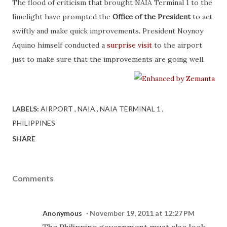
The flood of criticism that brought NAIA Terminal 1 to the
limelight have prompted the
Office of the President
to act
swiftly and make quick improvements. President Noynoy
Aquino himself conducted a
surprise visit
to the airport
just to make sure that the improvements are going well.
LABELS:
AIRPORT
NAIA
NAIA TERMINAL 1
PHILIPPINES
SHARE
Comments
Anonymous
November 19, 2011 at 12:27 PM