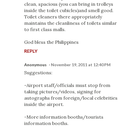
clean, spacious (you can bring in trolleys
inside the toilet cubicles)and smell good.
Toilet cleaners there appropriately
maintains the cleanliness of toilets similar
to first class malls.
God bless the Philippines
REPLY
Anonymous
November 19, 2011 at 12:40 PM
Suggestions:
-Airport staff/officials must stop from
taking pictures/videos, signing for
autographs from foreign/local celebrities
inside the airport.
-More information booths/tourists
information booths.