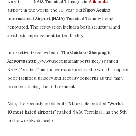
worst
NAIA Terminal 1
. Image via
Wikipedia
airport in the world, the 30-year old
Ninoy Aquino
International Airport (NAIA) Terminal 1
is now being
renovated. The renovation includes both structural and
aesthetic improvement to the facility.
Interactive travel website
The Guide to Sleeping in
Airports
(http://www.sleepinginairports.net/) ranked
NAIA Terminal 1 as the worst airport in the world citing its
poor facilities, bribery and security concerns as the main
problems facing the old terminal.
Also, the recently published CNN article entitled "
World's
10 most hated airports
" ranked NAIA Terminal 1 as the 5th
in the worldwide scale.