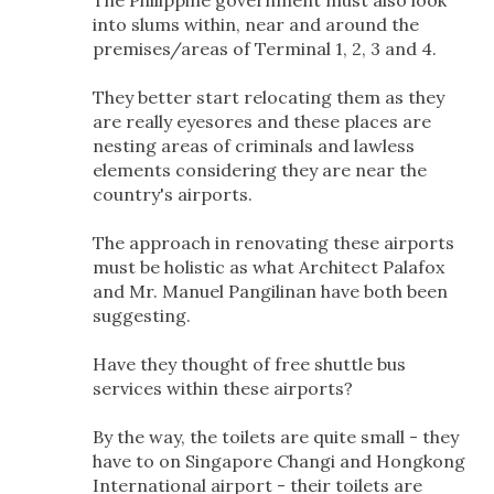
The Philippine government must also look
into slums within, near and around the
premises/areas of Terminal 1, 2, 3 and 4.
They better start relocating them as they
are really eyesores and these places are
nesting areas of criminals and lawless
elements considering they are near the
country's airports.
The approach in renovating these airports
must be holistic as what Architect Palafox
and Mr. Manuel Pangilinan have both been
suggesting.
Have they thought of free shuttle bus
services within these airports?
By the way, the toilets are quite small - they
have to on Singapore Changi and Hongkong
International airport - their toilets are