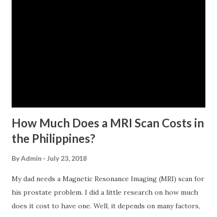
For a two-month loan, the member-borrower must have
72 posted monthly contributions, six (6) of which should be
within the last 12 months prior to the month of filing of
application. The member-borrower must be under sixty-
five (65) years of age at the time of application (SSC Res.
No. 434 dated 09 November 2005). The member-borrower
has not been disqualified due to fraud committed against
the SSS. If you are eligib...
How Much Does a MRI Scan Costs in
the Philippines?
By
Admin
July 23, 2018
My dad needs a Magnetic Resonance Imaging (MRI) scan for
his prostate problem. I did a little research on how much
does it cost to have one. Well, it depends on many factors,