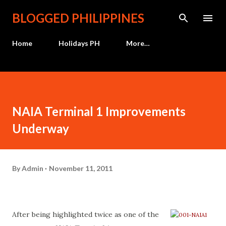
Skip to main content
BLOGGED PHILIPPINES
Home
Holidays PH
More…
NAIA Terminal 1 Improvements
Underway
By
Admin
November 11, 2011
After being highlighted twice as one of the