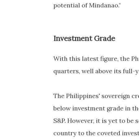
potential of Mindanao."
Investment Grade
With this latest figure, the P
quarters, well above its full
The Philippines' sovereign cr
below investment grade in th
S&P. However, it is yet to be se
country to the coveted inves