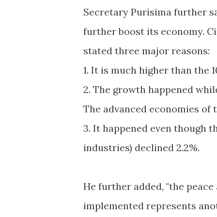
Secretary Purisima further sai
further boost its economy. Ci
stated three major reasons:
1. It is much higher than the 
2. The growth happened while
The advanced economies of th
3. It happened even though th
industries) declined 2.2%.
He further added, "the peace
implemented represents anoth