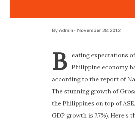
By
Admin
November 28, 2012
B
eating expectations of
Philippine economy had
according to the report of Na
The stunning growth of Gros
the Philippines on top of ASE
GDP growth is 7.7%). Here's t