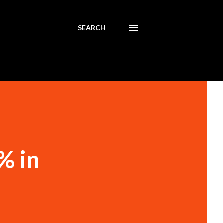
SEARCH
% in