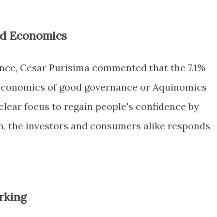
d Economics
ance, Cesar Purisima commented that the 7.1%
economics of good governance or Aquinomics
lear focus to regain people's confidence by
on, the investors and consumers alike responds
rking