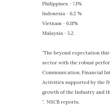
Philippines - 7.1%
Indonesia - 6.2 %
Vietnam - 6.11%
Malaysia - 5.2
"The beyond expectation thir
sector with the robust perfo
Communication, Financial Int
Activities supported by the f
growth of the Industry and t
", NSCB reports.