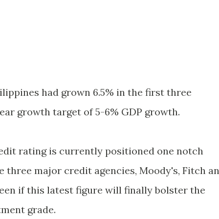
hilippines had grown 6.5% in the first three
-year growth target of 5-6% GDP growth.
edit rating is currently positioned one notch
e three major credit agencies, Moody's, Fitch a
en if this latest figure will finally bolster the
tment grade.