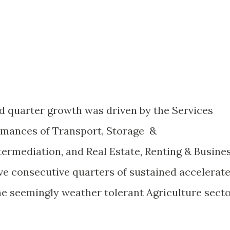
d quarter growth was driven by the Services
rmances of Transport, Storage &
ermediation, and Real Estate, Renting & Busine
ive consecutive quarters of sustained accelerat
he seemingly weather tolerant Agriculture secto