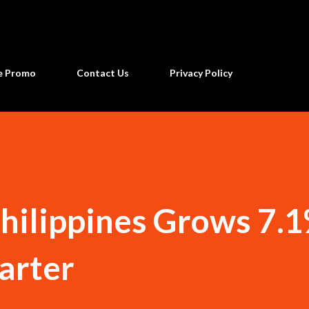
Skip to main content
ne Promo
Contact Us
Privacy Policy
hilippines Grows 7.1
arter