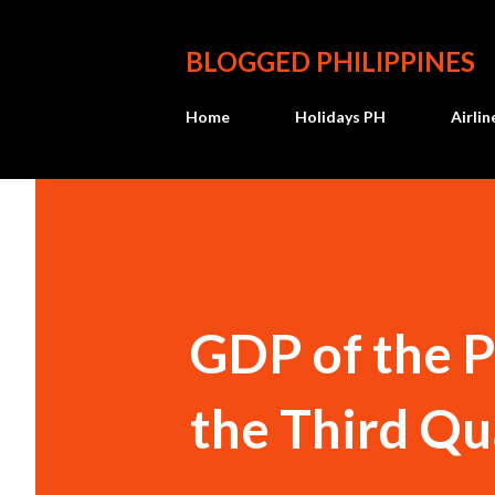
BLOGGED PHILIPPINES
Home
Holidays PH
Airli
GDP of the P
the Third Qu