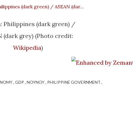
: Philippines (dark green) /
(dark grey) (Photo credit:
Wikipedia
)
ONOMY
GDP
NOYNOY
PHILIPPINE GOVERNMENT