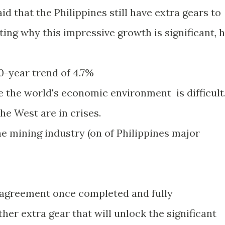
d that the Philippines still have extra gears to
ting why this impressive growth is significant, 
10-year trend of 4.7%
 the world's economic environment is difficult
e West are in crises.
e mining industry (on of Philippines major
 agreement once completed and fully
er extra gear that will unlock the significant