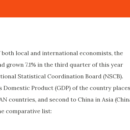
 both local and international economists, the
 grown 7.1% in the third quarter of this year
tional Statistical Coordination Board (NSCB).
s Domestic Product (GDP) of the country place
AN countries, and second to China in Asia (Chin
he comparative list: