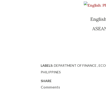
English
ASEAN 
LABELS:
DEPARTMENT OF FINANCE
EC
PHILIPPINES
SHARE
Comments