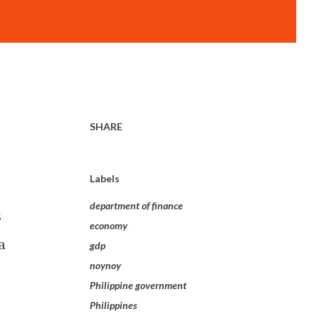
SHARE
Labels
department of finance
s
economy
a
gdp
noynoy
Philippine government
Philippines