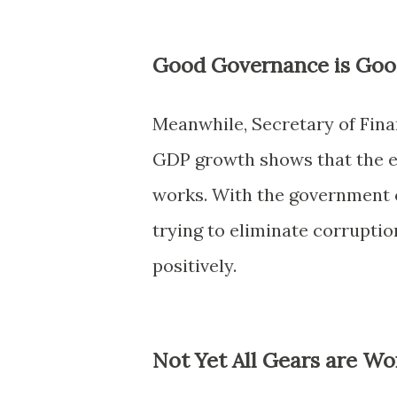
Good Governance is Goo
Meanwhile, Secretary of Fin
GDP growth shows that the 
works. With the government c
trying to eliminate corrupti
positively.
Not Yet All Gears are Wo