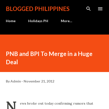
Skip to main content
BLOGGED PHILIPPINES
Home
Holidays PH
More…
PNB and BPI To Merge in a Huge
Deal
By
Admin
November 21, 2012
N
ews broke out today confirming rumors that