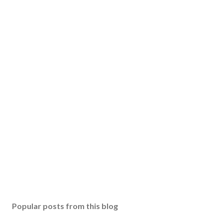
Popular posts from this blog