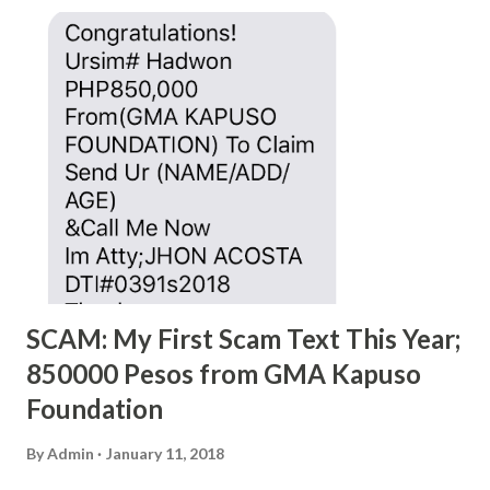
SCAM: My First Scam Text This Year;
850000 Pesos from GMA Kapuso
Foundation
By
Admin
January 11, 2018