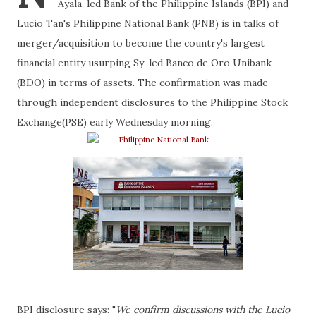
Ayala-led Bank of the Philippine Islands (BPI) and
Lucio Tan's Philippine National Bank (PNB) is in talks of
merger/acquisition to become the country's largest
financial entity usurping Sy-led Banco de Oro Unibank
(BDO) in terms of assets. The confirmation was made
through independent disclosures to the Philippine Stock
Exchange(PSE) early Wednesday morning.
BPI disclosure says: "
We confirm discussions with the Lucio