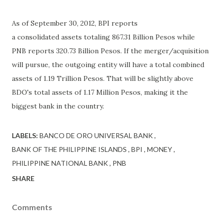
As of September 30, 2012, BPI reports
a consolidated assets totaling 867.31 Billion Pesos while
PNB reports 320.73 Billion Pesos. If the merger/acquisition
will pursue, the outgoing entity will have a total combined
assets of 1.19 Trillion Pesos. That will be slightly above
BDO's total assets of 1.17 Million Pesos, making it the
biggest bank in the country.
LABELS:
BANCO DE ORO UNIVERSAL BANK
BANK OF THE PHILIPPINE ISLANDS
BPI
MONEY
PHILIPPINE NATIONAL BANK
PNB
SHARE
Comments