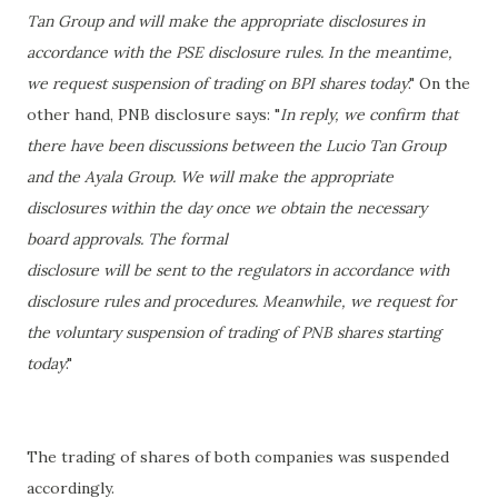
Tan Group and will make the appropriate disclosures in
accordance with the PSE disclosure rules. In the meantime,
we request suspension of trading on BPI shares today
." On the
other hand, PNB disclosure says: "
In reply, we confirm that
there have been discussions between the Lucio
Tan Group
and the Ayala Group. We will make the appropriate
disclosures
within the day once we obtain the necessary
board approvals. The formal
disclosure will be sent to the regulators in accordance with
disclosure rules and
procedures. Meanwhile, we request for
the voluntary suspension of trading of
PNB shares starting
today
."
The trading of shares of both companies was suspended
accordingly.