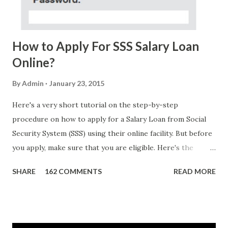
Me Now Im Atty;JHON ACOSTA DTI#0391s2018 Thankyou,
Do Not Ever Reply Obviously, this is a...
How to Apply For SSS Salary Loan
Online?
By
Admin
January 23, 2015
Here's a very short tutorial on the step-by-step
procedure on how to apply for a Salary Loan from Social
Security System (SSS) using their online facility. But before
you apply, make sure that you are eligible. Here's the
eligibility requirements: Only currently employed, currently
SHARE
162 COMMENTS
READ MORE
contributing self-employed or voluntary member is
qualified to avail of the salary loan program: For a one-
month loan, the member-borrower must have 36 posted
monthly contributions, six (6) of which should be within the