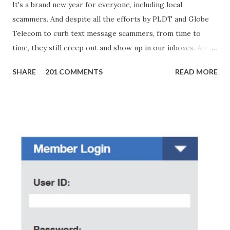
It's a brand new year for everyone, including local
scammers. And despite all the efforts by PLDT and Globe
Telecom to curb text message scammers, from time to
time, they still creep out and show up in our inboxes. And
as hard to believe as the messages of winning some great
SHARE
201 COMMENTS
READ MORE
amounts of money is the fact that there are still people
who believe them. I personally know someone and that
scam text message triggered events that turn her life
upside down. So my point is, we still need to be careful
regarding these scam messages. The danger is real! So
without further ado, here's the scam message I received a
few days ago. On Sunday, January 7, 2018 at exactly 3:33PM
(PH time), I received this message from a certain Atty. Jhon
Acosta with phone number 09552962911 Congratulations!
Ursim# Hadwon PHP850,000 From(GMA KAPUSO
FOUNDATION) To Claim Send Ur (NAME/ADD/AGE) &Call