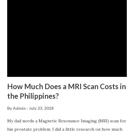
last 12 months prior to the month of filing of application.
For a two-month loan, the member-borrower must have
72 posted monthly contributions, six (6) of which should be
within the last 12 months prior to the month of filing of
application. The member-borrower must be under sixty-
five (65) years of age at the time of application (SSC Res.
No. 434 dated 09 November 2005). The member-borrower
has not been disqualified due to fraud committed against
the SSS. If you are eligib...
How Much Does a MRI Scan Costs in
the Philippines?
By
Admin
July 23, 2018
My dad needs a Magnetic Resonance Imaging (MRI) scan for
his prostate problem. I did a little research on how much