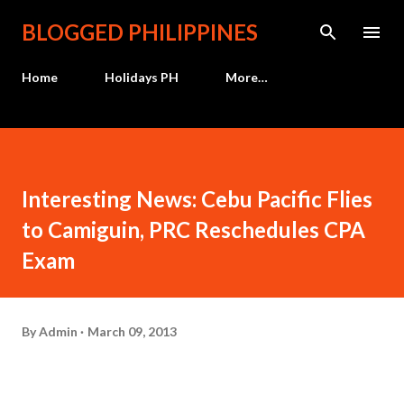
Skip to main content
BLOGGED PHILIPPINES
Home
Holidays PH
More…
Interesting News: Cebu Pacific Flies
to Camiguin, PRC Reschedules CPA
Exam
By
Admin
March 09, 2013