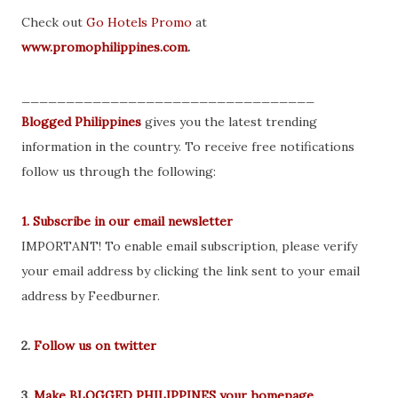
Check out
Go Hotels Promo
at
www.promophilippines.com
.
_________________________________
Blogged Philippines
gives you the latest trending
information in the country. To receive free notifications
follow us through the following:
1. Subscribe in our email newsletter
IMPORTANT! To enable email subscription, please verify
your email address by clicking the link sent to your email
address by Feedburner.
2.
Follow us on twitter
3.
Make BLOGGED PHILIPPINES your homepage