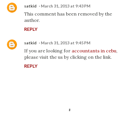
satkid
March 31, 2013 at 9:43 PM
This comment has been removed by the
author.
REPLY
satkid
March 31, 2013 at 9:45 PM
If you are looking for
accountants in cebu
,
please visit the us by clicking on the link.
REPLY