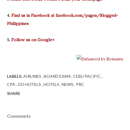
4.
Find us in Facebook at facebook.com/pages/Blogged-
Philippines
5.
Follow us on Google+
LABELS:
AIRLINES
BOARD EXAM
CEBU PACIFIC
CPA
GO HOTELS
HOTELS
NEWS
PRC
SHARE
Comments