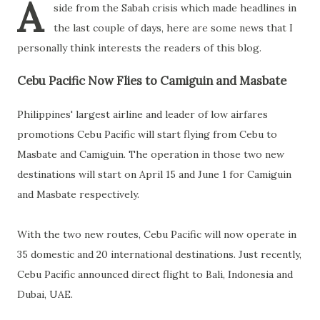
A
side from the Sabah crisis which made headlines in
the last couple of days, here are some news that I
personally think interests the readers of this blog.
Cebu Pacific Now Flies to Camiguin and Masbate
Philippines' largest airline and leader of low airfares
promotions Cebu Pacific will start flying from Cebu to
Masbate and Camiguin. The operation in those two new
destinations will start on April 15 and June 1 for Camiguin
and Masbate respectively.
With the two new routes, Cebu Pacific will now operate in
35 domestic and 20 international destinations. Just recently,
Cebu Pacific announced direct flight to Bali, Indonesia and
Dubai, UAE.