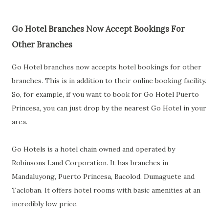
Go Hotel Branches Now Accept Bookings For
Other Branches
Go Hotel branches now accepts hotel bookings for other
branches. This is in addition to their online booking facility.
So, for example, if you want to book for Go Hotel Puerto
Princesa, you can just drop by the nearest Go Hotel in your
area.
Go Hotels is a hotel chain owned and operated by
Robinsons Land Corporation. It has branches in
Mandaluyong, Puerto Princesa, Bacolod, Dumaguete and
Tacloban. It offers hotel rooms with basic amenities at an
incredibly low price.