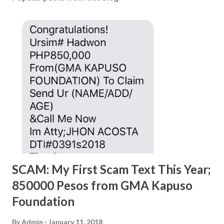
SCAM: My First Scam Text This Year;
850000 Pesos from GMA Kapuso
Foundation
By
Admin
January 11, 2018