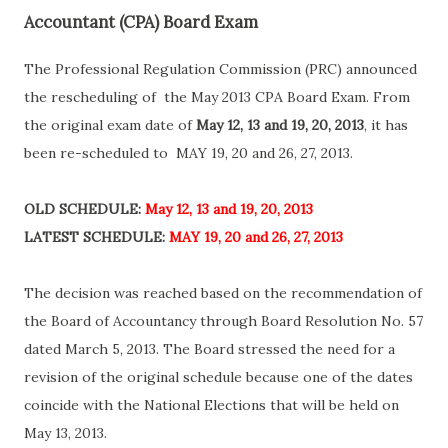
Accountant (CPA) Board Exam
The Professional Regulation Commission (PRC) announced
the rescheduling of the May 2013 CPA Board Exam. From
the original exam date of
May 12, 13 and 19, 20, 2013
, it has
been re-scheduled to MAY 19, 20 and 26, 27, 2013.
OLD SCHEDULE:
May 12, 13 and 19, 20, 2013
LATEST SCHEDULE:
MAY 19, 20 and 26, 27, 2013
The decision was reached based on the recommendation of
the Board of Accountancy through Board Resolution No. 57
dated March 5, 2013. The Board stressed the need for a
revision of the original schedule because one of the dates
coincide with the National Elections that will be held on
May 13, 2013.