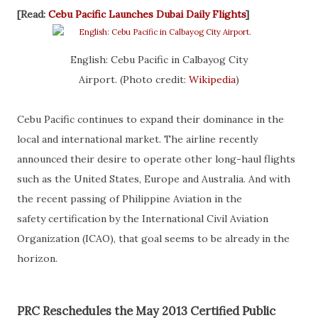
[Read:
Cebu Pacific Launches Dubai Daily Flights
]
English: Cebu Pacific in Calbayog City
Airport. (Photo credit:
Wikipedia
)
Cebu Pacific continues to expand their dominance in the
local and international market. The airline recently
announced their desire to operate other long-haul flights
such as the United States, Europe and Australia. And with
the recent passing of Philippine Aviation in the
safety certification by the International Civil Aviation
Organization (ICAO), that goal seems to be already in the
horizon.
PRC Reschedules the May 2013 Certified Public