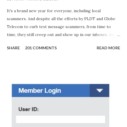
It's a brand new year for everyone, including local
scammers. And despite all the efforts by PLDT and Globe
Telecom to curb text message scammers, from time to
time, they still creep out and show up in our inboxes. And
as hard to believe as the messages of winning some great
SHARE
201 COMMENTS
READ MORE
amounts of money is the fact that there are still people
who believe them. I personally know someone and that
scam text message triggered events that turn her life
upside down. So my point is, we still need to be careful
regarding these scam messages. The danger is real! So
without further ado, here's the scam message I received a
few days ago. On Sunday, January 7, 2018 at exactly 3:33PM
(PH time), I received this message from a certain Atty. Jhon
Acosta with phone number 09552962911 Congratulations!
Ursim# Hadwon PHP850,000 From(GMA KAPUSO