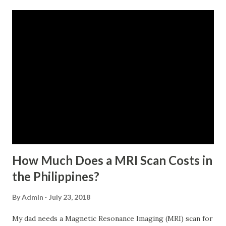
monthly contributions, six (6) of which should be within the
last 12 months prior to the month of filing of application.
For a two-month loan, the member-borrower must have
72 posted monthly contributions, six (6) of which should be
within the last 12 months prior to the month of filing of
application. The member-borrower must be under sixty-
five (65) years of age at the time of application (SSC Res.
No. 434 dated 09 November 2005). The member-borrower
has not been disqualified due to fraud committed against
the SSS. If you are eligib...
How Much Does a MRI Scan Costs in
the Philippines?
By
Admin
July 23, 2018
My dad needs a Magnetic Resonance Imaging (MRI) scan for