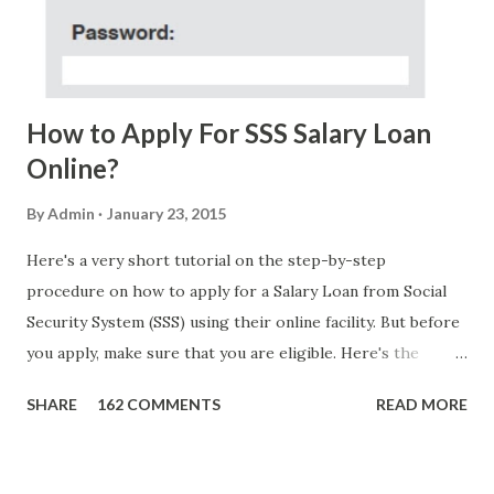
FOUNDATION) To Claim Send Ur (NAME/ADD/AGE) &Call
Me Now Im Atty;JHON ACOSTA DTI#0391s2018 Thankyou,
Do Not Ever Reply Obviously, this is a...
How to Apply For SSS Salary Loan
Online?
By
Admin
January 23, 2015
Here's a very short tutorial on the step-by-step
procedure on how to apply for a Salary Loan from Social
Security System (SSS) using their online facility. But before
you apply, make sure that you are eligible. Here's the
eligibility requirements: Only currently employed, currently
SHARE
162 COMMENTS
READ MORE
contributing self-employed or voluntary member is
qualified to avail of the salary loan program: For a one-
month loan, the member-borrower must have 36 posted