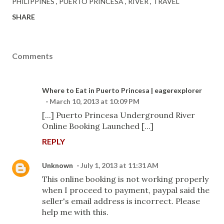
PHILIPPINES
PUERTO PRINCESA
RIVER
TRAVEL
SHARE
Comments
Where to Eat in Puerto Princesa | eagerexplorer
March 10, 2013 at 10:09 PM
[...] Puerto Princesa Underground River
Online Booking Launched [...]
REPLY
Unknown
July 1, 2013 at 11:31 AM
This online booking is not working properly
when I proceed to payment, paypal said the
seller's email address is incorrect. Please
help me with this.