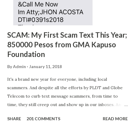
SCAM: My First Scam Text This Year;
850000 Pesos from GMA Kapuso
Foundation
By
Admin
January 11, 2018
It's a brand new year for everyone, including local
scammers. And despite all the efforts by PLDT and Globe
Telecom to curb text message scammers, from time to
time, they still creep out and show up in our inboxes. And
as hard to believe as the messages of winning some great
SHARE
201 COMMENTS
READ MORE
amounts of money is the fact that there are still people
who believe them. I personally know someone and that