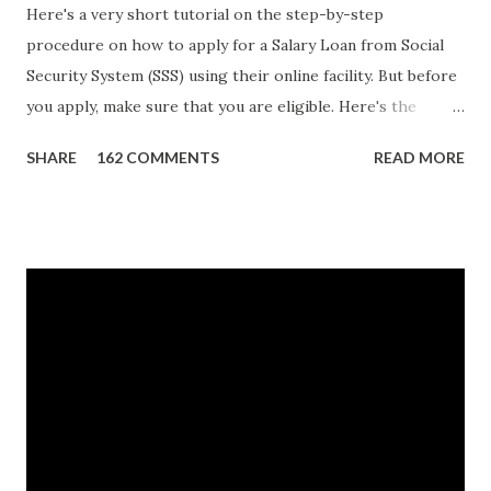
Here's a very short tutorial on the step-by-step
procedure on how to apply for a Salary Loan from Social
Security System (SSS) using their online facility. But before
you apply, make sure that you are eligible. Here's the
eligibility requirements: Only currently employed, currently
SHARE
162 COMMENTS
READ MORE
contributing self-employed or voluntary member is
qualified to avail of the salary loan program: For a one-
month loan, the member-borrower must have 36 posted
monthly contributions, six (6) of which should be within the
last 12 months prior to the month of filing of application.
For a two-month loan, the member-borrower must have
72 posted monthly contributions, six (6) of which should be
within the last 12 months prior to the month of filing of
application. The member-borrower must be under sixty-
five (65) years of age at the time of application (SSC Res.
No. 434 dated 09 November 2005). The member-borrower