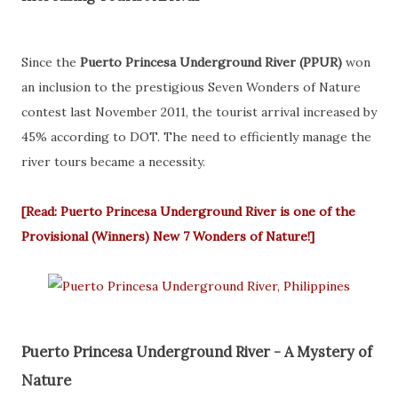
Since the
Puerto Princesa Underground River (PPUR)
won
an inclusion to the prestigious Seven Wonders of Nature
contest last November 2011, the tourist arrival increased by
45% according to DOT. The need to efficiently manage the
river tours became a necessity.
[Read: Puerto Princesa Underground River is one of the
Provisional (Winners) New 7 Wonders of Nature!]
Puerto Princesa Underground River - A Mystery of
Nature