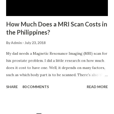
has not been disqualified due to fraud committed against
the SSS. If you are eligib...
How Much Does a MRI Scan Costs in
the Philippines?
By
Admin
July 23, 2018
My dad needs a Magnetic Resonance Imaging (MRI) scan for
his prostate problem. I did a little research on how much
does it cost to have one. Well, it depends on many factors,
such as which body part is to be scanned. There's also this
technique called "MRI with contrast," wherein the patient
SHARE
80 COMMENTS
READ MORE
will be injected with a chemical to make the scan clearer.
For your information, this technique of adding contrast is
known as Gadolinium Contrast Medium . It adds cost to
the procedure, but with more clarity, the more you can