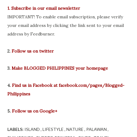
1. Subscribe in our email newsletter
IMPORTANT! To enable email subscription, please verify
your email address by clicking the link sent to your email
address by Feedburner.
2.
Follow us on twitter
3.
Make BLOGGED PHILIPPINES your homepage
4.
Find us in Facebook at facebook.com/pages/Blogged-
Philippines
5.
Follow us on Google+
LABELS:
ISLAND
LIFESTYLE
NATURE
PALAWAN