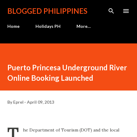
Skip to main content
BLOGGED PHILIPPINES
Home
Holidays PH
More…
Puerto Princesa Underground River
Online Booking Launched
By
Eprel
April 09, 2013
T
he Department of Tourism (DOT) and the local