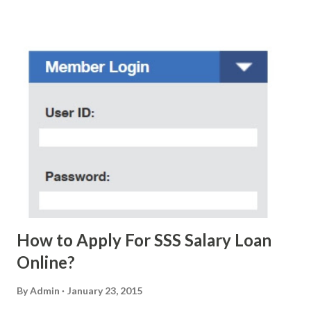
scam text message triggered events that turn her life
upside down. So my point is, we still need to be careful
regarding these scam messages. The danger is real! So
without further ado, here's the scam message I received a
few days ago. On Sunday, January 7, 2018 at exactly 3:33PM
(PH time), I received this message from a certain Atty. Jhon
Acosta with phone number 09552962911 Congratulations!
Ursim# Hadwon PHP850,000 From(GMA KAPUSO
FOUNDATION) To Claim Send Ur (NAME/ADD/AGE) &Call
Me Now Im Atty;JHON ACOSTA DTI#0391s2018 Thankyou,
Do Not Ever Reply Obviously, this is a...
How to Apply For SSS Salary Loan
Online?
By
Admin
January 23, 2015