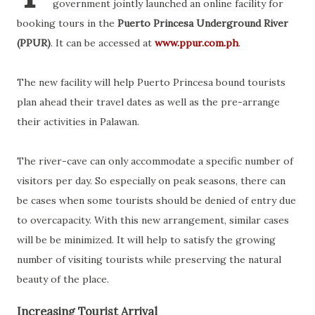
government jointly launched an online facility for
booking tours in the
Puerto Princesa Underground River
(PPUR)
. It can be accessed at
www.ppur.com.ph
.
The new facility will help Puerto Princesa bound tourists
plan ahead their travel dates as well as the pre-arrange
their activities in Palawan.
The river-cave can only accommodate a specific number of
visitors per day. So especially on peak seasons, there can
be cases when some tourists should be denied of entry due
to overcapacity. With this new arrangement, similar cases
will be be minimized. It will help to satisfy the growing
number of visiting tourists while preserving the natural
beauty of the place.
Increasing Tourist Arrival