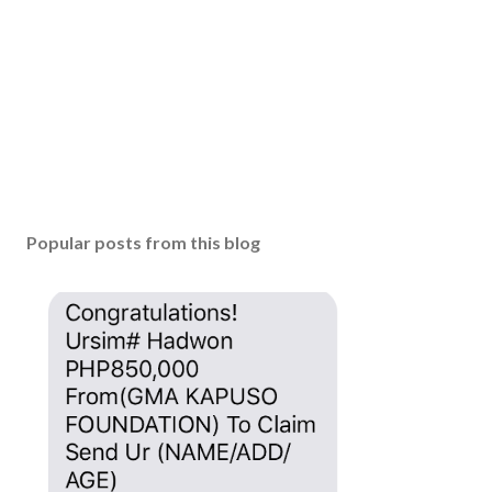
m
m
e
n
t
Popular posts from this blog