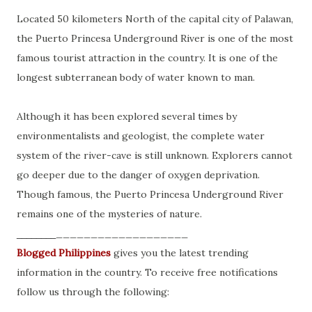
Located 50 kilometers North of the capital city of Palawan,
the Puerto Princesa Underground River is one of the most
famous tourist attraction in the country. It is one of the
longest subterranean body of water known to man.
Although it has been explored several times by
environmentalists and geologist, the complete water
system of the river-cave is still unknown. Explorers cannot
go deeper due to the danger of oxygen deprivation.
Though famous, the Puerto Princesa Underground River
remains one of the mysteries of nature.
___________________
________
Blogged Philippines
gives you the latest trending
information in the country. To receive free notifications
follow us through the following: