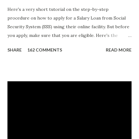
Here's a very short tutorial on the step-by-step
procedure on how to apply for a Salary Loan from Social
Security System (SSS) using their online facility. But before
you apply, make sure that you are eligible. Here's the
eligibility requirements: Only currently employed, currently
SHARE
162 COMMENTS
READ MORE
contributing self-employed or voluntary member is
qualified to avail of the salary loan program: For a one-
month loan, the member-borrower must have 36 posted
monthly contributions, six (6) of which should be within the
last 12 months prior to the month of filing of application.
For a two-month loan, the member-borrower must have
72 posted monthly contributions, six (6) of which should be
within the last 12 months prior to the month of filing of
application. The member-borrower must be under sixty-
five (65) years of age at the time of application (SSC Res.