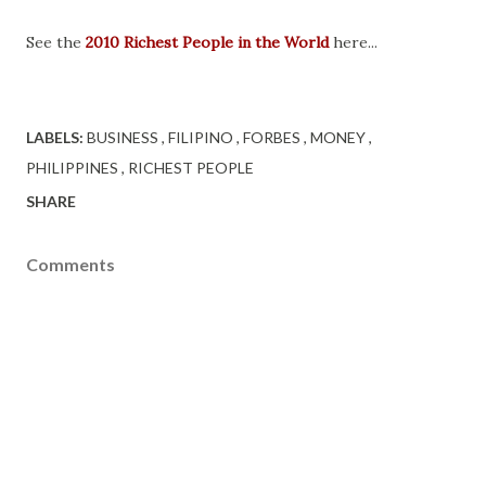
See the
2010 Richest People in the World
here...
LABELS:
BUSINESS
FILIPINO
FORBES
MONEY
PHILIPPINES
RICHEST PEOPLE
SHARE
Comments