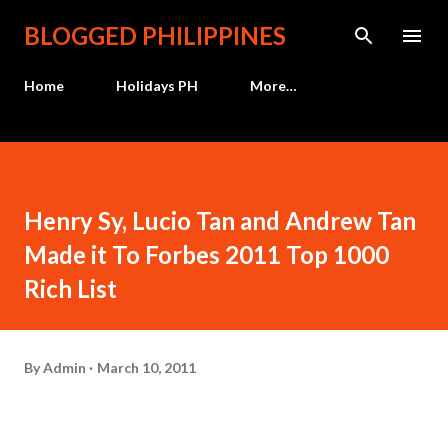
Skip to main content
BLOGGED PHILIPPINES
Home
Holidays PH
More…
Henry Sy, Lucio Tan and Andrew Tan
Made it To Forbes 2011 Top 1000
Rich List
By
Admin
March 10, 2011