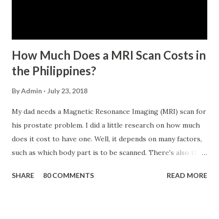
No. 434 dated 09 November 2005). The member-borrower
has not been disqualified due to fraud committed against
the SSS. If you are eligib...
How Much Does a MRI Scan Costs in
the Philippines?
By
Admin
July 23, 2018
My dad needs a Magnetic Resonance Imaging (MRI) scan for
his prostate problem. I did a little research on how much
does it cost to have one. Well, it depends on many factors,
such as which body part is to be scanned. There's also this
technique called "MRI with contrast," wherein the patient
SHARE
80 COMMENTS
READ MORE
will be injected with a chemical to make the scan clearer.
For your information, this technique of adding contrast is
known as Gadolinium Contrast Medium . It adds cost to