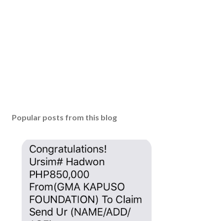
Popular posts from this blog