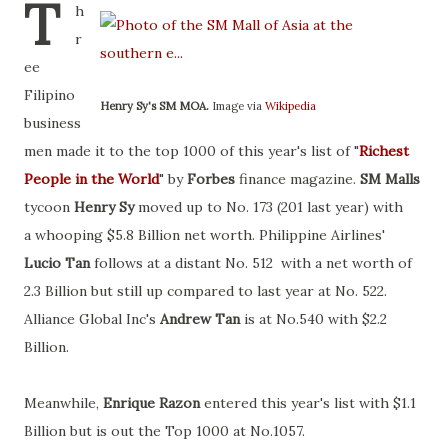
T
h
r
ee
Filipino
Henry Sy's SM MOA.
Image via
Wikipedia
business
men made it to the top 1000 of this year's list of "
Richest
People in the World
" by
Forbes
finance magazine.
SM Malls
tycoon
Henry Sy
moved up to No. 173 (201 last year) with
a whooping $5.8 Billion net worth. Philippine Airlines'
Lucio Tan
follows at a distant No. 512 with a net worth of
2.3 Billion but still up compared to last year at No. 522.
Alliance Global Inc's
Andrew Tan
is at No.540 with $2.2
Billion.
Meanwhile,
Enrique Razon
entered this year's list with $1.1
Billion but is out the Top 1000 at No.1057.