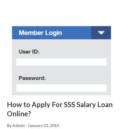
who believe them. I personally know someone and that
scam text message triggered events that turn her life
upside down. So my point is, we still need to be careful
regarding these scam messages. The danger is real! So
without further ado, here's the scam message I received a
few days ago. On Sunday, January 7, 2018 at exactly 3:33PM
(PH time), I received this message from a certain Atty. Jhon
Acosta with phone number 09552962911 Congratulations!
Ursim# Hadwon PHP850,000 From(GMA KAPUSO
FOUNDATION) To Claim Send Ur (NAME/ADD/AGE) &Call
Me Now Im Atty;JHON ACOSTA DTI#0391s2018 Thankyou,
Do Not Ever Reply Obviously, this is a...
How to Apply For SSS Salary Loan
Online?
By
Admin
January 23, 2015