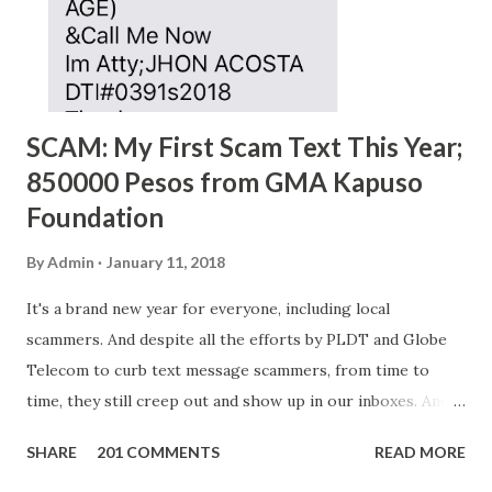
SCAM: My First Scam Text This Year;
850000 Pesos from GMA Kapuso
Foundation
By
Admin
January 11, 2018
It's a brand new year for everyone, including local
scammers. And despite all the efforts by PLDT and Globe
Telecom to curb text message scammers, from time to
time, they still creep out and show up in our inboxes. And
as hard to believe as the messages of winning some great
SHARE
201 COMMENTS
READ MORE
amounts of money is the fact that there are still people