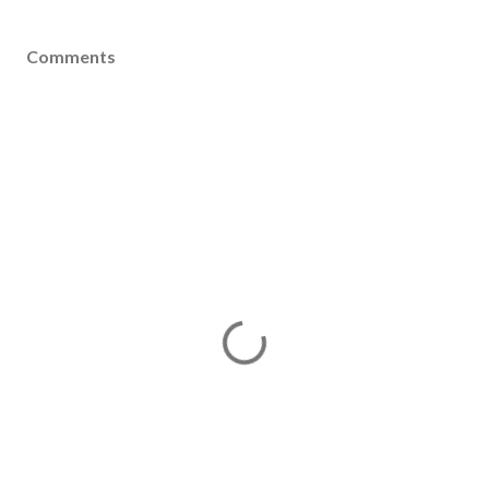
Comments