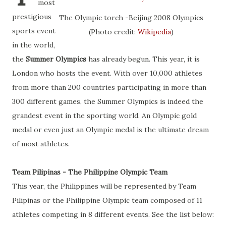
most
prestigious
The Olympic torch -Beijing 2008 Olympics
sports event
(Photo credit:
Wikipedia
)
in the world,
the
Summer Olympics
has already begun. This year, it is
London who hosts the event. With over 10,000 athletes
from more than 200 countries participating in more than
300 different games, the Summer Olympics is indeed the
grandest event in the sporting world. An Olympic gold
medal or even just an Olympic medal is the ultimate dream
of most athletes.
Team Pilipinas - The Philippine Olympic Team
This year, the Philippines will be represented by Team
Pilipinas or the Philippine Olympic team composed of 11
athletes competing in 8 different events. See the list below: