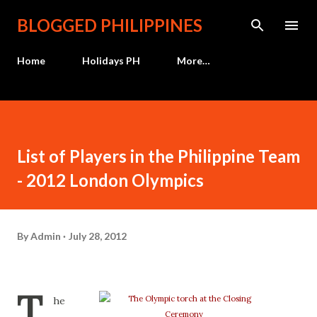
Skip to main content
BLOGGED PHILIPPINES
Home
Holidays PH
More…
List of Players in the Philippine Team
- 2012 London Olympics
By
Admin
July 28, 2012
T
he