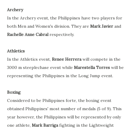
Archery
In the Archery event, the Philippines have two players for
both Men and Women's division. They are
Mark Javier
and
Rachelle Anne Cabral
respectively.
Athletics
In the Athletics event,
Renee Herrera
will compete in the
3000 m steeplechase event while
Marestella Torres
will be
representing the Philippines i
n the Long Jump event.
Boxing
Considered to be Philippines forte, the boxing event
obtained Philippines' most number of medals (5 of 9). This
year however, the Philippines will be represented by only
one athlete,
Mark Barriga
fighting in the Lightweight