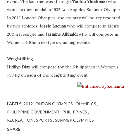
event. The last one was through
Teofilo Yldefonso
who
won a bronze medal in 1932 Los Angeles Summer Olympics.
In 2012 London Olympics, the country will be represented
by two athletes:
Jessie Lacuna
who will compete in Men's
200m freestyle and
Jasmine Alkhaldi
who will compete in
Women's 100m freestyle swimming events.
Weightlifting
Hidilyn Diaz
will compete for the Philippines in Women's
-58 kg division of the weightlifting event.
LABELS:
2012 LONDON OLYMPICS
OLYMPICS
PHILIPPINE GOVERNMENT
PHILIPPINES
RECREATION
SPORTS
SUMMER OLYMPICS
SHARE