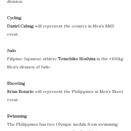
division.
Cycling
Daniel Caluag
will represent the country in Men's BMX
event.
Judo
Filipino-Japanese athlete
Tomohiko Hoshina
in the +100kg
Men's division of Judo.
Shooting
Brian Rosario
will represent the Philippines in Men's Skeet
event.
Swimming
The Philippines has two Olympic medals from swimming