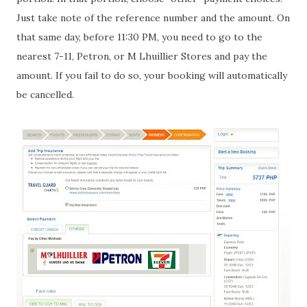
Just take note of the reference number and the amount. On
that same day, before 11:30 PM, you need to go to the
nearest 7-11, Petron, or M Lhuillier Stores and pay the
amount. If you fail to do so, your booking will automatically
be cancelled.