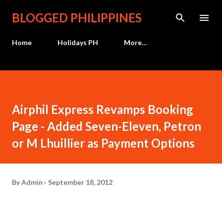
Skip to main content
BLOGGED PHILIPPINES
Home
Holidays PH
More…
Airphil Express Revamps Booking
Page - Added Seven-Eleven, Petron
or M Lhuillier as Payment Options
By
Admin
September 18, 2012