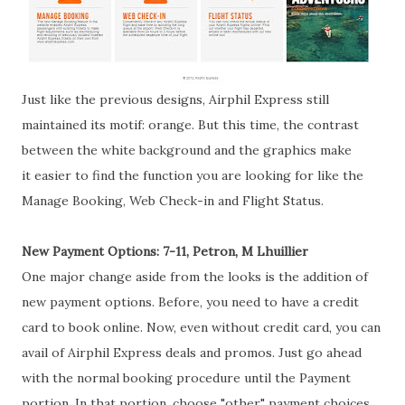
Just like the previous designs, Airphil Express still
maintained its motif: orange. But this time, the contrast
between the white background and the graphics make
it easier to find the function you are looking for like the
Manage Booking, Web Check-in and Flight Status.
New Payment Options: 7-11, Petron, M Lhuillier
One major change aside from the looks is the addition of
new payment options. Before, you need to have a credit
card to book online. Now, even without credit card, you can
avail of Airphil Express deals and promos. Just go ahead
with the normal booking procedure until the Payment
portion. In that portion, choose "other" payment choices.