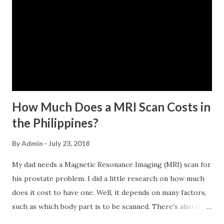
within the last 12 months prior to the month of filing of
application. The member-borrower must be under sixty-
five (65) years of age at the time of application (SSC Res.
No. 434 dated 09 November 2005). The member-borrower
has not been disqualified due to fraud committed against
the SSS. If you are eligib...
How Much Does a MRI Scan Costs in
the Philippines?
By
Admin
July 23, 2018
My dad needs a Magnetic Resonance Imaging (MRI) scan for
his prostate problem. I did a little research on how much
does it cost to have one. Well, it depends on many factors,
such as which body part is to be scanned. There's also this
technique called "MRI with contrast," wherein the patient