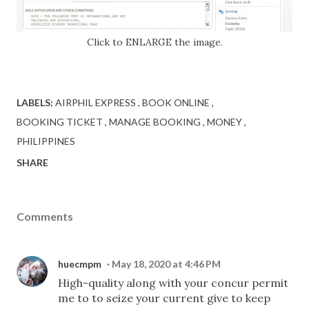
Click to ENLARGE the image.
LABELS:
AIRPHIL EXPRESS
BOOK ONLINE
BOOKING TICKET
MANAGE BOOKING
MONEY
PHILIPPINES
SHARE
Comments
huecmpm
May 18, 2020 at 4:46 PM
High-quality along with your concur permit
me to to seize your current give to keep