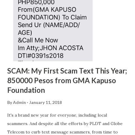
SCAM: My First Scam Text This Year;
850000 Pesos from GMA Kapuso
Foundation
By
Admin
January 11, 2018
It's a brand new year for everyone, including local
scammers. And despite all the efforts by PLDT and Globe
Telecom to curb text message scammers, from time to