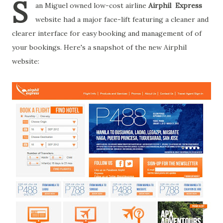
S
an Miguel owned low-cost airline
Airphil Express
website had a major face-lift featuring a cleaner and
clearer interface for easy booking and management of of
your bookings. Here's a snapshot of the new Airphil
website: