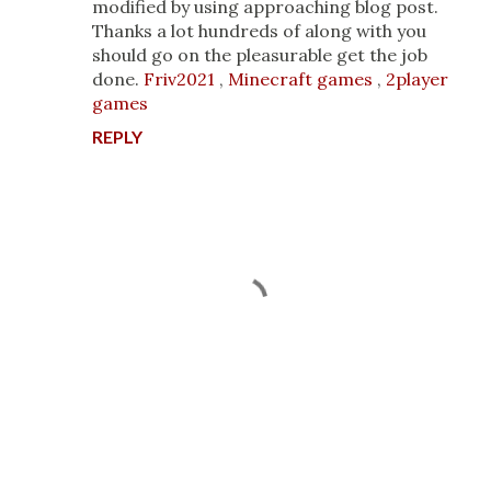
modified by using approaching blog post.
Thanks a lot hundreds of along with you
should go on the pleasurable get the job
done.
Friv2021
,
Minecraft games
,
2player
games
REPLY
P