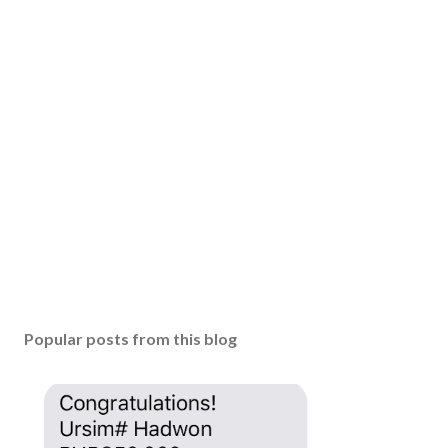
o
s
t
a
C
o
m
m
e
n
t
Popular posts from this blog