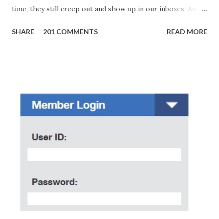
time, they still creep out and show up in our inboxes. And
as hard to believe as the messages of winning some great
SHARE
201 COMMENTS
READ MORE
amounts of money is the fact that there are still people
who believe them. I personally know someone and that
scam text message triggered events that turn her life
upside down. So my point is, we still need to be careful
regarding these scam messages. The danger is real! So
without further ado, here's the scam message I received a
few days ago. On Sunday, January 7, 2018 at exactly 3:33PM
(PH time), I received this message from a certain Atty. Jhon
Acosta with phone number 09552962911 Congratulations!
Ursim# Hadwon PHP850,000 From(GMA KAPUSO
FOUNDATION) To Claim Send Ur (NAME/ADD/AGE) &Call
Me Now Im Atty;JHON ACOSTA DTI#0391s2018 Thankyou,
Do Not Ever Reply Obviously, this is a...