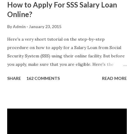
How to Apply For SSS Salary Loan
Online?
By
Admin
January 23, 2015
Here's a very short tutorial on the step-by-step
procedure on how to apply for a Salary Loan from Social
Security System (SSS) using their online facility. But before
you apply, make sure that you are eligible. Here's the
eligibility requirements: Only currently employed, currently
SHARE
162 COMMENTS
READ MORE
contributing self-employed or voluntary member is
qualified to avail of the salary loan program: For a one-
month loan, the member-borrower must have 36 posted
monthly contributions, six (6) of which should be within the
last 12 months prior to the month of filing of application.
For a two-month loan, the member-borrower must have
72 posted monthly contributions, six (6) of which should be