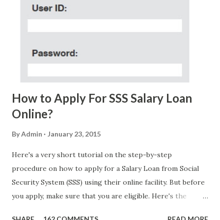
(PH time), I received this message from a certain Atty. Jhon
Acosta with phone number 09552962911 Congratulations!
Ursim# Hadwon PHP850,000 From(GMA KAPUSO
FOUNDATION) To Claim Send Ur (NAME/ADD/AGE) &Call
Me Now Im Atty;JHON ACOSTA DTI#0391s2018 Thankyou,
Do Not Ever Reply Obviously, this is a...
How to Apply For SSS Salary Loan
Online?
By
Admin
January 23, 2015
Here's a very short tutorial on the step-by-step
procedure on how to apply for a Salary Loan from Social
Security System (SSS) using their online facility. But before
you apply, make sure that you are eligible. Here's the
eligibility requirements: Only currently employed, currently
SHARE
162 COMMENTS
READ MORE