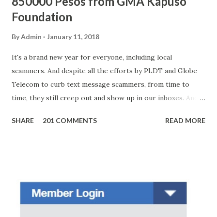
850000 Pesos from GMA Kapuso
Foundation
By
Admin
January 11, 2018
It's a brand new year for everyone, including local
scammers. And despite all the efforts by PLDT and Globe
Telecom to curb text message scammers, from time to
time, they still creep out and show up in our inboxes. And
as hard to believe as the messages of winning some great
SHARE
201 COMMENTS
READ MORE
amounts of money is the fact that there are still people
who believe them. I personally know someone and that
scam text message triggered events that turn her life
upside down. So my point is, we still need to be careful
regarding these scam messages. The danger is real! So
without further ado, here's the scam message I received a
few days ago. On Sunday, January 7, 2018 at exactly 3:33PM