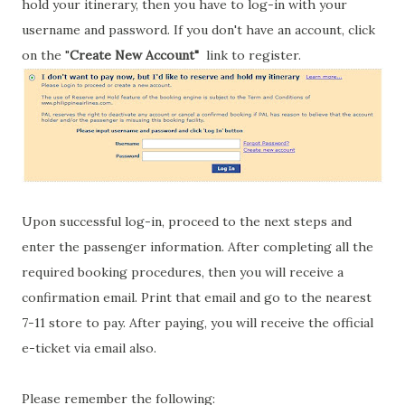
hold your itinerary, then you have to log-in with your
username and password. If you don't have an account, click
on the "
Create New Account"
link to register.
Upon successful log-in, proceed to the next steps and
enter the passenger information. After completing all the
required booking procedures, then you will receive a
confirmation email. Print that email and go to the nearest
7-11 store to pay. After paying, you will receive the official
e-ticket via email also.
Please remember the following: