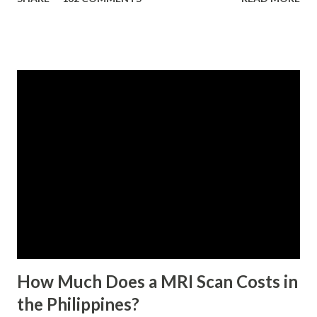
contributing self-employed or voluntary member is
qualified to avail of the salary loan program: For a one-
month loan, the member-borrower must have 36 posted
monthly contributions, six (6) of which should be within the
last 12 months prior to the month of filing of application.
For a two-month loan, the member-borrower must have
72 posted monthly contributions, six (6) of which should be
within the last 12 months prior to the month of filing of
application. The member-borrower must be under sixty-
five (65) years of age at the time of application (SSC Res.
No. 434 dated 09 November 2005). The member-borrower
has not been disqualified due to fraud committed against
the SSS. If you are eligib...
How Much Does a MRI Scan Costs in
the Philippines?