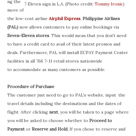
ng the
7 Eleven sign in L.A. (Photo credit:
Tommy Ironic
)
move of
the low-cost airline
Airphil Express
,
Philippine Airlines
(PAL)
now allows customers to pay online bookings via
Seven-Eleven stores
. This would mean that you don't need
to have a credit card to avail of their latest promos and
deals. Furthermore, PAL will install ECPAY Payment Center
facilities in all 766 7-11 retail stores nationwide
to accommodate as many customers as possible.
Procedure of Purchase
The customer just need to go to PAL's website, input the
travel details including the destinations and the dates of
flight. After clicking
next
, you will be taken to a page where
you will be asked to choose whether to
Proceed to
Payment
or
Reserve and Hold.
If you chose to reserve and