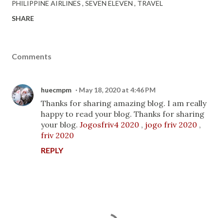
PHILIPPINE AIRLINES
SEVEN ELEVEN
TRAVEL
SHARE
Comments
huecmpm
May 18, 2020 at 4:46 PM
Thanks for sharing amazing blog. I am really
happy to read your blog. Thanks for sharing
your blog.
Jogosfriv4 2020
,
jogo friv 2020
,
friv 2020
REPLY