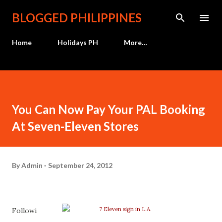
Skip to main content
BLOGGED PHILIPPINES
Home
Holidays PH
More…
You Can Now Pay Your PAL Booking
At Seven-Eleven Stores
By
Admin
September 24, 2012
Followi