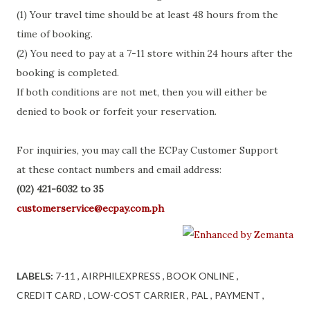
(1) Your travel time should be at least 48 hours from the
time of booking.
(2) You need to pay at a 7-11 store within 24 hours after the
booking is completed.
If both conditions are not met, then you will either be
denied to book or forfeit your reservation.
For inquiries, you may call the ECPay Customer Support
at these contact numbers and email address:
(02) 421-6032 to 35
customerservice@ecpay.com.ph
LABELS:
7-11
AIRPHILEXPRESS
BOOK ONLINE
CREDIT CARD
LOW-COST CARRIER
PAL
PAYMENT