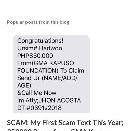
Popular posts from this blog
SCAM: My First Scam Text This Year;