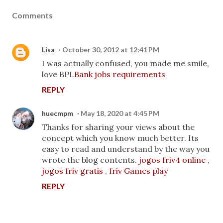
Comments
Lisa
October 30, 2012 at 12:41 PM
I was actually confused, you made me smile,
love BPI.
Bank jobs requirements
REPLY
huecmpm
May 18, 2020 at 4:45 PM
Thanks for sharing your views about the
concept which you know much better. Its
easy to read and understand by the way you
wrote the blog contents.
jogos friv4 online
,
jogos friv gratis
,
friv Games play
REPLY