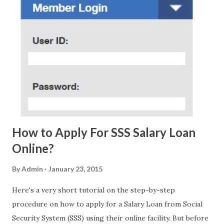
without further ado, here's the scam message I received a
few days ago. On Sunday, January 7, 2018 at exactly 3:33PM
(PH time), I received this message from a certain Atty. Jhon
Acosta with phone number 09552962911 Congratulations!
Ursim# Hadwon PHP850,000 From(GMA KAPUSO
FOUNDATION) To Claim Send Ur (NAME/ADD/AGE) &Call
Me Now Im Atty;JHON ACOSTA DTI#0391s2018 Thankyou,
Do Not Ever Reply Obviously, this is a...
How to Apply For SSS Salary Loan
Online?
By
Admin
January 23, 2015
Here's a very short tutorial on the step-by-step
procedure on how to apply for a Salary Loan from Social
Security System (SSS) using their online facility. But before