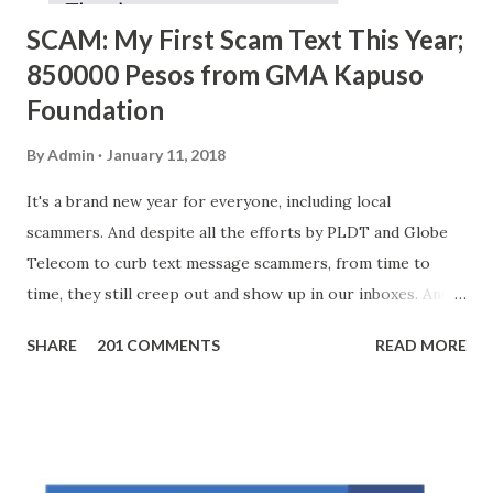
SCAM: My First Scam Text This Year;
850000 Pesos from GMA Kapuso
Foundation
By
Admin
January 11, 2018
It's a brand new year for everyone, including local
scammers. And despite all the efforts by PLDT and Globe
Telecom to curb text message scammers, from time to
time, they still creep out and show up in our inboxes. And
as hard to believe as the messages of winning some great
SHARE
201 COMMENTS
READ MORE
amounts of money is the fact that there are still people
who believe them. I personally know someone and that
scam text message triggered events that turn her life
upside down. So my point is, we still need to be careful
regarding these scam messages. The danger is real! So