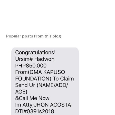
t
Popular posts from this blog