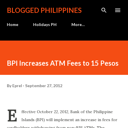
Skip to main content
BLOGGED PHILIPPINES
Home
Holidays PH
More…
BPI Increases ATM Fees to 15 Pesos
By
Eprel
September 27, 2012
E
ffective October 22, 2012, Bank of the Philippine
Islands (BPI) will implement an increase in fees for
cardholders withdrawing from non-BPI ATMs. The