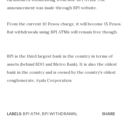
announcement was made through BPI website.
From the current 10 Pesos charge, it will become 15 Pesos.
But withdrawals using BPI ATMs will remain free though.
BPI is the third largest bank in the country in terms of
assets (behind BDO and Metro Bank). It is also the oldest
bank in the country and is owned by the country's oldest
conglomerate, Ayala Corporation.
LABELS:
BPI ATM
BPI WITHDRAWAL
SHARE