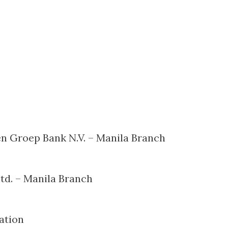
en Groep Bank N.V. – Manila Branch
td. – Manila Branch
ation