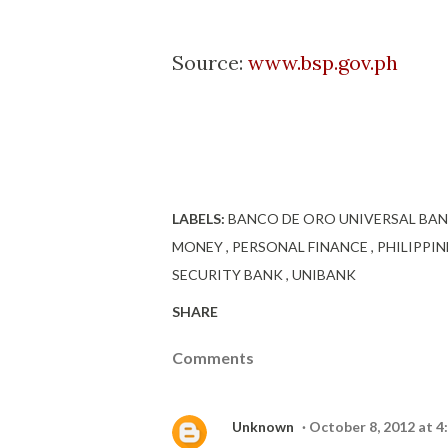
Source:
www.bsp.gov.ph
LABELS:
BANCO DE ORO UNIVERSAL BA
MONEY
PERSONAL FINANCE
PHILIPPI
SECURITY BANK
UNIBANK
SHARE
Comments
Unknown
October 8, 2012 at 4