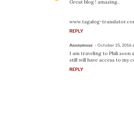
Great blog ! amazing..
www.tagalog-translator.c
REPLY
Anonymous
October 25, 2016 
I am traveling to Phili soon s
still will have access to my
REPLY