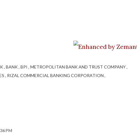
NK
BANK
BPI
METROPOLITAN BANK AND TRUST COMPANY
NES
RIZAL COMMERCIAL BANKING CORPORATION
:36 PM