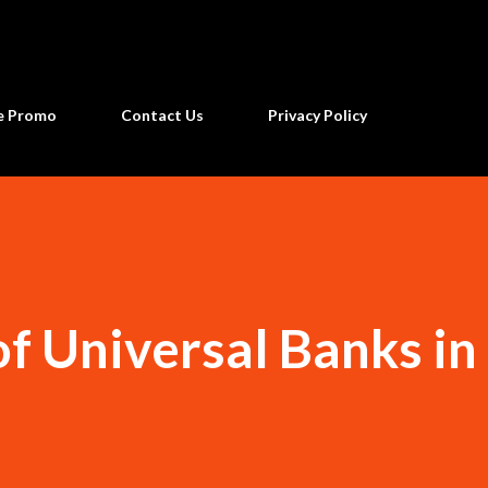
Skip to main content
ne Promo
Contact Us
Privacy Policy
of Universal Banks in