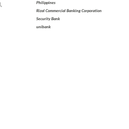
Philippines
,
Rizal Commercial Banking Corporation
Security Bank
unibank