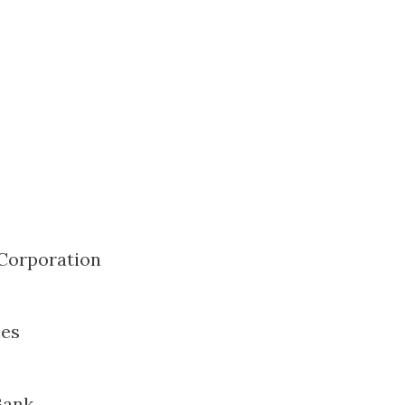
 Corporation
nes
Bank