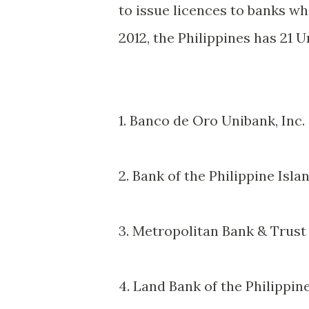
to issue licences to banks wh
2012, the Philippines has 21 U
1. Banco de Oro Unibank, Inc.
2. Bank of the Philippine Isla
3. Metropolitan Bank & Trus
4. Land Bank of the Philippin