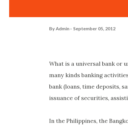
By
Admin
September 05, 2012
What is a universal bank or u
many kinds banking activities
bank (loans, time deposits, s
issuance of securities, assis
In the Philippines, the Bangk