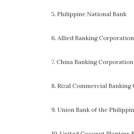
5. Philippine National Bank
6. Allied Banking Corporation
7. China Banking Corporation
8. Rizal Commercial Banking
9. Union Bank of the Philippi
10. United Coconut Planters 