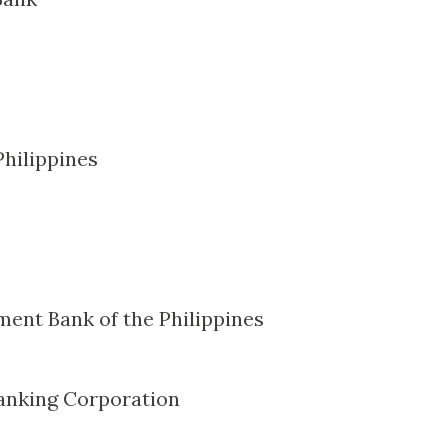
Philippines
ment Bank of the Philippines
anking Corporation