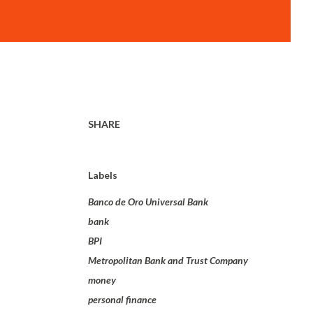
SHARE
Labels
Banco de Oro Universal Bank
bank
BPI
Metropolitan Bank and Trust Company
money
personal finance