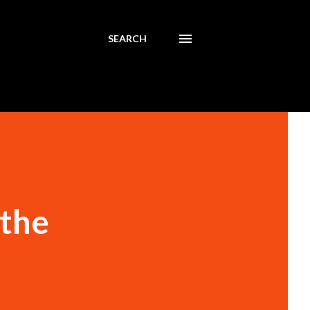
SEARCH
 the