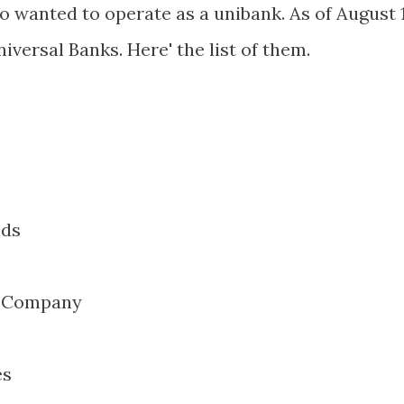
o wanted to operate as a unibank. As of August 1
niversal Banks. Here' the list of them.
nds
t Company
es