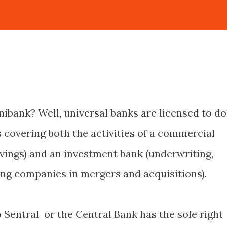
nibank? Well, universal banks are licensed to do
 covering both the activities of a commercial
avings) and an investment bank (underwriting,
ting companies in mergers and acquisitions).
o Sentral or the Central Bank has the sole right