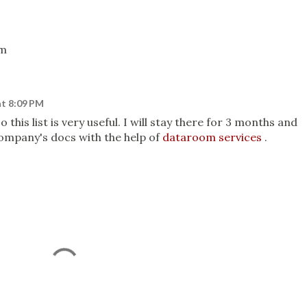
om
at 8:09 PM
o this list is very useful. I will stay there for 3 months and
 company's docs with the help of
dataroom services
.