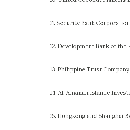
11. Security Bank Corporation
12. Development Bank of the 
13. Philippine Trust Company
14. Al-Amanah Islamic Invest
15. Hongkong and Shanghai B