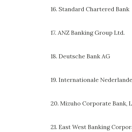
16. Standard Chartered Bank
17. ANZ Banking Group Ltd.
18. Deutsche Bank AG
19. Internationale Nederland
20. Mizuho Corporate Bank, L
21. East West Banking Corpor