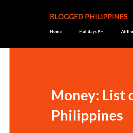
BLOGGED PHILIPPINES
Home
Holidays PH
Airli
Money: List 
Philippines