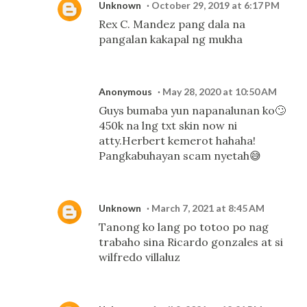
Unknown
October 29, 2019 at 6:17 PM
Rex C. Mandez pang dala na
pangalan kakapal ng mukha
Anonymous
May 28, 2020 at 10:50 AM
Guys bumaba yun napanalunan ko🙄
450k na lng txt skin now ni
atty.Herbert kemerot hahaha!
Pangkabuhayan scam nyetah😅
Unknown
March 7, 2021 at 8:45 AM
Tanong ko lang po totoo po nag
trabaho sina Ricardo gonzales at si
wilfredo villaluz