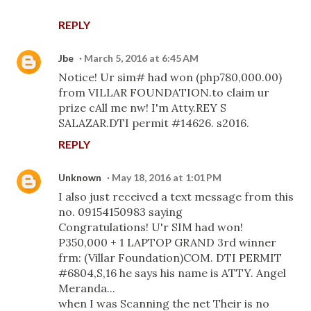
REPLY
Jbe
March 5, 2016 at 6:45 AM
Notice! Ur sim# had won (php780,000.00)
from VILLAR FOUNDATION.to claim ur
prize cAll me nw! I'm Atty.REY S
SALAZAR.DTI permit #14626. s2016.
REPLY
Unknown
May 18, 2016 at 1:01 PM
I also just received a text message from this
no. 09154150983 saying
Congratulations! U'r SIM had won!
P350,000 + 1 LAPTOP GRAND 3rd winner
frm: (Villar Foundation)COM. DTI PERMIT
#6804,S,16 he says his name is ATTY. Angel
Meranda...
when I was Scanning the net Their is no