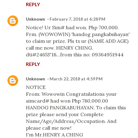
REPLY
Unknown
February 7, 2018 at 6:28 PM
Notice! Ur Sim# had won. Php 700,000.
Frm. (WOWOWIN) 'handog pangkabuhayan'
to claim ur prize. Pls tx ur (NAME ADD AGE)
call me now. HENRY CHING.
dti#2465S'18...from this no: 09364951944
REPLY
Unknown
March 22, 2018 at 4:59 PM
NOTICE
From: Wowowin Congratulations your
simcard# had won Php 780,000.00
HANDOG PANGKABUHAYAN. To claim this
prize please send your Complete
Name/Age/Address/Occupation. And
please call me now!
I'm Mr.HENRY A.CHING