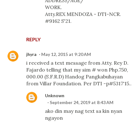
ADDRESS/AGE/
WORK.
Atty.REX MENDOZA - DTI-NCR.
#9162 S'21.
REPLY
jhyra
May 12, 2015 at 9:20 AM
i received a text message from Atty. Rey D.
Fajardo telling that my sim # won Php.750,
000.00 (S.F.R.D) Handog Pangkabuhayan
from Villar Foundation. Per DTI -p#5317'15..
Unknown
September 24, 2019 at 8:43 AM
ako din may nag text sa kin nyan
ngayon