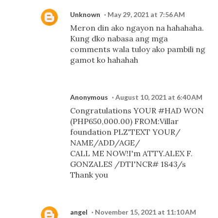
Unknown
May 29, 2021 at 7:56 AM
Meron din ako ngayon na hahahaha.
Kung dko nabasa ang mga
comments wala tuloy ako pambili ng
gamot ko hahahah
Anonymous
August 10, 2021 at 6:40 AM
Congratulations YOUR #HAD WON
(PHP650,000.00) FROM:Villar
foundation PLZ'TEXT YOUR/
NAME/ADD/AGE/
CALL ME NOW!I'm ATTY.ALEX F.
GONZALES /DTI'NCR# 1843/s
Thank you
angel
November 15, 2021 at 11:10 AM