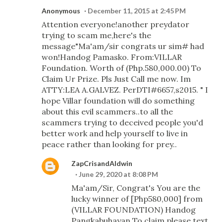
Anonymous
December 11, 2015 at 2:45 PM
Attention everyone!another preydator
trying to scam me,here's the
message"Ma'am/sir congrats ur sim# had
won!Handog Pamasko. From:VILLAR
Foundation. Worth of (Php.580,000.00) To
Claim Ur Prize. Pls Just Call me now. Im
ATTY:LEA A.GALVEZ. PerDTI#6657,s2015. " I
hope Villar foundation will do something
about this evil scammers..to all the
scammers trying to deceived people you'd
better work and help yourself to live in
peace rather than looking for prey..
ZapCrisandAldwin
June 29, 2020 at 8:08 PM
Ma'am/Sir, Congrat's You are the
lucky winner of [Php580,000] from
(VILLAR FOUNDATION) Handog
Pangkabuhayan To claim please text