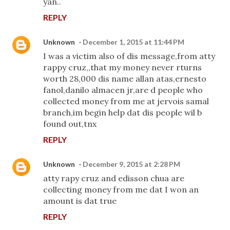
yan..
REPLY
Unknown
December 1, 2015 at 11:44 PM
I was a victim also of dis message,from atty
rappy cruz,,that my money never rturns
worth 28,000 dis name allan atas,ernesto
fanol,danilo almacen jr,are d people who
collected money from me at jervois samal
branch,im begin help dat dis people wil b
found out,tnx
REPLY
Unknown
December 9, 2015 at 2:28 PM
atty rapy cruz and edisson chua are
collecting money from me dat I won an
amount is dat true
REPLY