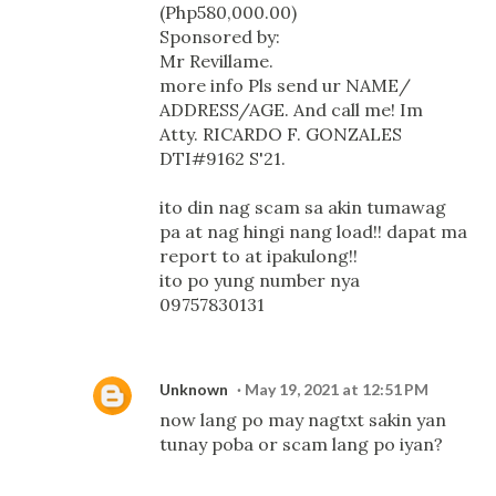
(Php580,000.00)
Sponsored by:
Mr Revillame.
more info Pls send ur NAME/
ADDRESS/AGE. And call me! Im
Atty. RICARDO F. GONZALES
DTI#9162 S'21.
ito din nag scam sa akin tumawag
pa at nag hingi nang load!! dapat ma
report to at ipakulong!!
ito po yung number nya
09757830131
Unknown
May 19, 2021 at 12:51 PM
now lang po may nagtxt sakin yan
tunay poba or scam lang po iyan?