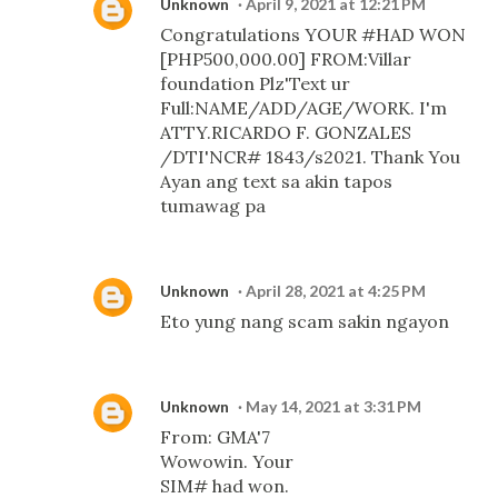
Unknown
April 9, 2021 at 12:21 PM
Congratulations YOUR #HAD WON
[PHP500,000.00] FROM:Villar
foundation Plz'Text ur
Full:NAME/ADD/AGE/WORK. I'm
ATTY.RICARDO F. GONZALES
/DTI'NCR# 1843/s2021. Thank You
Ayan ang text sa akin tapos
tumawag pa
Unknown
April 28, 2021 at 4:25 PM
Eto yung nang scam sakin ngayon
Unknown
May 14, 2021 at 3:31 PM
From: GMA'7
Wowowin. Your
SIM# had won.