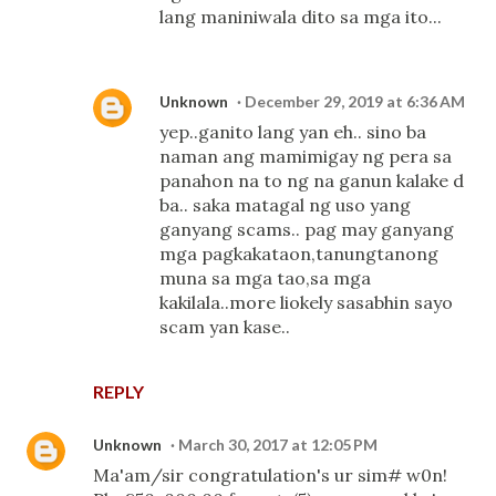
lang maniniwala dito sa mga ito...
Unknown
December 29, 2019 at 6:36 AM
yep..ganito lang yan eh.. sino ba
naman ang mamimigay ng pera sa
panahon na to ng na ganun kalake d
ba.. saka matagal ng uso yang
ganyang scams.. pag may ganyang
mga pagkakataon,tanungtanong
muna sa mga tao,sa mga
kakilala..more liokely sasabhin sayo
scam yan kase..
REPLY
Unknown
March 30, 2017 at 12:05 PM
Ma'am/sir congratulation's ur sim# w0n!