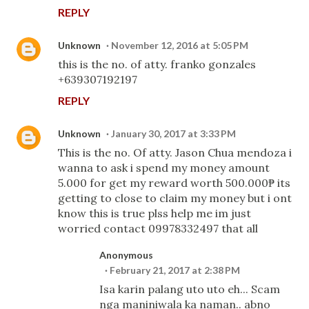
REPLY
Unknown
November 12, 2016 at 5:05 PM
this is the no. of atty. franko gonzales
+639307192197
REPLY
Unknown
January 30, 2017 at 3:33 PM
This is the no. Of atty. Jason Chua mendoza i
wanna to ask i spend my money amount
5.000 for get my reward worth 500.000₱ its
getting to close to claim my money but i ont
know this is true plss help me im just
worried contact 09978332497 that all
Anonymous
February 21, 2017 at 2:38 PM
Isa karin palang uto uto eh... Scam
nga maniniwala ka naman.. abno