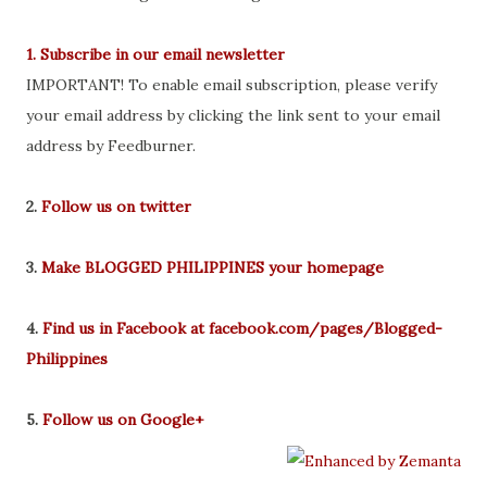
1. Subscribe in our email newsletter
IMPORTANT! To enable email subscription, please verify
your email address by clicking the link sent to your email
address by Feedburner.
2.
Follow us on twitter
3.
Make BLOGGED PHILIPPINES your homepage
4.
Find us in Facebook at facebook.com/pages/Blogged-
Philippines
5.
Follow us on Google+