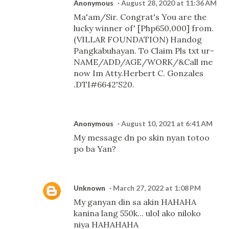
Anonymous
August 28, 2020 at 11:36 AM
Ma'am/Sir. Congrat's You are the
lucky winner of' [Php650,000] from.
(VILLAR FOUNDATION) Handog
Pangkabuhayan. To Claim Pls txt ur-
NAME/ADD/AGE/WORK/&Call me
now Im Atty.Herbert C. Gonzales
.DTI#6642'S20.
Anonymous
August 10, 2021 at 6:41 AM
My message dn po skin nyan totoo
po ba Yan?
Unknown
March 27, 2022 at 1:08 PM
My ganyan din sa akin HAHAHA
kanina lang 550k... ulol ako niloko
niya HAHAHAHA