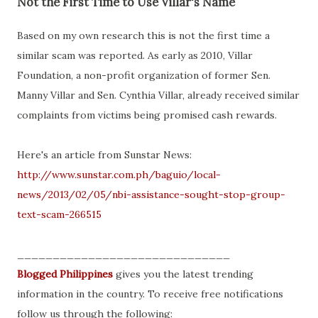
Not the First Time to Use Villar's Name
Based on my own research this is not the first time a
similar scam was reported. As early as 2010, Villar
Foundation, a non-profit organization of former Sen.
Manny Villar and Sen. Cynthia Villar, already received similar
complaints from victims being promised cash rewards.
Here's an article from Sunstar News:
http://www.sunstar.com.ph/baguio/local-
news/2013/02/05/nbi-assistance-sought-stop-group-
text-scam-266515
______________________________
Blogged Philippines
gives you the latest trending
information in the country. To receive free notifications
follow us through the following: