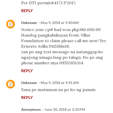
Per DTI permit#4173 S'2017.
REPLY
Unknown
May 9, 2018 at 9:40 AM
Notice your cp# had won php380,000.00
Handog pangkabuhayan from: Villar
Foundation to claim please call me now! Sec
Ernesto Avilla Dti5188s18.
yan po ang text message na natanggap ko
ngayong umaga lang po talaga. Ito po ang
phone number niya 09552651314.
REPLY
Unknown
May 9, 2018 at 9:41 AM
Sana po matuunan na po ito ng pansin.
REPLY
Anonymous
June 30, 2018 at 2:35 PM