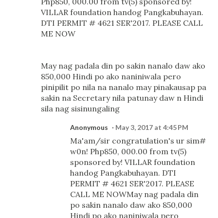
Php850, 000.00 from tv(5) sponsored by!
VILLAR foundation handog Pangkabuhayan.
DTI PERMIT # 4621 SER'2017. PLEASE CALL
ME NOW
May nag padala din po sakin nanalo daw ako
850,000 Hindi po ako naniniwala pero
pinipilit po nila na nanalo may pinakausap pa
sakin na Secretary nila patunay daw n Hindi
sila nag sisinungaling
Anonymous
May 3, 2017 at 4:45 PM
Ma'am/sir congratulation's ur sim#
w0n! Php850, 000.00 from tv(5)
sponsored by! VILLAR foundation
handog Pangkabuhayan. DTI
PERMIT # 4621 SER'2017. PLEASE
CALL ME NOWMay nag padala din
po sakin nanalo daw ako 850,000
Hindi po ako naniniwala pero