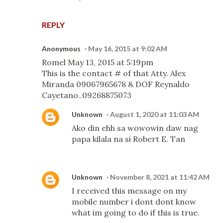
REPLY
Anonymous
May 16, 2015 at 9:02 AM
Romel May 13, 2015 at 5:19pm
This is the contact # of that Atty. Alex
Miranda 09067965678 & DOF Reynaldo
Cayetano..09268875073
Unknown
August 1, 2020 at 11:03 AM
Ako din ehh sa wowowin daw nag
papa kilala na si Robert E. Tan
Unknown
November 8, 2021 at 11:42 AM
I received this message on my
mobile number i dont dont know
what im going to do if this is true.