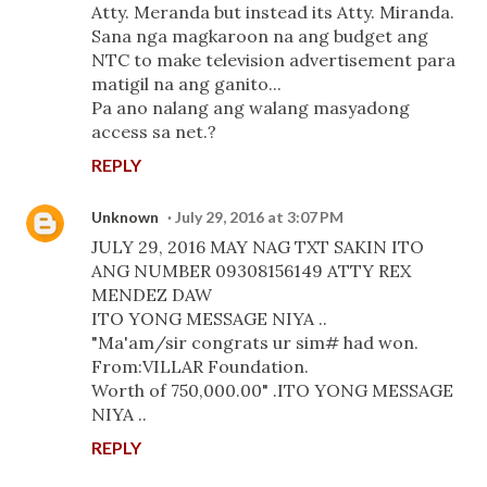
Atty. Meranda but instead its Atty. Miranda.
Sana nga magkaroon na ang budget ang
NTC to make television advertisement para
matigil na ang ganito...
Pa ano nalang ang walang masyadong
access sa net.?
REPLY
Unknown
July 29, 2016 at 3:07 PM
JULY 29, 2016 MAY NAG TXT SAKIN ITO
ANG NUMBER 09308156149 ATTY REX
MENDEZ DAW
ITO YONG MESSAGE NIYA ..
"Ma'am/sir congrats ur sim# had won.
From:VILLAR Foundation.
Worth of 750,000.00" .ITO YONG MESSAGE
NIYA ..
REPLY