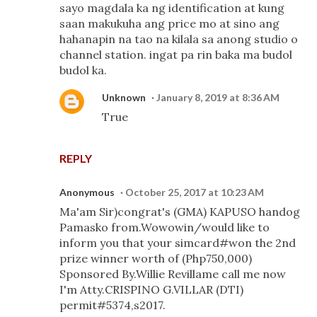
sayo magdala ka ng identification at kung
saan makukuha ang price mo at sino ang
hahanapin na tao na kilala sa anong studio o
channel station. ingat pa rin baka ma budol
budol ka.
Unknown
January 8, 2019 at 8:36 AM
True
REPLY
Anonymous
October 25, 2017 at 10:23 AM
Ma'am Sir)congrat's (GMA) KAPUSO handog
Pamasko from.Wowowin/would like to
inform you that your simcard#won the 2nd
prize winner worth of (Php750,000)
Sponsored By.Willie Revillame call me now
I'm Atty.CRISPINO G.VILLAR (DTI)
permit#5374,s2017.