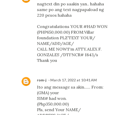
nagtext din po saakin yan.. hahaha
same po ang text nagpapaload ng
220 pesos hahaha
Congratulations YOUR #HAD WON
(PHP650,000.00) FROM:Villar
foundation PLZ'TEXT YOUR/
NAME/ADD/AGE/
CALL ME NOW!I'm ATTY.ALEX F.
GONZALES /DTI'NCR# 1843/s
Thank you
rom-j
March 17, 2022 at 10:41 AM
Ito ang message sa akin...... From:
(GMA) your
SIM# had won.
(Php350,000.00)
Pls, send Your NAME/