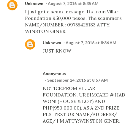
Unknown
August 7, 2016 at 8:35 AM
I just got a scam message. Its from Villar
Foundation 950,000 pesos. The scammers
NAME/NUMBER : 09755425183 ATTY.
WINSTON GINER.
Unknown
August 7, 2016 at 8:36 AM
JUST KNOW
Anonymous
September 24, 2016 at 8:57 AM
NOTICE:FROM VILLAR
FOUNDATION. UR SIMCARD # HAD
WON! (HOUSE & LOT) AND
PHP(950,000.00). AS A 2ND PRIZE,
PLS. TEXT UR NAME/ADDRESS/
AGE/ I'M ATTY:WINST0N GINER.