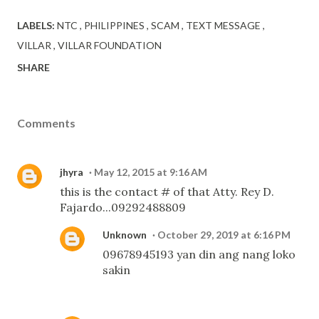
LABELS:
NTC
PHILIPPINES
SCAM
TEXT MESSAGE
VILLAR
VILLAR FOUNDATION
SHARE
Comments
jhyra
May 12, 2015 at 9:16 AM
this is the contact # of that Atty. Rey D.
Fajardo...09292488809
Unknown
October 29, 2019 at 6:16 PM
09678945193 yan din ang nang loko
sakin