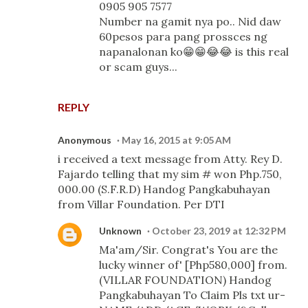
0905 905 7577
Number na gamit nya po.. Nid daw
60pesos para pang prossces ng
napanalonan ko😁😁😂😂 is this real
or scam guys...
REPLY
Anonymous
May 16, 2015 at 9:05 AM
i received a text message from Atty. Rey D.
Fajardo telling that my sim # won Php.750,
000.00 (S.F.R.D) Handog Pangkabuhayan
from Villar Foundation. Per DTI
Unknown
October 23, 2019 at 12:32 PM
Ma'am/Sir. Congrat's You are the
lucky winner of' [Php580,000] from.
(VILLAR FOUNDATION) Handog
Pangkabuhayan To Claim Pls txt ur-