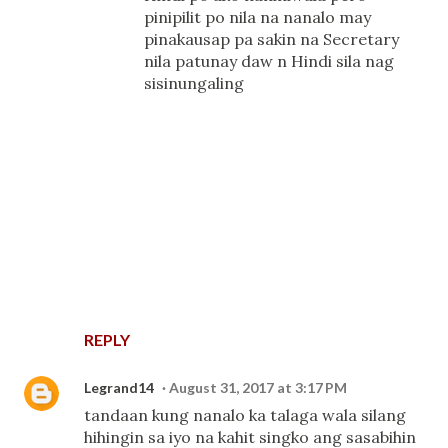
pinipilit po nila na nanalo may
pinakausap pa sakin na Secretary
nila patunay daw n Hindi sila nag
sisinungaling
REPLY
Legrand14
August 31, 2017 at 3:17 PM
tandaan kung nanalo ka talaga wala silang
hihingin sa iyo na kahit singko ang sasabihin