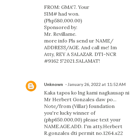
FROM: GMA'7. Your
SIM# had won.
(Php580,000.00)
Sponsored by:
Mr. Revillame.
more info Pls send ur NAME/
ADDRESS/AGE. And call me! Im
Atty, REY A SALAZAR. DTI-NCR
#9162 S'2021.SALAMAT!
Unknown
January 26, 2022 at 11:52 AM
Kaka tapos ko lng kami nagkausap ni
Mr Herbert Gonzales daw po...
Note/from (Villar) foundation
you're lucky winner of
(php650.000,00) please text your
NAME.AGE.ADD. I'm atty.Herbert
R.gonzales dti permit no.1264.s22