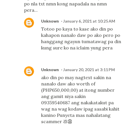
po nla txt nmn kong napadala na nmn
pera...
Unknown
January 6, 2021 at 10:25 AM
Totoo po kaya to kase ako din po
kahapon nanalo daw po ako pero po
hanggang ngayun tumatawag pa din
kung sure ko na iclaim yung pera
Unknown
January 20, 2021 at 3:11 PM
ako din po may nagtext sakin na
nanalo daw ako worth of
(PHP650,000,00) at itong number
ang gamit niya sakin
09359540687 ang nakakatakut pa
wag na wag kodaw ipag sasabi kahit
kanino Punyeta mas nahalatang
scammer 💩👺