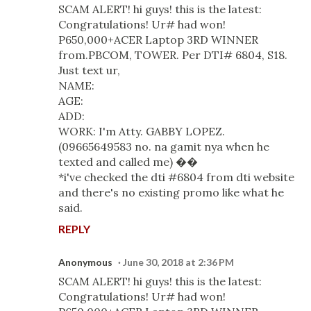
SCAM ALERT! hi guys! this is the latest:
Congratulations! Ur# had won!
P650,000+ACER Laptop 3RD WINNER
from.PBCOM, TOWER. Per DTI# 6804, S18.
Just text ur,
NAME:
AGE:
ADD:
WORK: I'm Atty. GABBY LOPEZ.
(09665649583 no. na gamit nya when he
texted and called me) ��
*i've checked the dti #6804 from dti website
and there's no existing promo like what he
said.
REPLY
Anonymous
June 30, 2018 at 2:36 PM
SCAM ALERT! hi guys! this is the latest:
Congratulations! Ur# had won!