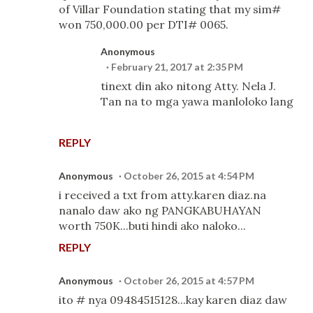
of Villar Foundation stating that my sim#
won 750,000.00 per DTI# 0065.
Anonymous
February 21, 2017 at 2:35 PM
tinext din ako nitong Atty. Nela J.
Tan na to mga yawa manloloko lang
REPLY
Anonymous
October 26, 2015 at 4:54 PM
i received a txt from atty.karen diaz.na
nanalo daw ako ng PANGKABUHAYAN
worth 750K...buti hindi ako naloko...
REPLY
Anonymous
October 26, 2015 at 4:57 PM
ito # nya 09484515128...kay karen diaz daw