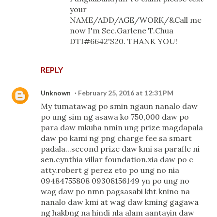
your
NAME/ADD/AGE/WORK/&Call me
now I'm Sec.Garlene T.Chua
DTI#6642'S20. THANK YOU!
REPLY
Unknown
February 25, 2016 at 12:31 PM
My tumatawag po smin ngaun nanalo daw
po ung sim ng asawa ko 750,000 daw po
para daw mkuha nmin ung prize magdapala
daw po kami ng png charge fee sa smart
padala...second prize daw kmi sa parafle ni
sen.cynthia villar foundation.xia daw po c
atty.robert g perez eto po ung no nia
09484755808 09308156149 yn po ung no
wag daw po nmn pagsasabi kht knino na
nanalo daw kmi at wag daw kming gagawa
ng hakbng na hindi nla alam aantayin daw