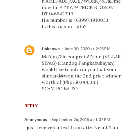
NAME/ADD/AGE/WORK/&Call me
now Im ATTY.PATRICK B DIZON
DTI#6642'S19.
His number is +639974910033
Is this a scam rigth?
Unknown
June 30, 2020 at 2:28 PM
Ma'am/Sir congrats!From (VILLAR
SIPAG) (Handog Pangkabuhayan)
would like to inform you that your
simcard#won the 2nd price winner
worth of (Php750,000.00)
SCAM PO BA TO
REPLY
Anonymous
September 26, 2015 at 1:37 PM
i just received a text from atty. Nela J. Tan