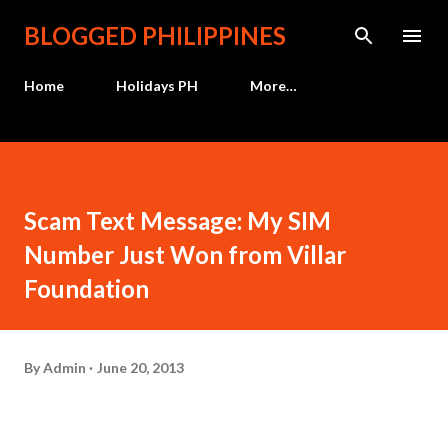
Skip to main content
BLOGGED PHILIPPINES
Home
Holidays PH
More…
Scam Text Message: My SIM
Number Just Won from Villar
Foundation
By
Admin
June 20, 2013