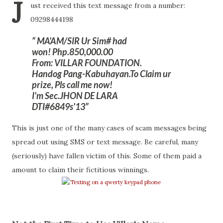
J
ust received this text message from a number:
09298444198
MA'AM/SIR Ur Sim# had
won! Php.850,000.00
From: VILLAR FOUNDATION.
Handog Pang-Kabuhayan.To Claim ur
prize, Pls call me now!
I'm Sec.JHON DE LARA
DTI#6849s'13
This is just one of the many cases of scam messages being
spread out using SMS or text message. Be careful, many
(seriously) have fallen victim of this. Some of them paid a
amount to claim their fictitious winnings.