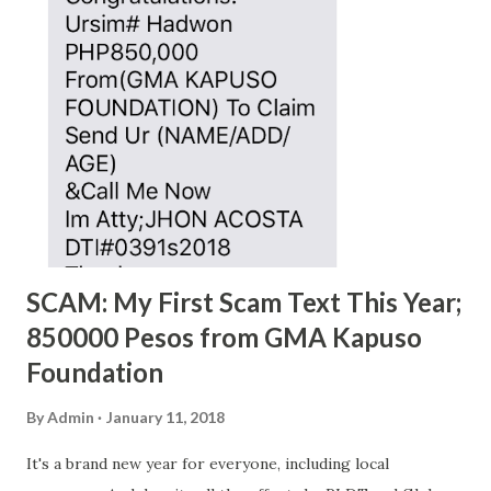
SCAM: My First Scam Text This Year;
850000 Pesos from GMA Kapuso
Foundation
By
Admin
January 11, 2018
It's a brand new year for everyone, including local