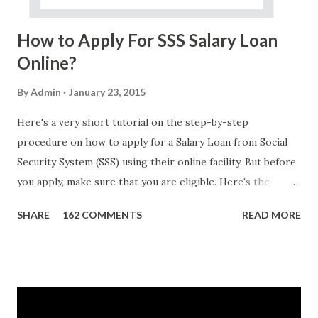
Do Not Ever Reply Obviously, this is a...
How to Apply For SSS Salary Loan
Online?
By
Admin
January 23, 2015
Here's a very short tutorial on the step-by-step
procedure on how to apply for a Salary Loan from Social
Security System (SSS) using their online facility. But before
you apply, make sure that you are eligible. Here's the
eligibility requirements: Only currently employed, currently
SHARE
162 COMMENTS
READ MORE
contributing self-employed or voluntary member is
qualified to avail of the salary loan program: For a one-
month loan, the member-borrower must have 36 posted
monthly contributions, six (6) of which should be within the
last 12 months prior to the month of filing of application.