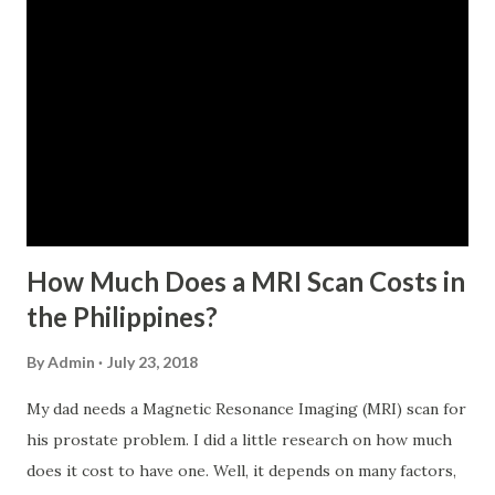
For a two-month loan, the member-borrower must have
72 posted monthly contributions, six (6) of which should be
within the last 12 months prior to the month of filing of
application. The member-borrower must be under sixty-
five (65) years of age at the time of application (SSC Res.
No. 434 dated 09 November 2005). The member-borrower
has not been disqualified due to fraud committed against
the SSS. If you are eligib...
How Much Does a MRI Scan Costs in
the Philippines?
By
Admin
July 23, 2018
My dad needs a Magnetic Resonance Imaging (MRI) scan for
his prostate problem. I did a little research on how much
does it cost to have one. Well, it depends on many factors,