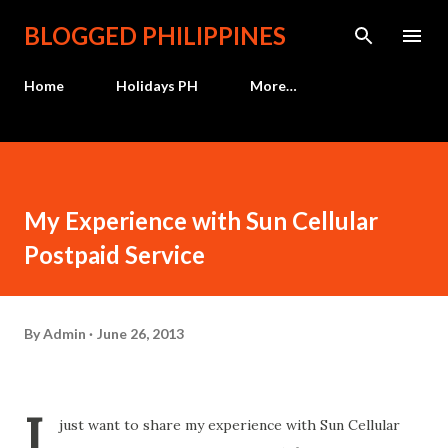
Skip to main content
BLOGGED PHILIPPINES
Home
Holidays PH
More…
My Experience with Sun Cellular
Postpaid Service
By
Admin
June 26, 2013
I
just want to share my experience with Sun Cellular