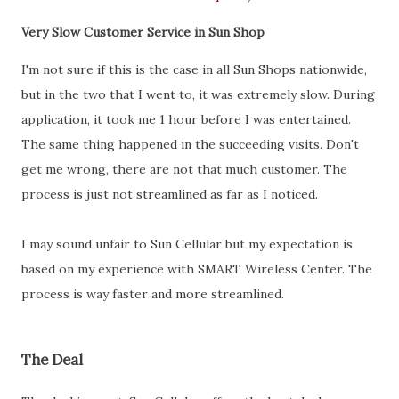
Very Slow Customer Service in Sun Shop
I'm not sure if this is the case in all Sun Shops nationwide,
but in the two that I went to, it was extremely slow. During
application, it took me 1 hour before I was entertained.
The same thing happened in the succeeding visits. Don't
get me wrong, there are not that much customer. The
process is just not streamlined as far as I noticed.
I may sound unfair to Sun Cellular but my expectation is
based on my experience with SMART Wireless Center. The
process is way faster and more streamlined.
The Deal