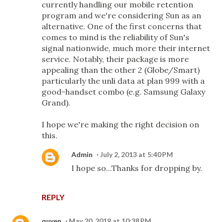
currently handling our mobile retention
program and we're considering Sun as an
alternative. One of the first concerns that
comes to mind is the reliability of Sun's
signal nationwide, much more their internet
service. Notably, their package is more
appealing than the other 2 (Globe/Smart)
particularly the unli data at plan 999 with a
good-handset combo (e.g. Samsung Galaxy
Grand).
I hope we're making the right decision on
this.
Admin
July 2, 2013 at 5:40 PM
I hope so...Thanks for dropping by.
REPLY
quyen
May 20, 2019 at 10:38 PM