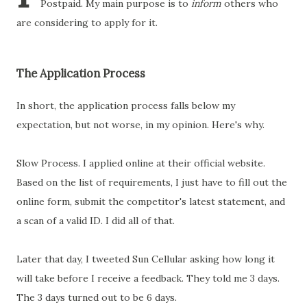
Postpaid. My main purpose is to
inform
others who
are considering to apply for it.
The Application Process
In short, the application process falls below my
expectation, but not worse, in my opinion. Here's why.
Slow Process. I applied online at their official website.
Based on the list of requirements, I just have to fill out the
online form, submit the competitor's latest statement, and
a scan of a valid ID. I did all of that.
Later that day, I tweeted Sun Cellular asking how long it
will take before I receive a feedback. They told me 3 days.
The 3 days turned out to be 6 days.