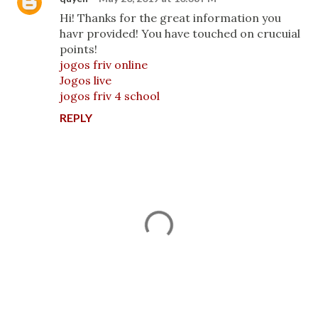
Hi! Thanks for the great information you
havr provided! You have touched on crucuial
points!
jogos friv online
Jogos live
jogos friv 4 school
REPLY