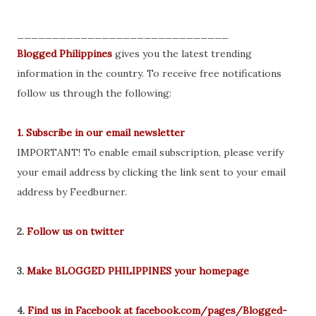
______________________________
Blogged Philippines
gives you the latest trending
information in the country. To receive free notifications
follow us through the following:
1. Subscribe in our email newsletter
IMPORTANT! To enable email subscription, please verify
your email address by clicking the link sent to your email
address by Feedburner.
2.
Follow us on twitter
3.
Make BLOGGED PHILIPPINES your homepage
4.
Find us in Facebook at facebook.com/pages/Blogged-