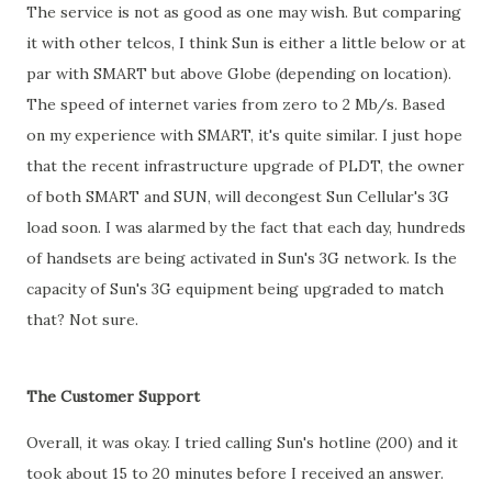
The service is not as good as one may wish. But comparing
it with other telcos, I think Sun is either a little below or at
par with SMART but above Globe (depending on location).
The speed of internet varies from zero to 2 Mb/s. Based
on my experience with SMART, it's quite similar. I just hope
that the recent infrastructure upgrade of PLDT, the owner
of both SMART and SUN, will decongest Sun Cellular's 3G
load soon. I was alarmed by the fact that each day, hundreds
of handsets are being activated in Sun's 3G network. Is the
capacity of Sun's 3G equipment being upgraded to match
that? Not sure.
The Customer Support
Overall, it was okay. I tried calling Sun's hotline (200) and it
took about 15 to 20 minutes before I received an answer.