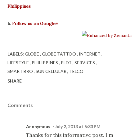
Philippines
5.
Follow us on Google+
LABELS:
GLOBE
GLOBE TATTOO
INTERNET
LIFESTYLE
PHILIPPINES
PLDT
SERVICES
SMART BRO
SUN CELLULAR
TELCO
SHARE
Comments
Anonymous
July 2, 2013 at 5:33 PM
Thanks for this informative post. I'm