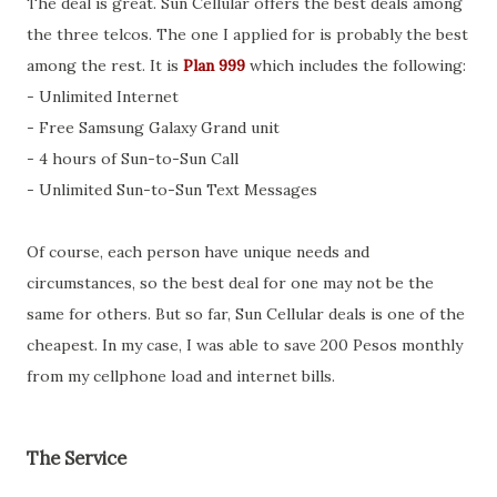
The deal is great. Sun Cellular offers the best deals among
the three telcos. The one I applied for is probably the best
among the rest. It is
Plan 999
which includes the following:
- Unlimited Internet
- Free Samsung Galaxy Grand unit
- 4 hours of Sun-to-Sun Call
- Unlimited Sun-to-Sun Text Messages
Of course, each person have unique needs and
circumstances, so the best deal for one may not be the
same for others. But so far, Sun Cellular deals is one of the
cheapest. In my case, I was able to save 200 Pesos monthly
from my cellphone load and internet bills.
The Service