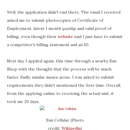
Well, the application didn't end there. The email I received
asked me to submit photocopies of Certificate of
Employment, latest 1 month payslip and valid proof of
billing. even though their
website
said I just have to submit
a competitor's billing statement and an ID.
Next day, I applied again, this time through a nearby Sun
Shop with the thought that the process will be much
faster. Sadly, similar issues arose. I was asked to submit
requirements they didn't mentioned the first time. Overall,
from the applying online to receiving the actual unit, it
took me 20 days.
Sun Cellular (Photo
credit:
Wikipedia
)