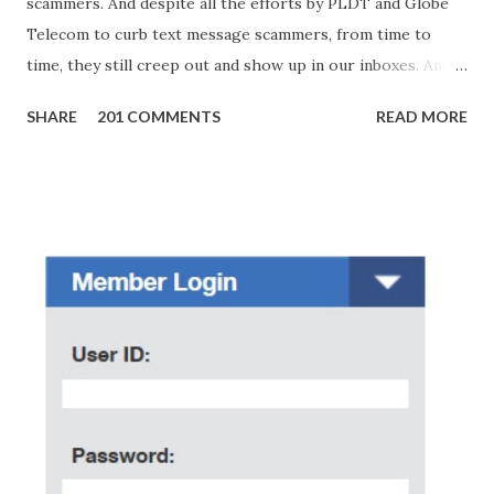
scammers. And despite all the efforts by PLDT and Globe
Telecom to curb text message scammers, from time to
time, they still creep out and show up in our inboxes. And
as hard to believe as the messages of winning some great
SHARE
201 COMMENTS
READ MORE
amounts of money is the fact that there are still people
who believe them. I personally know someone and that
scam text message triggered events that turn her life
upside down. So my point is, we still need to be careful
regarding these scam messages. The danger is real! So
without further ado, here's the scam message I received a
few days ago. On Sunday, January 7, 2018 at exactly 3:33PM
(PH time), I received this message from a certain Atty. Jhon
Acosta with phone number 09552962911 Congratulations!
Ursim# Hadwon PHP850,000 From(GMA KAPUSO
FOUNDATION) To Claim Send Ur (NAME/ADD/AGE) &Call
Me Now Im Atty;JHON ACOSTA DTI#0391s2018 Thankyou,