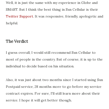
Well, it is just the same with my experience in Globe and
SMART. But I think the best thing in Sun Cellular is their
Twitter Support
. It was responsive, friendly, apologetic and
helpful.
The Verdict
I guess overall, I would still recommend Sun Cellular to
most of people in the country. But of course, it is up to the
individual to decide based on his situation.
Also, it was just about two months since I started using Sun
Postpaid service, 28 months more to go before my service
contract expires. For sure, I'll still learn more about their
service. I hope it will get better though.