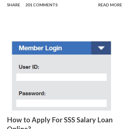
SHARE
201 COMMENTS
READ MORE
amounts of money is the fact that there are still people
who believe them. I personally know someone and that
scam text message triggered events that turn her life
upside down. So my point is, we still need to be careful
regarding these scam messages. The danger is real! So
without further ado, here's the scam message I received a
few days ago. On Sunday, January 7, 2018 at exactly 3:33PM
(PH time), I received this message from a certain Atty. Jhon
Acosta with phone number 09552962911 Congratulations!
Ursim# Hadwon PHP850,000 From(GMA KAPUSO
FOUNDATION) To Claim Send Ur (NAME/ADD/AGE) &Call
Me Now Im Atty;JHON ACOSTA DTI#0391s2018 Thankyou,
Do Not Ever Reply Obviously, this is a...
How to Apply For SSS Salary Loan
Online?