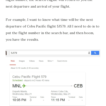
next departure and arrival of your flight.
For example, I want to know what time will be the next
departure of Cebu Pacific flight 5J579. All I need to do is to
put the flight number in the search bar, and then boom,
you have the results.