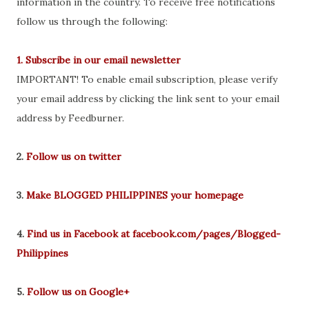
information in the country. To receive free notifications
follow us through the following:
1. Subscribe in our email newsletter
IMPORTANT! To enable email subscription, please verify
your email address by clicking the link sent to your email
address by Feedburner.
2.
Follow us on twitter
3.
Make BLOGGED PHILIPPINES your homepage
4.
Find us in Facebook at facebook.com/pages/Blogged-
Philippines
5.
Follow us on Google+