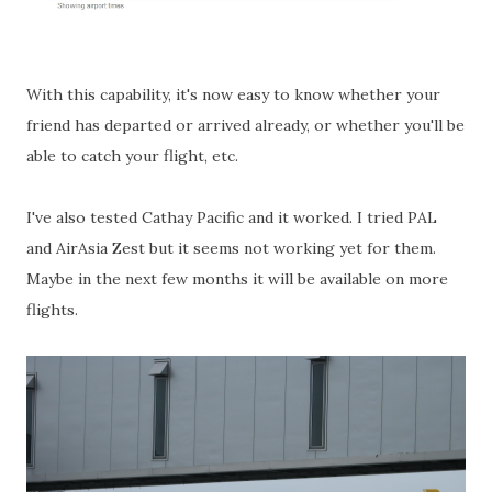
With this capability, it's now easy to know whether your
friend has departed or arrived already, or whether you'll be
able to catch your flight, etc.
I've also tested Cathay Pacific and it worked. I tried PAL
and AirAsia Zest but it seems not working yet for them.
Maybe in the next few months it will be available on more
flights.