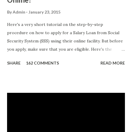
By
Admin
January 23, 2015
Here's a very short tutorial on the step-by-step
procedure on how to apply for a Salary Loan from Social
Security System (SSS) using their online facility. But before
you apply, make sure that you are eligible. Here's the
eligibility requirements: Only currently employed, currently
SHARE
162 COMMENTS
READ MORE
contributing self-employed or voluntary member is
qualified to avail of the salary loan program: For a one-
month loan, the member-borrower must have 36 posted
monthly contributions, six (6) of which should be within the
last 12 months prior to the month of filing of application.
For a two-month loan, the member-borrower must have
72 posted monthly contributions, six (6) of which should be
within the last 12 months prior to the month of filing of
application. The member-borrower must be under sixty-