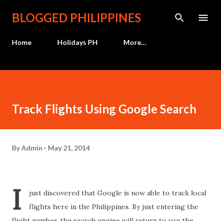
Skip to main content
BLOGGED PHILIPPINES
Home
Holidays PH
More…
Track Flights Using Google Search
By
Admin
May 21, 2014
I
just discovered that Google is now able to track local
flights here in the Philippines. By just entering the
flight number, the search engine will return to you the