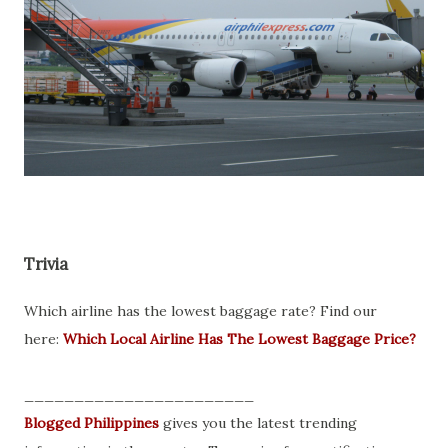
Trivia
Which airline has the lowest baggage rate? Find our
here:
Which Local Airline Has The Lowest Baggage Price?
_______________________
Blogged Philippines
gives you the latest trending