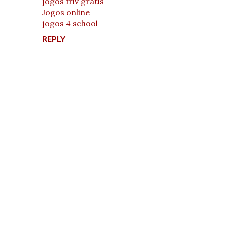
jogos friv gratis
Jogos online
jogos 4 school
REPLY
P
o
s
t