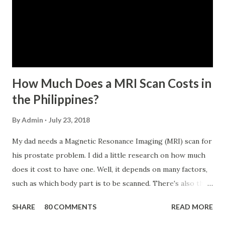
five (65) years of age at the time of application (SSC Res.
No. 434 dated 09 November 2005). The member-borrower
has not been disqualified due to fraud committed against
the SSS. If you are eligib...
How Much Does a MRI Scan Costs in
the Philippines?
By
Admin
July 23, 2018
My dad needs a Magnetic Resonance Imaging (MRI) scan for
his prostate problem. I did a little research on how much
does it cost to have one. Well, it depends on many factors,
such as which body part is to be scanned. There's also this
technique called "MRI with contrast," wherein the patient
SHARE
80 COMMENTS
READ MORE
will be injected with a chemical to make the scan clearer.