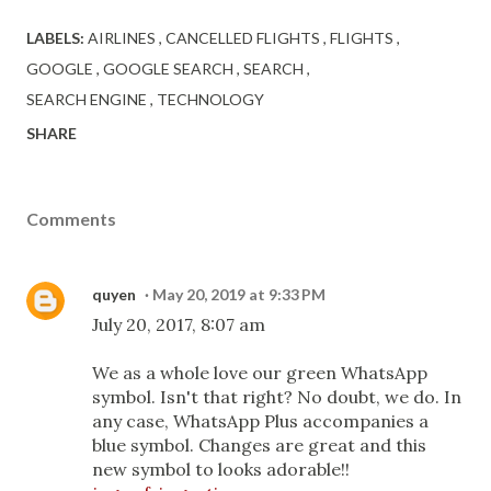
LABELS:
AIRLINES
CANCELLED FLIGHTS
FLIGHTS
GOOGLE
GOOGLE SEARCH
SEARCH
SEARCH ENGINE
TECHNOLOGY
SHARE
Comments
quyen
May 20, 2019 at 9:33 PM
July 20, 2017, 8:07 am
We as a whole love our green WhatsApp
symbol. Isn't that right? No doubt, we do. In
any case, WhatsApp Plus accompanies a
blue symbol. Changes are great and this
new symbol to looks adorable!!