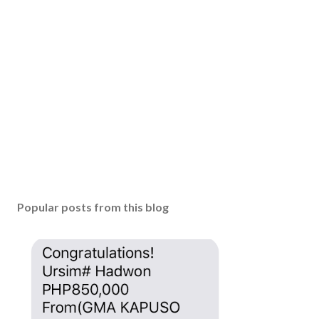
a
C
o
m
m
e
n
t
Popular posts from this blog