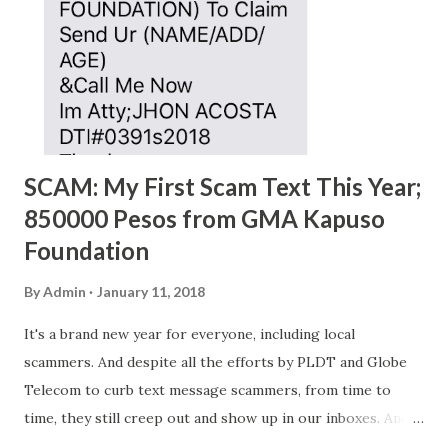
SCAM: My First Scam Text This Year;
850000 Pesos from GMA Kapuso
Foundation
By
Admin
January 11, 2018
It's a brand new year for everyone, including local
scammers. And despite all the efforts by PLDT and Globe
Telecom to curb text message scammers, from time to
time, they still creep out and show up in our inboxes. And
as hard to believe as the messages of winning some great