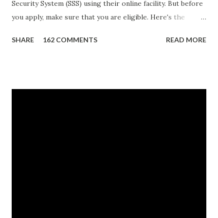
Security System (SSS) using their online facility. But before
you apply, make sure that you are eligible. Here's the
eligibility requirements: Only currently employed, currently
SHARE
162 COMMENTS
READ MORE
contributing self-employed or voluntary member is
qualified to avail of the salary loan program: For a one-
month loan, the member-borrower must have 36 posted
monthly contributions, six (6) of which should be within the
last 12 months prior to the month of filing of application.
For a two-month loan, the member-borrower must have
72 posted monthly contributions, six (6) of which should be
within the last 12 months prior to the month of filing of
application. The member-borrower must be under sixty-
five (65) years of age at the time of application (SSC Res.
No. 434 dated 09 November 2005). The member-borrower
has not been disqualified due to fraud committed against
the SSS. If you are eligib...