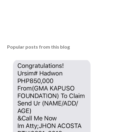
Popular posts from this blog