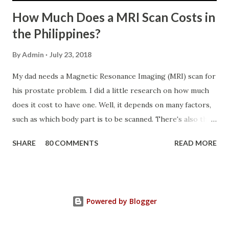
How Much Does a MRI Scan Costs in
the Philippines?
By
Admin
July 23, 2018
My dad needs a Magnetic Resonance Imaging (MRI) scan for
his prostate problem. I did a little research on how much
does it cost to have one. Well, it depends on many factors,
such as which body part is to be scanned. There's also this
technique called "MRI with contrast," wherein the patient
SHARE
80 COMMENTS
READ MORE
will be injected with a chemical to make the scan clearer.
For your information, this technique of adding contrast is
known as Gadolinium Contrast Medium . It adds cost to
the procedure, but with more clarity, the more you can
Powered by Blogger
trust the diagnosis. MRI Machine KasugaHuang , CC BY-SA
3.0 , Link So, in my father's case, we had a Prostate MRI,