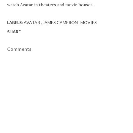
watch Avatar in theaters and movie houses.
LABELS:
AVATAR
JAMES CAMERON
MOVIES
SHARE
Comments