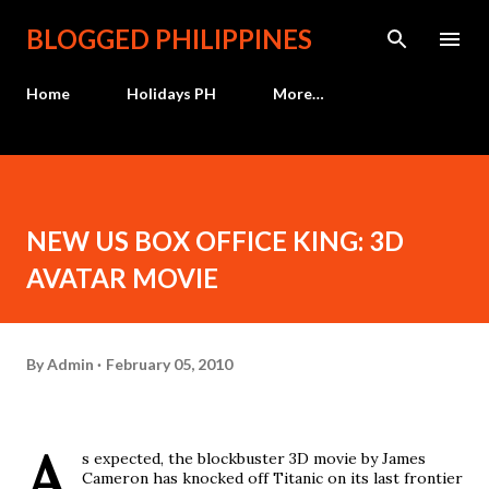
Skip to main content
BLOGGED PHILIPPINES
Home
Holidays PH
More…
NEW US BOX OFFICE KING: 3D
AVATAR MOVIE
By
Admin
February 05, 2010
A
s expected, the blockbuster 3D movie by James
Cameron has knocked off Titanic on its last frontier