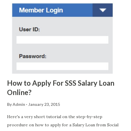
regarding these scam messages. The danger is real! So
without further ado, here's the scam message I received a
few days ago. On Sunday, January 7, 2018 at exactly 3:33PM
(PH time), I received this message from a certain Atty. Jhon
Acosta with phone number 09552962911 Congratulations!
Ursim# Hadwon PHP850,000 From(GMA KAPUSO
FOUNDATION) To Claim Send Ur (NAME/ADD/AGE) &Call
Me Now Im Atty;JHON ACOSTA DTI#0391s2018 Thankyou,
Do Not Ever Reply Obviously, this is a...
How to Apply For SSS Salary Loan
Online?
By
Admin
January 23, 2015
Here's a very short tutorial on the step-by-step
procedure on how to apply for a Salary Loan from Social