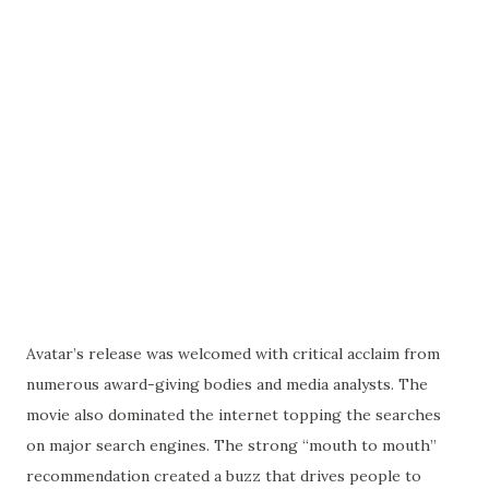
Avatar’s release was welcomed with critical acclaim from
numerous award-giving bodies and media analysts. The
movie also dominated the internet topping the searches
on major search engines. The strong “mouth to mouth”
recommendation created a buzz that drives people to