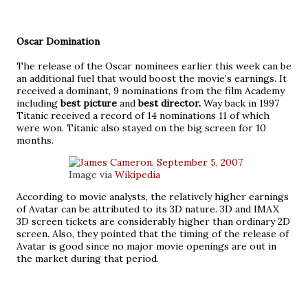
Oscar Domination
The release of the Oscar nominees earlier this week can be
an additional fuel that would boost the movie’s earnings. It
received a dominant, 9 nominations from the film Academy
including
best picture
and
best director.
Way back in 1997
Titanic received a record of 14 nominations 11 of which
were won. Titanic also stayed on the big screen for 10
months.
Image via
Wikipedia
According to movie analysts, the relatively higher earnings
of Avatar can be attributed to its 3D nature. 3D and IMAX
3D screen tickets are considerably higher than ordinary 2D
screen. Also, they pointed that the timing of the release of
Avatar is good since no major movie openings are out in
the market during that period.