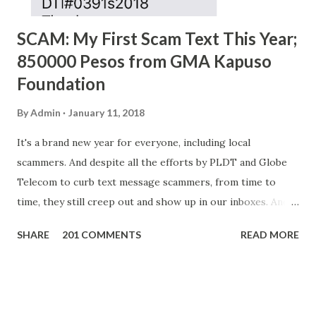
SCAM: My First Scam Text This Year;
850000 Pesos from GMA Kapuso
Foundation
By
Admin
January 11, 2018
It's a brand new year for everyone, including local
scammers. And despite all the efforts by PLDT and Globe
Telecom to curb text message scammers, from time to
time, they still creep out and show up in our inboxes. And
as hard to believe as the messages of winning some great
SHARE
201 COMMENTS
READ MORE
amounts of money is the fact that there are still people
who believe them. I personally know someone and that
scam text message triggered events that turn her life
upside down. So my point is, we still need to be careful