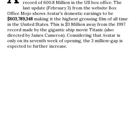
record of 600.8 Million in the US box office. The
last update (February 3) from the website Box
Office Mojo shows Avatar's domestic earnings to be
$603,789,348
making it the highest grossing film of all time
in the United States
. This is $3 Million away from the 1997
record made by the gigantic ship movie Titanic (also
directed by James Cameron). Considering that Avatar is
only on its seventh week of opening, the 3 million-gap is
expected to further increase.