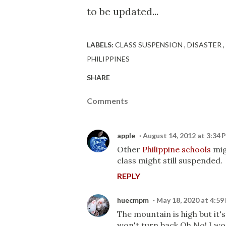
to be updated...
LABELS:
CLASS SUSPENSION
DISASTER
PHILIPPINES
SHARE
Comments
apple
August 14, 2012 at 3:34 
Other
Philippine schools
mig
class might still suspended.
REPLY
huecmpm
May 18, 2020 at 4:59
The mountain is high but it's
won't turn back Oh No! I won