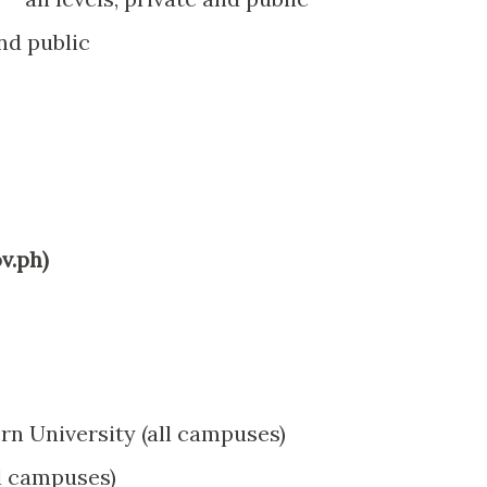
and public
v.ph)
rn University (all campuses)
ll campuses)