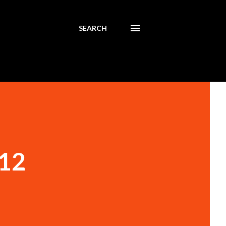
SEARCH
012