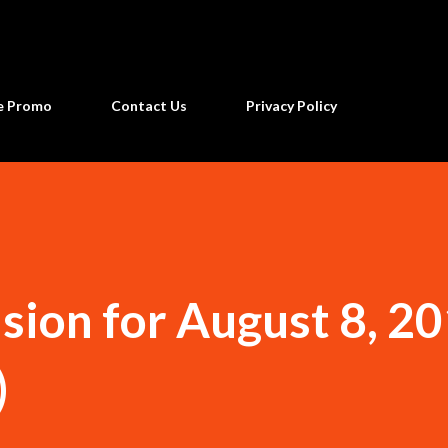
Skip to main content
ne Promo
Contact Us
Privacy Policy
sion for August 8, 2
)