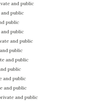
rivate and public
e and public
and public
e and public
rivate and public
e and public
vate and public
 and public
te and public
ate and public
 private and public