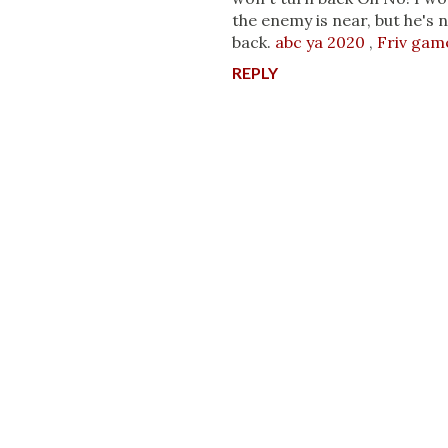
the enemy is near, but he's 
back.
abc ya 2020
,
Friv gam
REPLY
P
o
s
t