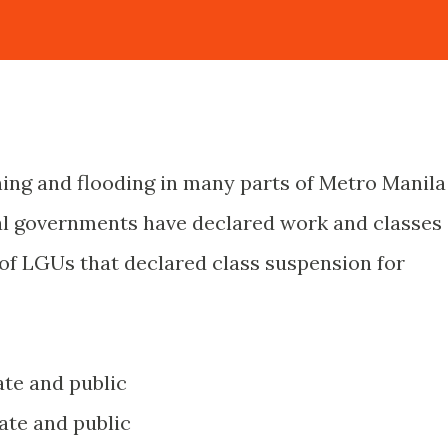
ning and flooding in many parts of Metro Manila
al governments have declared work and classes
 of LGUs that declared class suspension for
vate and public
ivate and public