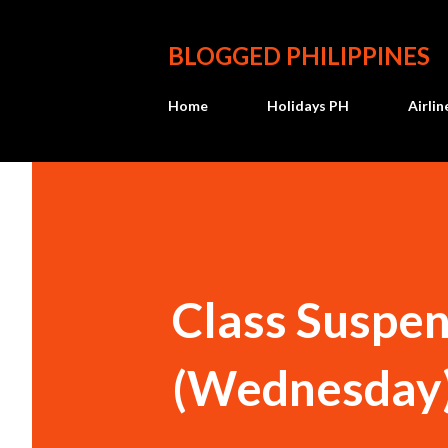
BLOGGED PHILIPPINES
Home
Holidays PH
Airli
Class Suspen
(Wednesday