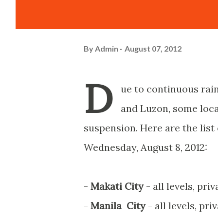
By
Admin
August 07, 2012
D
ue to continuous rai
and Luzon, some loc
suspension. Here are the list
Wednesday, August 8, 2012:
-
Makati City
- all levels, pri
-
Manila City
- all levels, pr