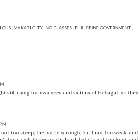
LGUS
MAKATI CITY
NO CLASSES
PHILIPPINE GOVERNMENT
PM
ht still using for evacuees and victims of Habagat, so their
 PM
 not too steep; the battle is rough, but I not too weak, and 
't turn back. O the road is hard, but it's not too long, and