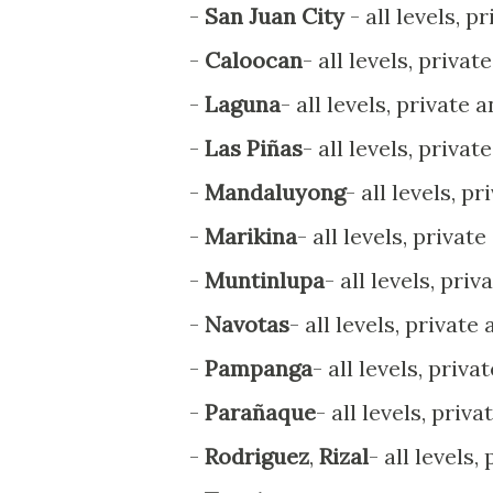
-
San Juan City
- all levels, p
-
Caloocan
- all levels, privat
-
Laguna
- all levels, private 
-
Las Piñas
- all levels, privat
-
Mandaluyong
- all levels, p
-
Marikina
- all levels, privat
-
Muntinlupa
- all levels, pri
-
Navotas
- all levels, private
-
Pampanga
- all levels, priva
-
Parañaque
- all levels, priv
-
Rodriguez
,
Rizal
- all levels,