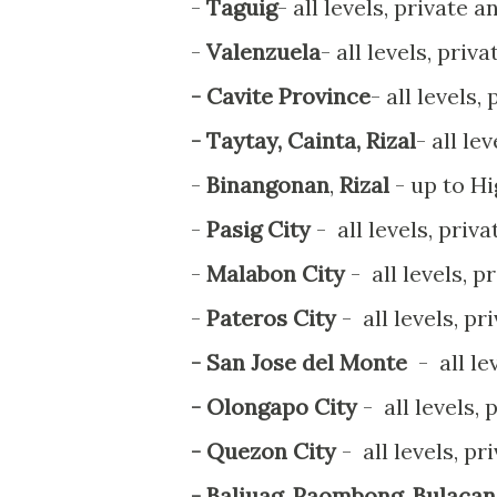
-
Taguig
- all levels, private a
-
Valenzuela
- all levels, priv
- Cavite Province
- all levels,
- Taytay, Cainta, Rizal
- all le
-
Binangonan
,
Rizal
- up to H
-
Pasig City
- all levels, priv
-
Malabon City
- all levels, p
-
Pateros City
- all levels, pr
- San Jose del Monte
- all le
- Olongapo City
- all levels,
- Quezon City
- all levels, pr
- Baliuag, Paombong, Bulaca