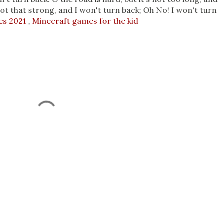
not that strong, and I won't turn back; Oh No! I won't turn
es 2021
,
Minecraft games for the kid