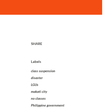
SHARE
Labels
class suspension
disaster
LGUs
makati city
no classes
Philippine government