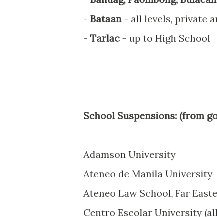
-
Bataan
- all levels, private 
-
Tarlac
- up to High School
School Suspensions: (from go
Adamson University
Ateneo de Manila University
Ateneo Law School, Far Easte
Centro Escolar University (a