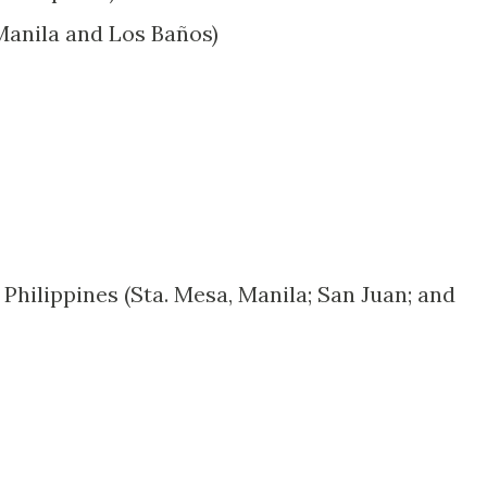
(Manila and Los Baños)
 Philippines (Sta. Mesa, Manila; San Juan; and