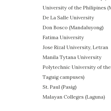
University of the Philipines 
De La Salle University
Don Bosco (Mandaluyong)
Fatima University
Jose Rizal University, Letran
Manila Tytana University
Polytechnic University of the
Taguig campuses)
St. Paul (Pasig)
Malayan Colleges (Laguna)