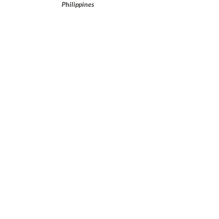
Philippines