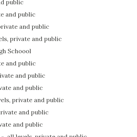
nd public
ate and public
 private and public
vels, private and public
igh Schoool
ate and public
rivate and public
ivate and public
vels, private and public
 private and public
ivate and public
n
- all levels, private and public