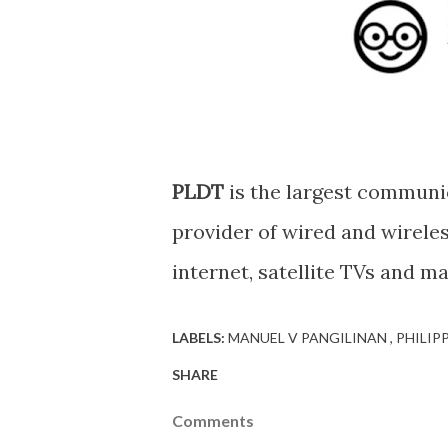
PLDT
is the largest communi
provider of wired and wirele
internet, satellite TVs and m
LABELS:
MANUEL V PANGILINAN
PHILIP
SHARE
Comments