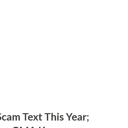
cam Text This Year;