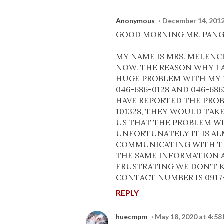
Anonymous
December 14, 2012
GOOD MORNING MR. PANG
MY NAME IS MRS. MELENC
NOW. THE REASON WHY I A
HUGE PROBLEM WITH MY 
046-686-0128 AND 046-68
HAVE REPORTED THE PROB
101328, THEY WOULD TAK
US THAT THE PROBLEM WIL
UNFORTUNATELY IT IS A
COMMUNICATING WITH TH
THE SAME INFORMATION A
FRUSTRATING WE DON'T K
CONTACT NUMBER IS 0917-
REPLY
huecmpm
May 18, 2020 at 4:58