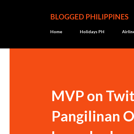
BLOGGED PHILIPPINES
Home
Holidays PH
Airli
MVP on Twit
Pangilinan O