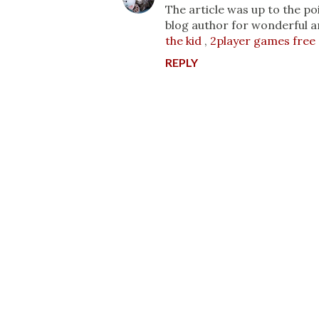
The article was up to the po
blog author for wonderful a
the kid
,
2player games free
REPLY
P
o
s