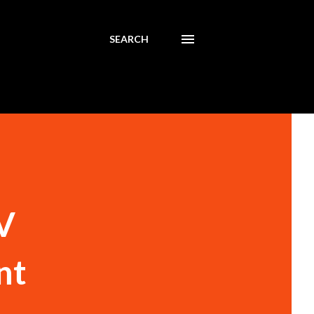
SEARCH
V
nt