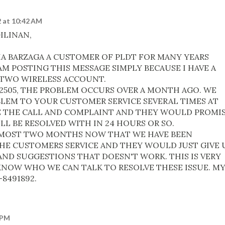
 at 10:42 AM
ILINAN,
IA BARZAGA A CUSTOMER OF PLDT FOR MANY YEARS
M POSTING THIS MESSAGE SIMPLY BECAUSE I HAVE A
TWO WIRELESS ACCOUNT.
62505, THE PROBLEM OCCURS OVER A MONTH AGO. WE
LEM TO YOUR CUSTOMER SERVICE SEVERAL TIMES AT
E THE CALL AND COMPLAINT AND THEY WOULD PROMI
L BE RESOLVED WITH IN 24 HOURS OR SO.
LMOST TWO MONTHS NOW THAT WE HAVE BEEN
E CUSTOMERS SERVICE AND THEY WOULD JUST GIVE 
ND SUGGESTIONS THAT DOESN'T WORK. THIS IS VERY
NOW WHO WE CAN TALK TO RESOLVE THESE ISSUE. M
8491892.
 PM