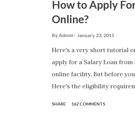
How to Apply For
danger is real! So without fu
Online?
received a few days ago. On S
(PH time), I received this me
By
Admin
January 23, 2015
with phone number 09552962
Here's a very short tutorial
PHP850,000 From(GMA KAPU
apply for a Salary Loan from 
(NAME/ADD/AGE) &Call Me 
online facility. But before yo
DTI#0391s2018 Thankyou, Do N
Here's the eligibility requir
currently contributing self-
SHARE
162 COMMENTS
qualified to avail of the sal
the member-borrower must ha
six (6) of which should be wi