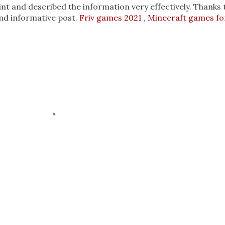
int and described the information very effectively. Thanks 
nd informative post.
Friv games 2021
,
Minecraft games fo