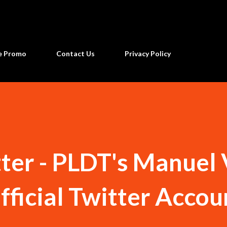
Skip to main content
ne Promo
Contact Us
Privacy Policy
ter - PLDT's Manuel 
fficial Twitter Accou