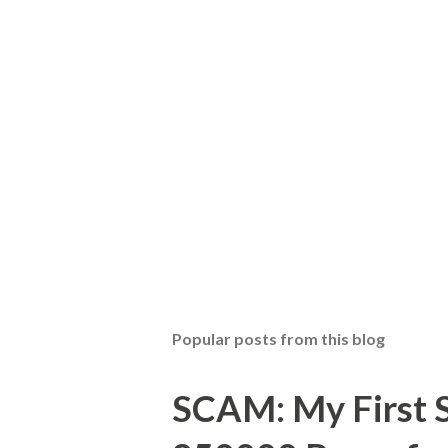
t
a
C
o
m
m
e
n
t
Popular posts from this blog
SCAM: My First S