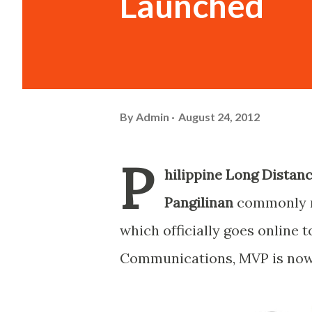
Launched
By
Admin
August 24, 2012
P
hilippine Long Distan
Pangilinan
commonly r
which officially goes online 
Communications, MVP is now i