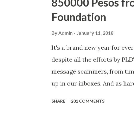
850000 Pesos f
Foundation
By
Admin
January 11, 2018
It's a brand new year for eve
despite all the efforts by PL
message scammers, from time 
up in our inboxes. And as har
some great amounts of money i
SHARE
201 COMMENTS
who believe them. I persona
message triggered events tha
is, we still need to be caref