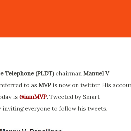
ce Telephone (PLDT)
chairman
Manuel V
eferred to as
MVP
is now on twitter. His accou
today is
@iamMVP
. Tweeted by Smart
nviting everyone to follow his tweets.