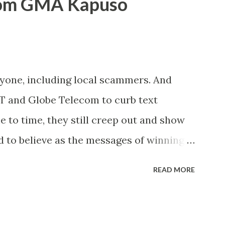
rom GMA Kapuso
ryone, including local scammers. And
DT and Globe Telecom to curb text
to time, they still creep out and show
d to believe as the messages of winning
s the fact that there are still people
READ MORE
lly know someone and that scam text
t turn her life upside down. So my point
ul regarding these scam messages. The