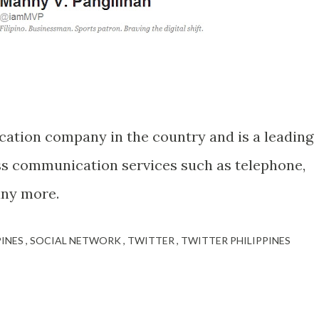
cation company in the country and is a leading
ss communication services such as telephone,
any more.
PINES
SOCIAL NETWORK
TWITTER
TWITTER PHILIPPINES