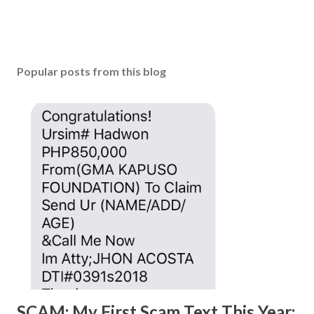
Popular posts from this blog
SCAM: My First Scam Text This Year;