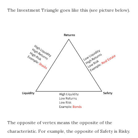
The Investment Triangle goes like this (see picture below).
The opposite of vertex means the opposite of the
characteristic. For example, the opposite of Safety is Risky.