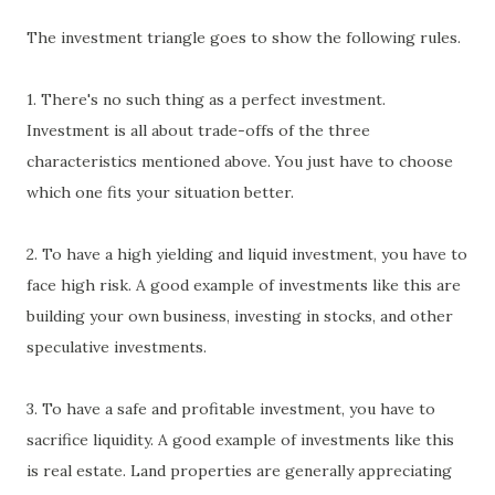
The investment triangle goes to show the following rules.
1. There's no such thing as a perfect investment.
Investment is all about trade-offs of the three
characteristics mentioned above. You just have to choose
which one fits your situation better.
2. To have a high yielding and liquid investment, you have to
face high risk. A good example of investments like this are
building your own business, investing in stocks, and other
speculative investments.
3. To have a safe and profitable investment, you have to
sacrifice liquidity. A good example of investments like this
is real estate. Land properties are generally appreciating