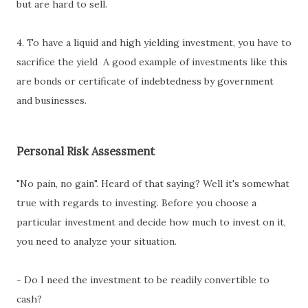
but are hard to sell.
4. To have a liquid and high yielding investment, you have to
sacrifice the yield A good example of investments like this
are bonds or certificate of indebtedness by government
and businesses.
Personal Risk Assessment
"No pain, no gain". Heard of that saying? Well it's somewhat
true with regards to investing. Before you choose a
particular investment and decide how much to invest on it,
you need to analyze your situation.
- Do I need the investment to be readily convertible to
cash?