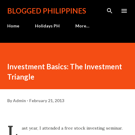
Skip to main content
BLOGGED PHILIPPINES
Home
Holidays PH
More…
Investment Basics: The Investment
Triangle
By
Admin
February 21, 2013
L
ast year, I attended a free stock investing seminar.