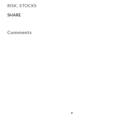
RISK
STOCKS
SHARE
Comments