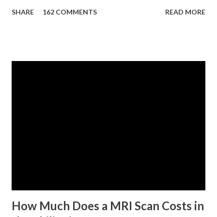
eligibility requirements: Only currently employed, currently
SHARE
162 COMMENTS
READ MORE
contributing self-employed or voluntary member is
qualified to avail of the salary loan program: For a one-
month loan, the member-borrower must have 36 posted
monthly contributions, six (6) of which should be within the
last 12 months prior to the month of filing of application.
For a two-month loan, the member-borrower must have
72 posted monthly contributions, six (6) of which should be
within the last 12 months prior to the month of filing of
application. The member-borrower must be under sixty-
five (65) years of age at the time of application (SSC Res.
No. 434 dated 09 November 2005). The member-borrower
has not been disqualified due to fraud committed against
the SSS. If you are eligib...
How Much Does a MRI Scan Costs in