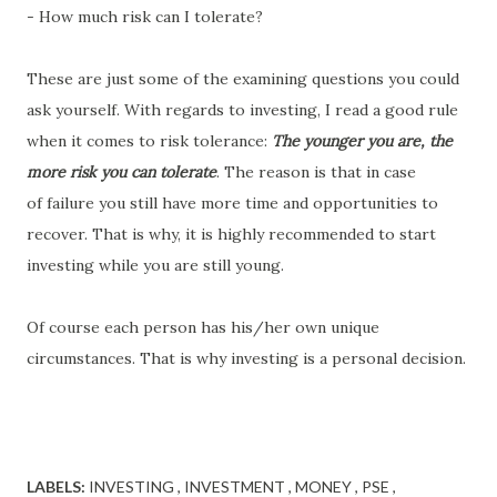
- How much risk can I tolerate?
These are just some of the examining questions you could
ask yourself. With regards to investing, I read a good rule
when it comes to risk tolerance:
T
he younger you are, the
more risk you can tolerate
. The reason is that in case
of failure you still have more time and opportunities to
recover. That is why, it is highly recommended to start
investing while you are still young.
Of course each person has his/her own unique
circumstances. That is why investing is a personal decision.
LABELS:
INVESTING
INVESTMENT
MONEY
PSE