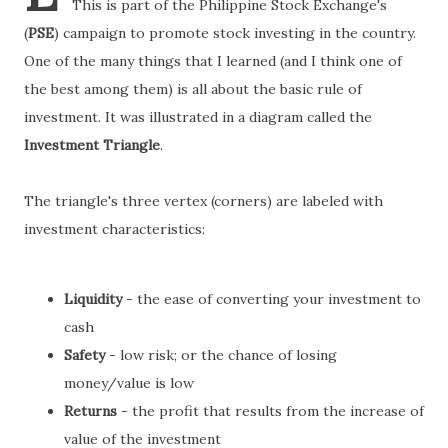
This is part of the Philippine Stock Exchange's
(
PSE
) campaign to promote stock investing in the country.
One of the many things that I learned (and I think one of
the best among them) is all about the basic rule of
investment. It was illustrated in a diagram called the
Investment Triangle
.
The triangle's three vertex (corners) are labeled with
investment characteristics:
Liquidity
- the ease of converting your investment to
cash
Safety
- low risk; or the chance of losing
money/value is low
Returns
- the profit that results from the increase of
value of the investment