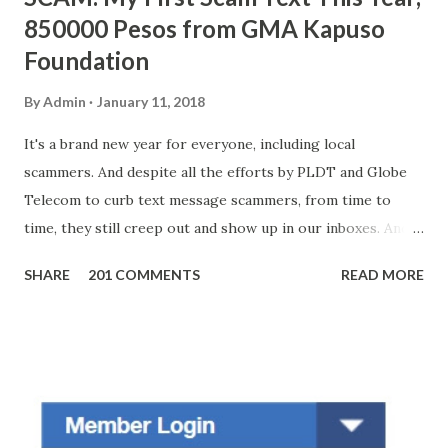
850000 Pesos from GMA Kapuso
Foundation
By
Admin
January 11, 2018
It's a brand new year for everyone, including local
scammers. And despite all the efforts by PLDT and Globe
Telecom to curb text message scammers, from time to
time, they still creep out and show up in our inboxes. And
as hard to believe as the messages of winning some great
SHARE
201 COMMENTS
READ MORE
amounts of money is the fact that there are still people
who believe them. I personally know someone and that
scam text message triggered events that turn her life
upside down. So my point is, we still need to be careful
regarding these scam messages. The danger is real! So
without further ado, here's the scam message I received a