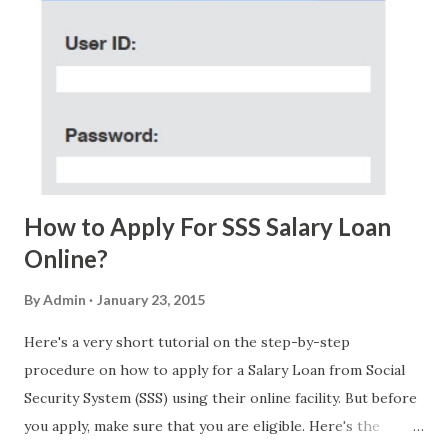
few days ago. On Sunday, January 7, 2018 at exactly 3:33PM
(PH time), I received this message from a certain Atty. Jhon
Acosta with phone number 09552962911 Congratulations!
Ursim# Hadwon PHP850,000 From(GMA KAPUSO
FOUNDATION) To Claim Send Ur (NAME/ADD/AGE) &Call
Me Now Im Atty;JHON ACOSTA DTI#0391s2018 Thankyou,
Do Not Ever Reply Obviously, this is a...
How to Apply For SSS Salary Loan
Online?
By
Admin
January 23, 2015
Here's a very short tutorial on the step-by-step
procedure on how to apply for a Salary Loan from Social
Security System (SSS) using their online facility. But before
you apply, make sure that you are eligible. Here's the