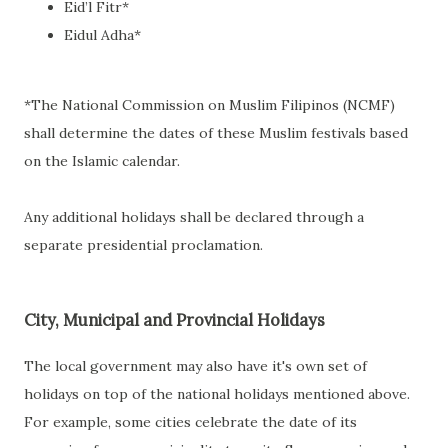
Eid’l Fitr*
Eidul Adha*
*The National Commission on Muslim Filipinos (NCMF)
shall determine the dates of these Muslim festivals based
on the Islamic calendar.
Any additional holidays shall be declared through a
separate presidential proclamation.
City, Municipal and Provincial Holidays
The local government may also have it's own set of
holidays on top of the national holidays mentioned above.
For example, some cities celebrate the date of its