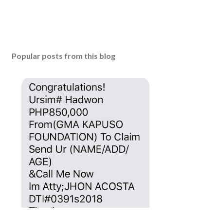
Popular posts from this blog