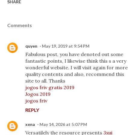
SHARE
Comments
quyen
May 19, 2019 at 9:54 PM
Fabulous post, you have denoted out some
fantastic points, I likewise think this s a very
wonderful website. I will visit again for more
quality contents and also, recommend this
site to all. Thanks
jogos friv gratis 2019
Jogos 2019
jogos friv
REPLY
xena
May 14, 2026 at 5:07 PM
Versatilely the resource presents
3xui