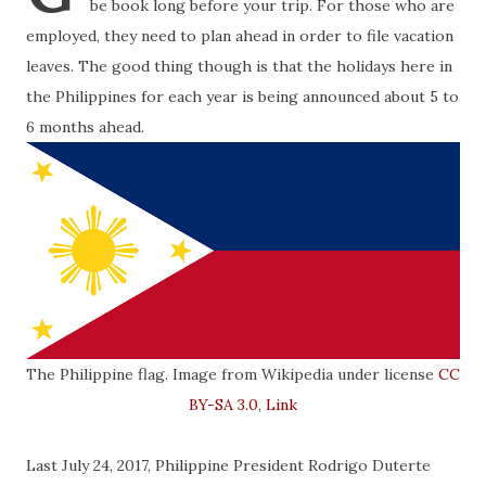
be book long before your trip. For those who are
employed, they need to plan ahead in order to file vacation
leaves. The good thing though is that the holidays here in
the Philippines for each year is being announced about 5 to
6 months ahead.
The Philippine flag. Image from Wikipedia under license
CC
BY-SA 3.0
,
Link
Last July 24, 2017, Philippine President Rodrigo Duterte