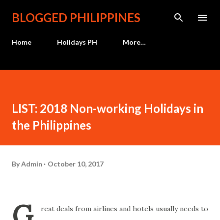
Skip to main content
BLOGGED PHILIPPINES
Home
Holidays PH
More…
LIST: 2018 Non-working Holidays in
the Philippines
By
Admin
October 10, 2017
G
reat deals from airlines and hotels usually needs to