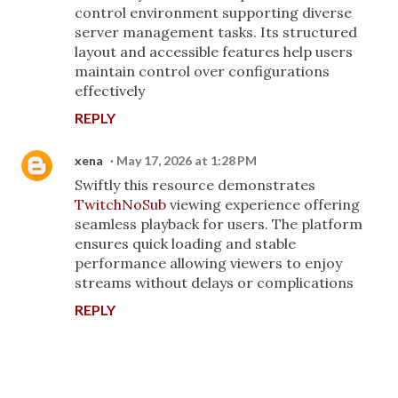
control environment supporting diverse
server management tasks. Its structured
layout and accessible features help users
maintain control over configurations
effectively
REPLY
xena
May 17, 2026 at 1:28 PM
Swiftly this resource demonstrates
TwitchNoSub
viewing experience offering
seamless playback for users. The platform
ensures quick loading and stable
performance allowing viewers to enjoy
streams without delays or complications
REPLY