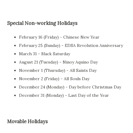
Special Non-working Holidays
February 16 (Friday) - Chinese New Year
February 25 (Sunday) - EDSA Revolution Anniversary
March 31 - Black Saturday
August 21 (Tuesday) - Ninoy Aquino Day
November 1 (Thursday) - All Saints Day
November 2 (Friday) - All Souls Day
December 24 (Monday) - Day before Christmas Day
December 31 (Monday) - Last Day of the Year
Movable Holidays