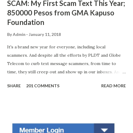
SCAM: My First Scam Text This Year;
850000 Pesos from GMA Kapuso
Foundation
By
Admin
January 11, 2018
It's a brand new year for everyone, including local
scammers. And despite all the efforts by PLDT and Globe
Telecom to curb text message scammers, from time to
time, they still creep out and show up in our inboxes. And
as hard to believe as the messages of winning some great
SHARE
201 COMMENTS
READ MORE
amounts of money is the fact that there are still people
who believe them. I personally know someone and that
scam text message triggered events that turn her life
upside down. So my point is, we still need to be careful
regarding these scam messages. The danger is real! So
without further ado, here's the scam message I received a