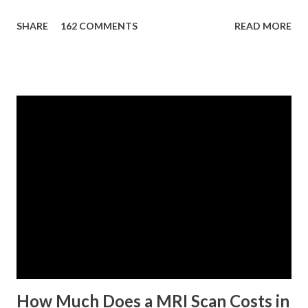
eligibility requirements: Only currently employed, currently
SHARE
162 COMMENTS
READ MORE
contributing self-employed or voluntary member is
qualified to avail of the salary loan program: For a one-
month loan, the member-borrower must have 36 posted
monthly contributions, six (6) of which should be within the
last 12 months prior to the month of filing of application.
For a two-month loan, the member-borrower must have
72 posted monthly contributions, six (6) of which should be
within the last 12 months prior to the month of filing of
application. The member-borrower must be under sixty-
five (65) years of age at the time of application (SSC Res.
No. 434 dated 09 November 2005). The member-borrower
has not been disqualified due to fraud committed against
the SSS. If you are eligib...
How Much Does a MRI Scan Costs in