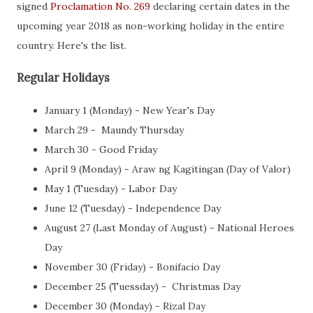
signed
Proclamation No. 269
declaring certain dates in the
upcoming year 2018 as non-working holiday in the entire
country. Here's the list.
Regular Holidays
January 1 (Monday) - New Year's Day
March 29 - Maundy Thursday
March 30 - Good Friday
April 9 (Monday) - Araw ng Kagitingan (Day of Valor)
May 1 (Tuesday) - Labor Day
June 12 (Tuesday) - Independence Day
August 27 (Last Monday of August) - National Heroes
Day
November 30 (Friday) - Bonifacio Day
December 25 (Tuessday) - Christmas Day
December 30 (Monday) - Rizal Day