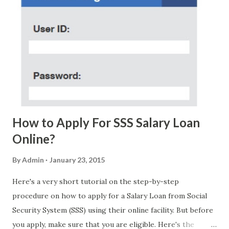
few days ago. On Sunday, January 7, 2018 at exactly 3:33PM
(PH time), I received this message from a certain Atty. Jhon
Acosta with phone number 09552962911 Congratulations!
Ursim# Hadwon PHP850,000 From(GMA KAPUSO
FOUNDATION) To Claim Send Ur (NAME/ADD/AGE) &Call
Me Now Im Atty;JHON ACOSTA DTI#0391s2018 Thankyou,
Do Not Ever Reply Obviously, this is a...
How to Apply For SSS Salary Loan
Online?
By
Admin
January 23, 2015
Here's a very short tutorial on the step-by-step
procedure on how to apply for a Salary Loan from Social
Security System (SSS) using their online facility. But before
you apply, make sure that you are eligible. Here's the