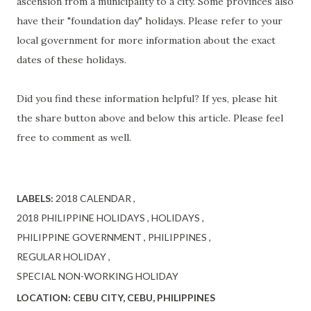
ascension from a municipality to a city. Some provinces also
have their "foundation day" holidays. Please refer to your
local government for more information about the exact
dates of these holidays.
Did you find these information helpful? If yes, please hit
the share button above and below this article. Please feel
free to comment as well.
LABELS:
2018 CALENDAR
2018 PHILIPPINE HOLIDAYS
HOLIDAYS
PHILIPPINE GOVERNMENT
PHILIPPINES
REGULAR HOLIDAY
SPECIAL NON-WORKING HOLIDAY
LOCATION:
CEBU CITY, CEBU, PHILIPPINES