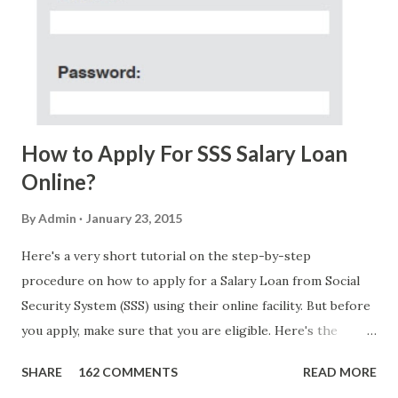
Acosta with phone number 09552962911 Congratulations!
Ursim# Hadwon PHP850,000 From(GMA KAPUSO
FOUNDATION) To Claim Send Ur (NAME/ADD/AGE) &Call
Me Now Im Atty;JHON ACOSTA DTI#0391s2018 Thankyou,
Do Not Ever Reply Obviously, this is a...
How to Apply For SSS Salary Loan
Online?
By
Admin
January 23, 2015
Here's a very short tutorial on the step-by-step
procedure on how to apply for a Salary Loan from Social
Security System (SSS) using their online facility. But before
you apply, make sure that you are eligible. Here's the
eligibility requirements: Only currently employed, currently
SHARE
162 COMMENTS
READ MORE
contributing self-employed or voluntary member is