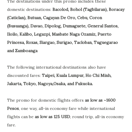
The destinations under this promo includes these
domestic destinations:
Bacolod, Bohol (Tagbilaran), Boracay
(Caticlan), Butuan, Cagayan De Oro, Cebu, Coron
(Busuanga), Davao, Dipolog, Dumaguete, General Santos,
Iloilo, Kalibo, Legazpi, Masbate Naga Ozamiz, Puerto
Princesa, Roxas, Siargao, Surigao, Tacloban, Tuguegarao
and Zamboanga
The following international destinations also have
discounted fares:
Taipei, Kuala Lumpur, Ho Chi Minh,
Jakarta, Tokyo, Nagoya,Osaka, and Fukuoka.
The promo for domestic flights offers
as low as ~1600
Pesos
, one way, all-in economy fare while international
flights can be
as low as 125 USD
, round trip, all-in economy
fare.