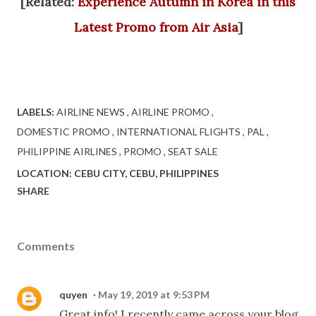
[Related:
Experience Autumn in Korea in this
Latest Promo from Air Asia
]
LABELS:
AIRLINE NEWS
AIRLINE PROMO
DOMESTIC PROMO
INTERNATIONAL FLIGHTS
PAL
PHILIPPINE AIRLINES
PROMO
SEAT SALE
LOCATION:
CEBU CITY, CEBU, PHILIPPINES
SHARE
Comments
quyen
May 19, 2019 at 9:53 PM
Great info! I recently came across your blog