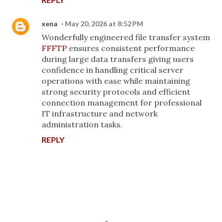
xena
May 20, 2026 at 8:52 PM
Wonderfully engineered file transfer system
FFFTP
ensures consistent performance
during large data transfers giving users
confidence in handling critical server
operations with ease while maintaining
strong security protocols and efficient
connection management for professional
IT infrastructure and network
administration tasks.
REPLY