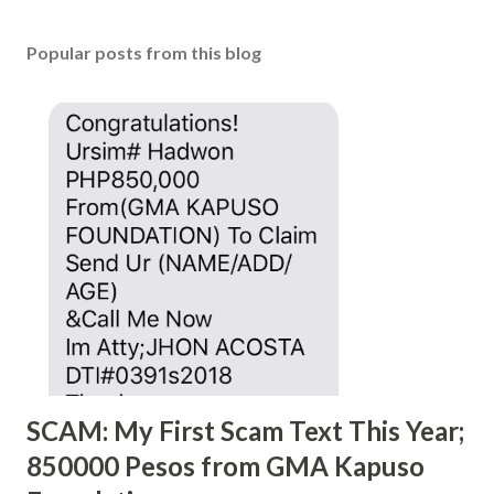
Popular posts from this blog
SCAM: My First Scam Text This Year;
850000 Pesos from GMA Kapuso