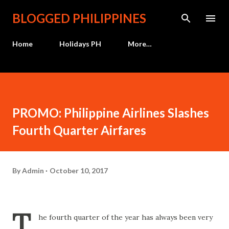
Skip to main content
BLOGGED PHILIPPINES
Home
Holidays PH
More…
PROMO: Philippine Airlines Slashes
Fourth Quarter Airfares
By
Admin
October 10, 2017
T
he fourth quarter of the year has always been very