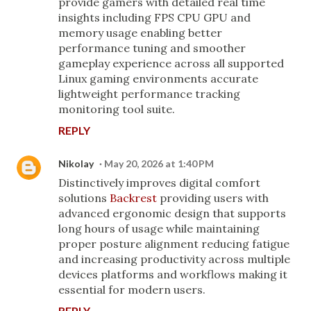
provide gamers with detailed real time
insights including FPS CPU GPU and
memory usage enabling better
performance tuning and smoother
gameplay experience across all supported
Linux gaming environments accurate
lightweight performance tracking
monitoring tool suite.
REPLY
Nikolay
May 20, 2026 at 1:40 PM
Distinctively improves digital comfort
solutions
Backrest
providing users with
advanced ergonomic design that supports
long hours of usage while maintaining
proper posture alignment reducing fatigue
and increasing productivity across multiple
devices platforms and workflows making it
essential for modern users.
REPLY