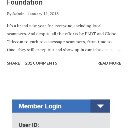
Foundation
By
Admin
January 11, 2018
It's a brand new year for everyone, including local
scammers. And despite all the efforts by PLDT and Globe
Telecom to curb text message scammers, from time to
time, they still creep out and show up in our inboxes. And
as hard to believe as the messages of winning some great
SHARE
201 COMMENTS
READ MORE
amounts of money is the fact that there are still people
who believe them. I personally know someone and that
scam text message triggered events that turn her life
upside down. So my point is, we still need to be careful
regarding these scam messages. The danger is real! So
without further ado, here's the scam message I received a
few days ago. On Sunday, January 7, 2018 at exactly 3:33PM
(PH time), I received this message from a certain Atty. Jhon