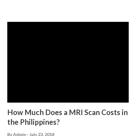
qualified to avail of the salary loan program: For a one-
month loan, the member-borrower must have 36 posted
monthly contributions, six (6) of which should be within the
last 12 months prior to the month of filing of application.
For a two-month loan, the member-borrower must have
72 posted monthly contributions, six (6) of which should be
within the last 12 months prior to the month of filing of
application. The member-borrower must be under sixty-
five (65) years of age at the time of application (SSC Res.
No. 434 dated 09 November 2005). The member-borrower
has not been disqualified due to fraud committed against
the SSS. If you are eligib...
How Much Does a MRI Scan Costs in
the Philippines?
By
Admin
July 23, 2018