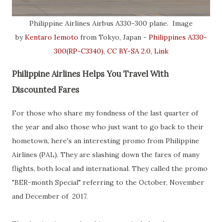
Philippine Airlines Airbus A330-300 plane. Image
by
Kentaro Iemoto
from Tokyo, Japan -
Philippines A330-
300(RP-C3340)
,
CC BY-SA 2.0
,
Link
Philippine Airlines Helps You Travel With
Discounted Fares
For those who share my fondness of the last quarter of
the year and also those who just want to go back to their
hometown, here's an interesting promo from Philippine
Airlines (PAL). They are slashing down the fares of many
flights, both local and international. They called the promo
"BER-month Special" referring to the October, November
and December of 2017.