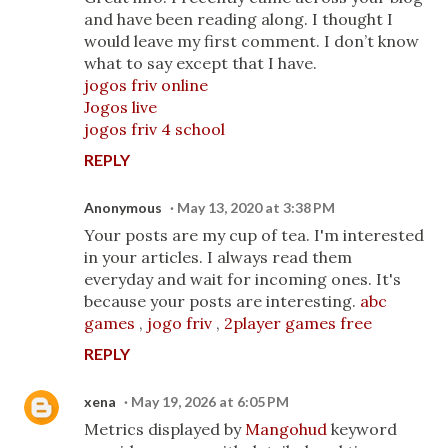
and have been reading along. I thought I
would leave my first comment. I don’t know
what to say except that I have.
jogos friv online
Jogos live
jogos friv 4 school
REPLY
Anonymous
May 13, 2020 at 3:38 PM
Your posts are my cup of tea. I'm interested
in your articles. I always read them
everyday and wait for incoming ones. It's
because your posts are interesting.
abc
games
,
jogo friv
,
2player games free
REPLY
xena
May 19, 2026 at 6:05 PM
Metrics displayed by
Mangohud
keyword