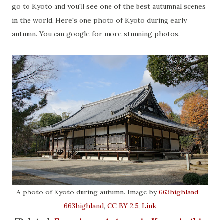
go to Kyoto and you'll see one of the best autumnal scenes
in the world. Here's one photo of Kyoto during early
autumn. You can google for more stunning photos.
A photo of Kyoto during autumn. Image by
663highland
-
663highland
,
CC BY 2.5
,
Link