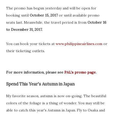
The promo has begun yesterday and will be open for
booking until
October 15, 2017
or until available promo
seats last. Meanwhile, the travel period is from
October 16
to December 31, 2017.
You can book your tickets at
www.philippineairlines.com
or
their ticketing outlets.
For more information, please see
PAL's promo page
.
Spend This Year's Autumn in Japan
My favorite season, autumn is now on-going. The beautiful
colors of the foliage is a thing of wonder. You may still be
able to catch this year's Autumn in Japan. Fly to Osaka and