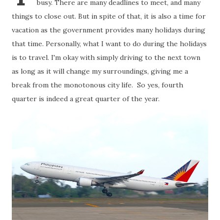
busy. There are many deadlines to meet, and many
things to close out. But in spite of that, it is also a time for
vacation as the government provides many holidays during
that time. Personally, what I want to do during the holidays
is to travel. I'm okay with simply driving to the next town
as long as it will change my surroundings, giving me a
break from the monotonous city life. So yes, fourth
quarter is indeed a great quarter of the year.