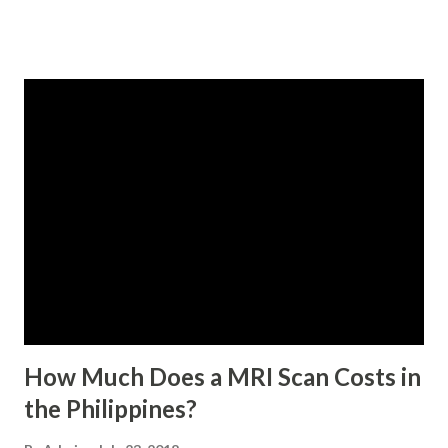
qualified to avail of the salary loan program: For a one-
month loan, the member-borrower must have 36 posted
monthly contributions, six (6) of which should be within the
last 12 months prior to the month of filing of application.
For a two-month loan, the member-borrower must have
72 posted monthly contributions, six (6) of which should be
within the last 12 months prior to the month of filing of
application. The member-borrower must be under sixty-
five (65) years of age at the time of application (SSC Res.
No. 434 dated 09 November 2005). The member-borrower
has not been disqualified due to fraud committed against
the SSS. If you are eligib...
How Much Does a MRI Scan Costs in
the Philippines?