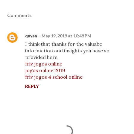
Comments
quyen
May 19, 2019 at 10:49 PM
I think that thanks for the valuabe
information and insights you have so
provided here.
friv jogos online
jogos online 2019
friv jogos 4 school online
REPLY