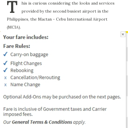
T
his is curious considering the looks and services
provided by the second busiest airport in the
Philippines, the Mactan - Cebu International Airport
(MCIA).