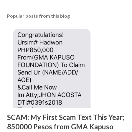
Popular posts from this blog
SCAM: My First Scam Text This Year;
850000 Pesos from GMA Kapuso