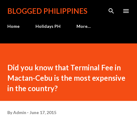
Skip to main content
BLOGGED PHILIPPINES
Home
Holidays PH
More…
Did you know that Terminal Fee in
Mactan-Cebu is the most expensive
in the country?
By
Admin
June 17, 2015