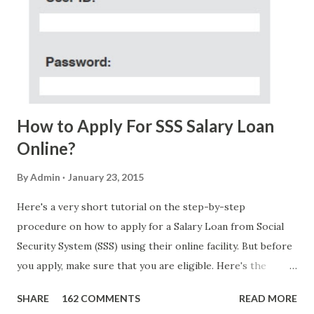
Acosta with phone number 09552962911 Congratulations!
Ursim# Hadwon PHP850,000 From(GMA KAPUSO
FOUNDATION) To Claim Send Ur (NAME/ADD/AGE) &Call
Me Now Im Atty;JHON ACOSTA DTI#0391s2018 Thankyou,
Do Not Ever Reply Obviously, this is a...
How to Apply For SSS Salary Loan
Online?
By
Admin
January 23, 2015
Here's a very short tutorial on the step-by-step
procedure on how to apply for a Salary Loan from Social
Security System (SSS) using their online facility. But before
you apply, make sure that you are eligible. Here's the
eligibility requirements: Only currently employed, currently
SHARE
162 COMMENTS
READ MORE
contributing self-employed or voluntary member is