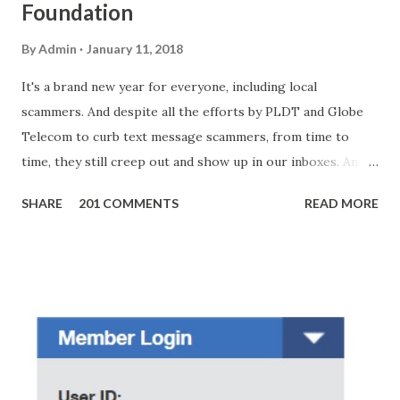
Foundation
By
Admin
January 11, 2018
It's a brand new year for everyone, including local
scammers. And despite all the efforts by PLDT and Globe
Telecom to curb text message scammers, from time to
time, they still creep out and show up in our inboxes. And
as hard to believe as the messages of winning some great
SHARE
201 COMMENTS
READ MORE
amounts of money is the fact that there are still people
who believe them. I personally know someone and that
scam text message triggered events that turn her life
upside down. So my point is, we still need to be careful
regarding these scam messages. The danger is real! So
without further ado, here's the scam message I received a
few days ago. On Sunday, January 7, 2018 at exactly 3:33PM
(PH time), I received this message from a certain Atty. Jhon