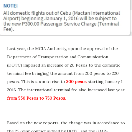
Last year, the MCIA Authority, upon the approval of the
Department of Transportation and Communication
(DOTC) imposed an increase of 20 Pesos to the domestic
terminal fee bringing the amount from 200 pesos to 220
pesos. This is soon to rise to
300 peso
s
starting January 1,
2016. The international terminal fee also increased last year
from 550 Pesos to 750 Pesos.
Based on the new reports, the change was in accordance to
the 25-year contact signed by DOTC and the GMR-