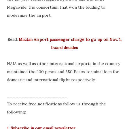
Megawide, the consortium that won the bidding to
modernize the airport.
Read:
Mactan Airport passenger charge to go up on Nov. 1,
board decides
NAIA as well as other international airports in the country
maintained the 200 pesos and 550 Pesos terminal fees for
domestic and international flight respectively.
_____________________
To receive free notifications follow us through the
following:
1. Subscribe in our email newsletter