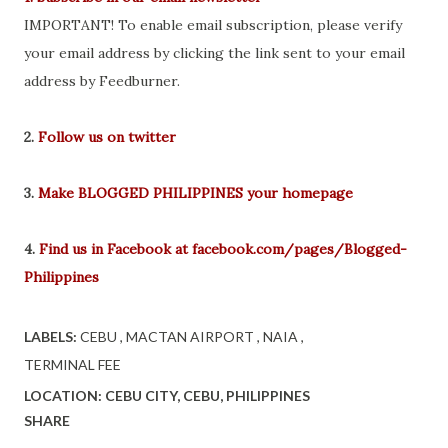
IMPORTANT! To enable email subscription, please verify
your email address by clicking the link sent to your email
address by Feedburner.
2.
Follow us on twitter
3.
Make BLOGGED PHILIPPINES your homepage
4.
Find us in Facebook at facebook.com/pages/Blogged-
Philippines
LABELS:
CEBU
MACTAN AIRPORT
NAIA
TERMINAL FEE
LOCATION:
CEBU CITY, CEBU, PHILIPPINES
SHARE